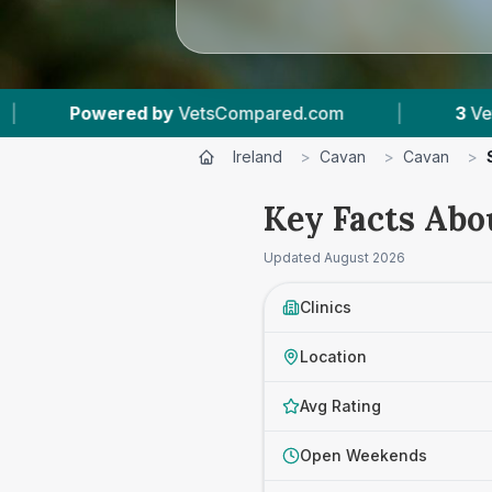
 by
VetsCompared.com
|
3
Vet Practices Track
Ireland
>
Cavan
>
Cavan
>
Key Facts Abo
Updated
August 2026
Clinics
Location
Avg Rating
Open Weekends