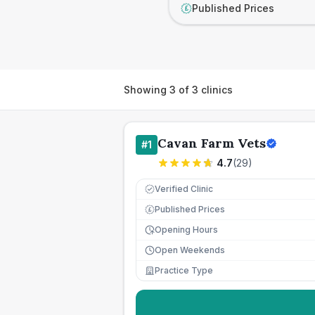
Published Prices
£
Showing
3
of
3
clinics
Cavan Farm Vets
#
1
4.7
(
29
)
Verified Clinic
Published Prices
£
Opening Hours
Open Weekends
Practice Type