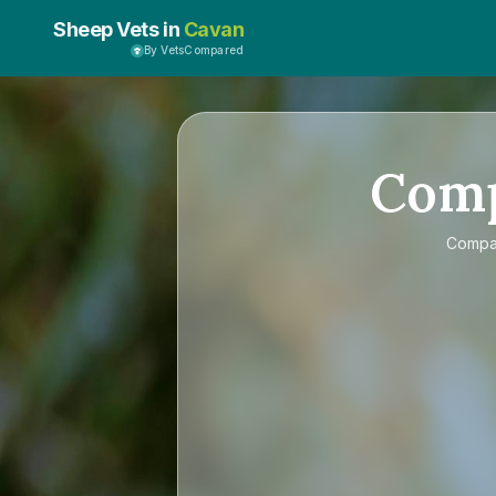
Sheep Vets in
Cavan
By VetsCompared
Com
Comp