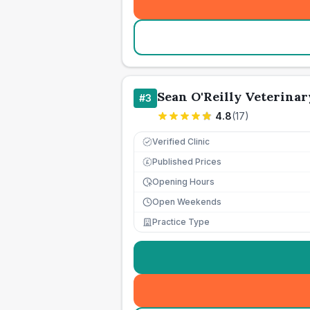
Sean O'Reilly Veterina
#
3
4.8
(
17
)
Verified Clinic
Published Prices
£
Opening Hours
Open Weekends
Practice Type