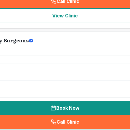
Call Clinic
(
seo_lab_card_freephone
)
View Clinic
ry Surgeons
Book Now
Call Clinic
(
seo_lab_card_freephone
)