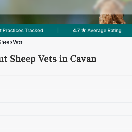
ed
|
4.7 ★
Average Rating
|
89
Revie
Sheep Vets
ut Sheep Vets in Cavan