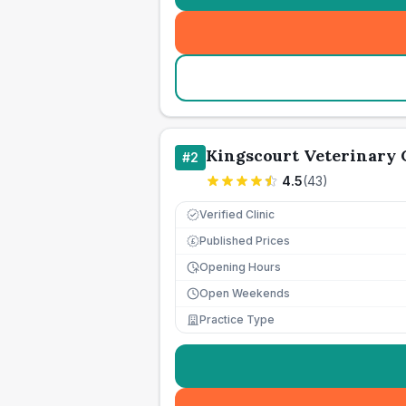
Kingscourt Veterinary 
#
2
4.5
(
43
)
Verified Clinic
Published Prices
£
Opening Hours
Open Weekends
Practice Type