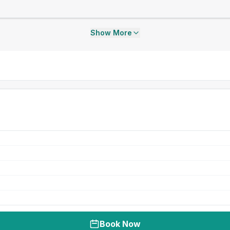
Show More
Book Now