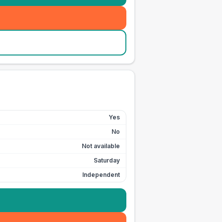
Yes
No
Not available
Saturday
Independent