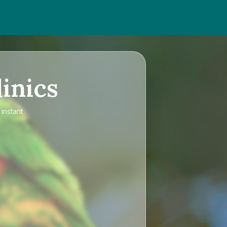
inics
instant