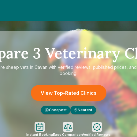
pare
3
Veterinary Cl
are
sheep vets in Cavan
with verified reviews, published prices, and 
booking.
View Top-Rated Clinics
Cheapest
Nearest
£
Instant Booking
Easy Comparison
Verified Reviews