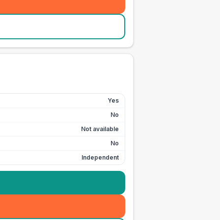
Yes
No
Not available
No
Independent