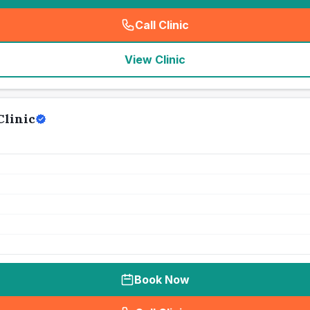
Call Clinic
(
seo_lab_card_freephone
)
View Clinic
Clinic
Book Now