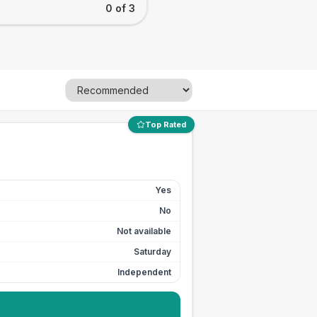
0 of 3
Top Rated
Yes
No
Not available
Saturday
Independent