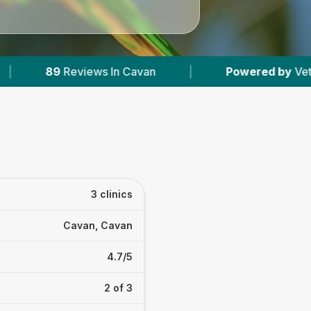
ws In Cavan
|
Powered by
VetsCompared.com
3 clinics
Cavan, Cavan
4.7/5
2 of 3