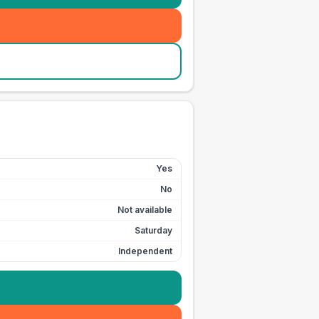
Yes
No
Not available
Saturday
Independent