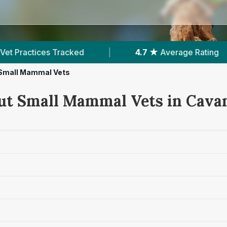
cked
|
4.7 ★
Average Rating
|
512
Rev
Small Mammal Vets
ut Small Mammal Vets in Cava