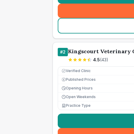
Kingscourt Veterinary 
#
2
4.5
(
43
)
Verified Clinic
Published Prices
£
Opening Hours
Open Weekends
Practice Type