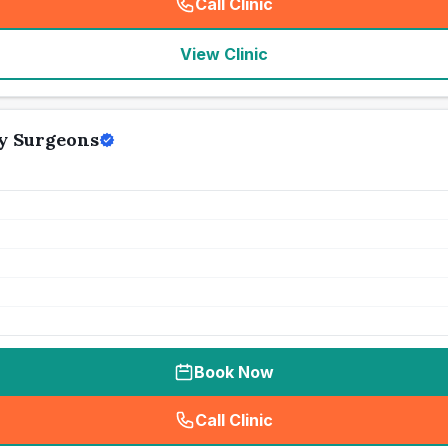
Call Clinic
(
seo_lab_card_freephone
)
View Clinic
ry Surgeons
Book Now
Call Clinic
(
seo_lab_card_freephone
)