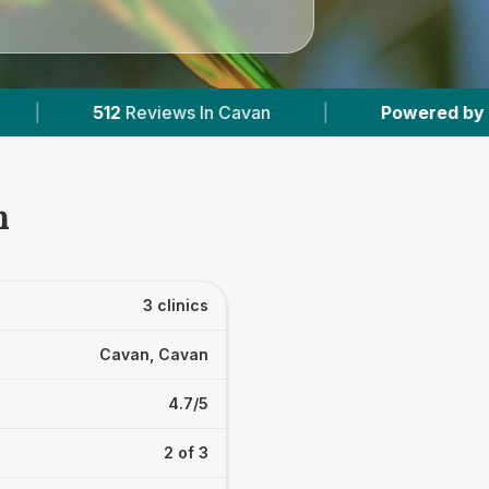
iews In Cavan
|
Powered by
VetsCompared.co
n
3 clinics
Cavan, Cavan
4.7/5
2 of 3