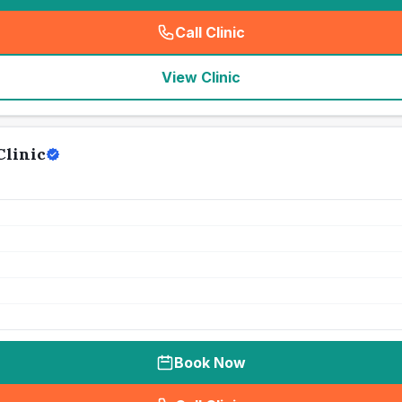
Call Clinic
(
seo_lab_card_freephone
)
View Clinic
Clinic
Book Now