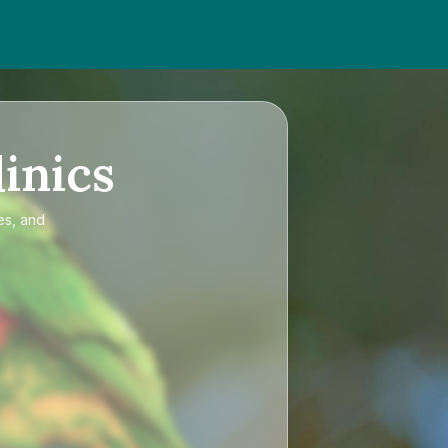
inics
es, and