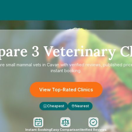
pare
3
Veterinary Cl
are
small mammal vets in Cavan
with verified reviews, published pric
instant booking.
View Top-Rated Clinics
Cheapest
Nearest
£
Instant Booking
Easy Comparison
Verified Reviews