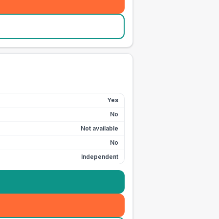
Yes
No
Not available
No
Independent