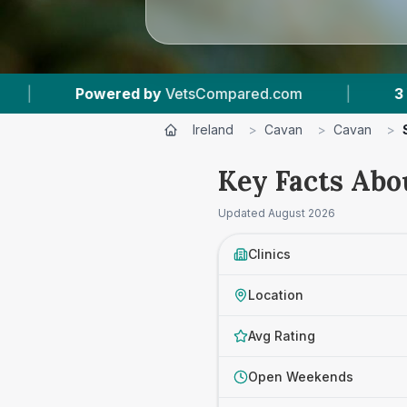
d by
VetsCompared.com
|
3
Vet Practices Tra
Ireland
>
Cavan
>
Cavan
>
Key Facts Abo
Updated
August 2026
Clinics
Location
Avg Rating
Open Weekends