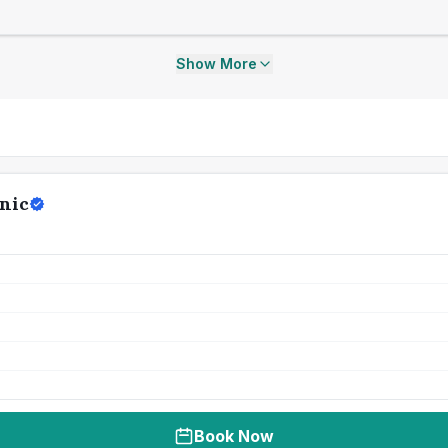
Show More
nic
Book Now