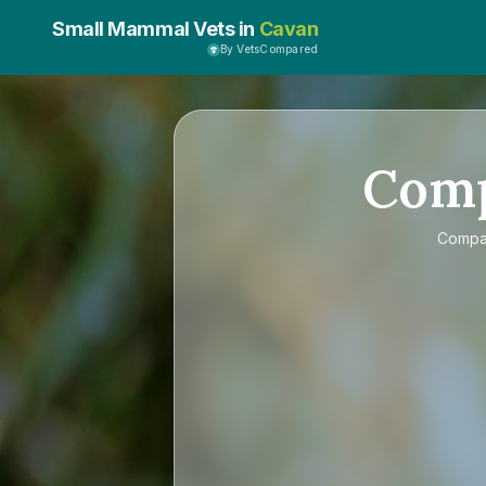
Small Mammal Vets in
Cavan
By VetsCompared
Com
Comp