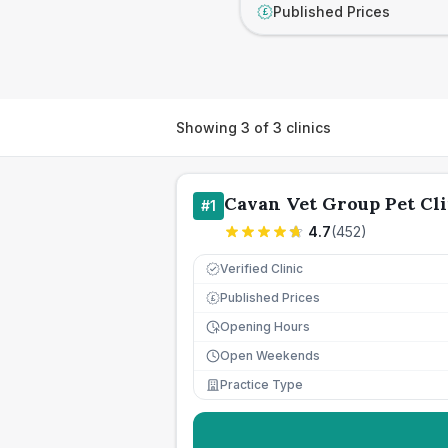
Published Prices
£
Showing
3
of
3
clinics
Cavan Vet Group Pet Cli
#
1
4.7
(
452
)
Verified Clinic
Published Prices
£
Opening Hours
Open Weekends
Practice Type