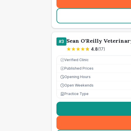
Sean O'Reilly Veterina
#
3
4.8
(
17
)
Verified Clinic
Published Prices
£
Opening Hours
Open Weekends
Practice Type