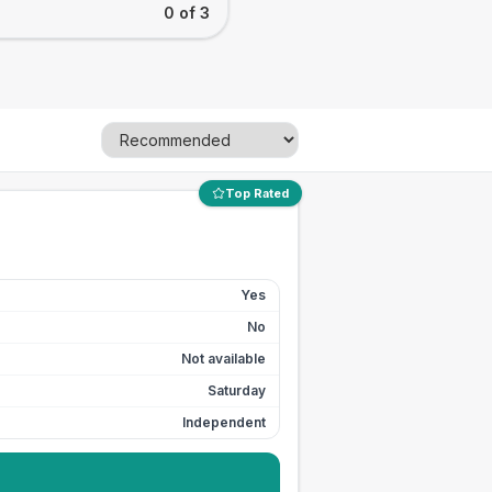
0 of 3
Top Rated
Yes
No
Not available
Saturday
Independent