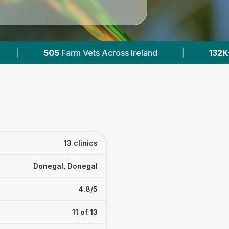
|
132K+
Reviews Across Irish Vets
|
41
13 clinics
Donegal, Donegal
4.8/5
11 of 13