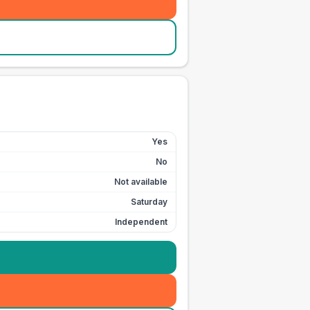
Yes
No
Not available
Saturday
Independent