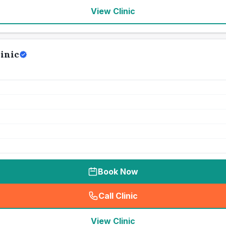
View Clinic
inic
Book Now
Call Clinic
(
seo_lab_card_freephone
)
View Clinic