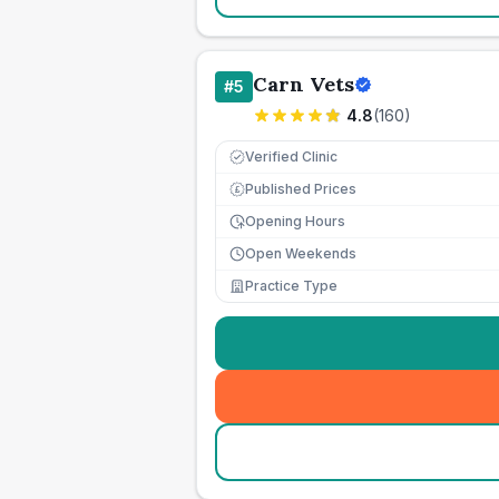
Carn Vets
#
5
4.8
(
160
)
Verified Clinic
Published Prices
£
Opening Hours
Open Weekends
Practice Type