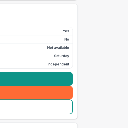
Yes
No
Not available
Saturday
Independent