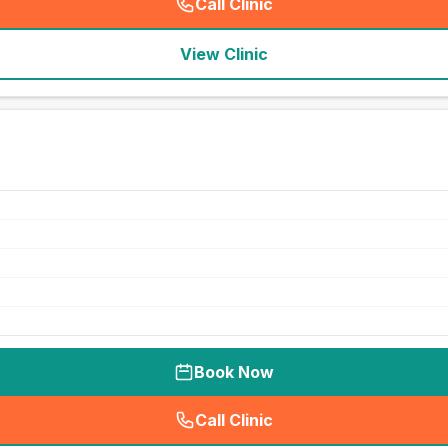
Call Clinic
(
seo_lab_card_freephone
)
View Clinic
Book Now
Call Clinic
(
seo_lab_card_freephone
)