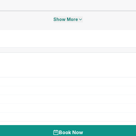
Show More
Book Now