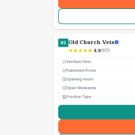
Old Church Vets
#
3
4.9
(
117
)
Verified Clinic
Published Prices
£
Opening Hours
Open Weekends
Practice Type