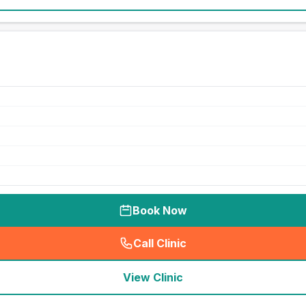
Book Now
Call Clinic
(
seo_lab_card_freephone
)
View Clinic