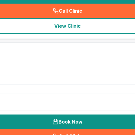
Call Clinic
(
seo_lab_card_freephone
)
View Clinic
Book Now