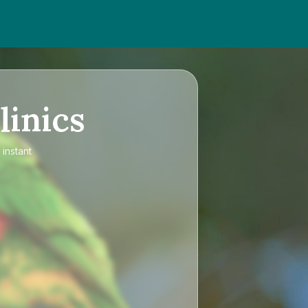
linics
instant