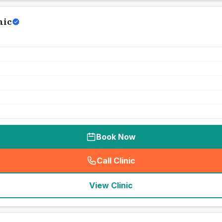
nic
Book Now
Call Clinic
(
seo_lab_card_freephone
)
View Clinic