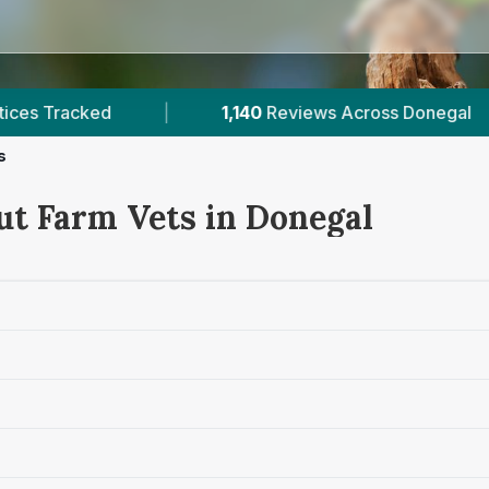
cross Donegal
|
505
Farm Vets Across Ireland
s
ut Farm Vets in Donegal