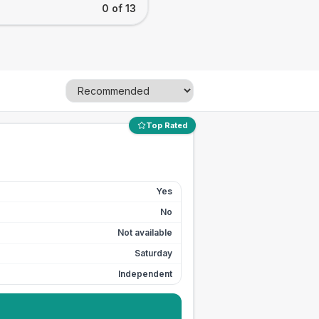
0 of 13
Top Rated
Yes
No
Not available
Saturday
Independent