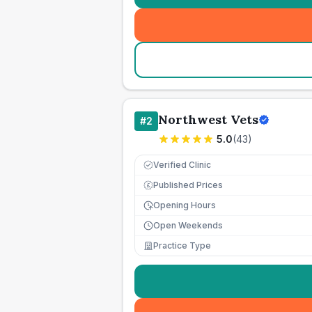
Northwest Vets
#
2
5.0
(
43
)
Verified Clinic
Published Prices
£
Opening Hours
Open Weekends
Practice Type