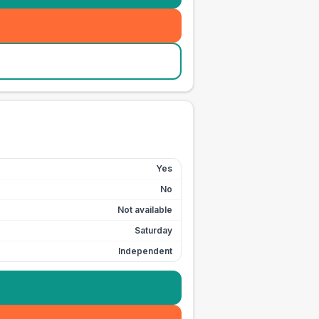
Yes
No
Not available
Saturday
Independent