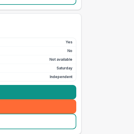
Yes
No
Not available
Saturday
Independent