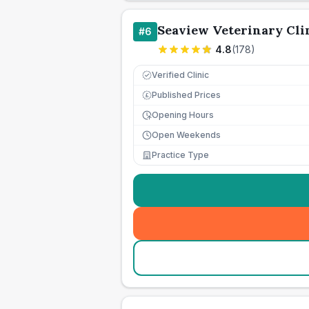
Seaview Veterinary Cli
#
6
4.8
(
178
)
Verified Clinic
Published Prices
£
Opening Hours
Open Weekends
Practice Type