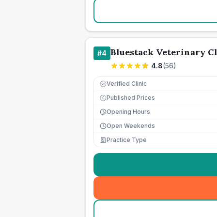
Bluestack Veterinary Cl
#
4
4.8
(
56
)
Verified Clinic
Published Prices
£
Opening Hours
Open Weekends
Practice Type