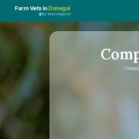
Farm Vets in
Donegal
By VetsCompared
Com
Comp