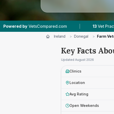
13
Vet Practices Tracked
|
1,140
Reviews A
Ireland
>
Donegal
>
Farm Vet
Key Facts Abo
Updated
August 2026
Clinics
Location
Avg Rating
Open Weekends