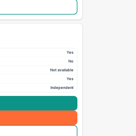
Yes
No
Not available
Yes
Independent