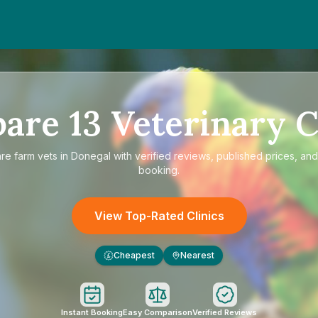
pare
13
Veterinary C
are
farm vets in Donegal
with verified reviews, published prices, and 
booking.
View Top-Rated Clinics
Cheapest
Nearest
£
Instant Booking
Easy Comparison
Verified Reviews