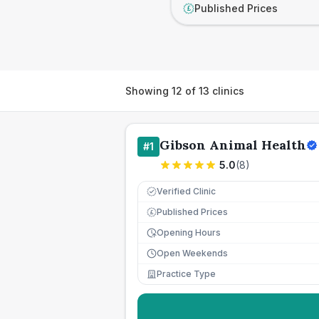
Published Prices
£
Showing
12
of
13
clinics
Gibson Animal Health
#
1
5.0
(
8
)
Verified Clinic
Published Prices
£
Opening Hours
Open Weekends
Practice Type