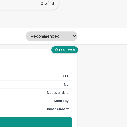
0 of 13
Top Rated
Yes
No
Not available
Saturday
Independent