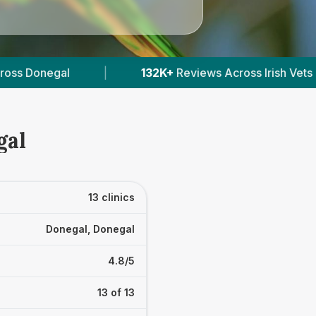
ews Across Irish Vets
|
412
Verified Prices In Ire
gal
13 clinics
Donegal, Donegal
4.8/5
13 of 13