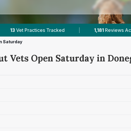
1,181
Reviews Across Donegal
|
132K+
Revi
n Saturday
ut Vets Open Saturday in Done