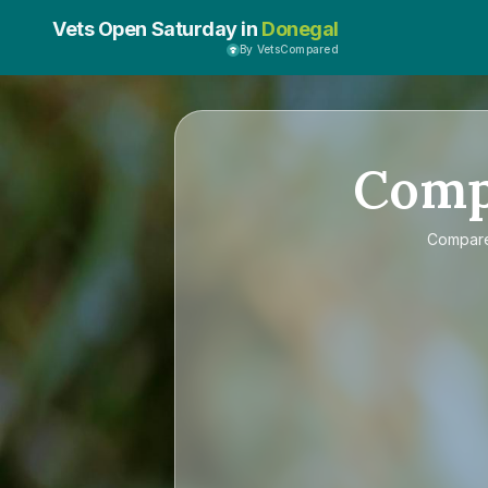
Vets Open Saturday in
Donegal
By VetsCompared
Com
Compar