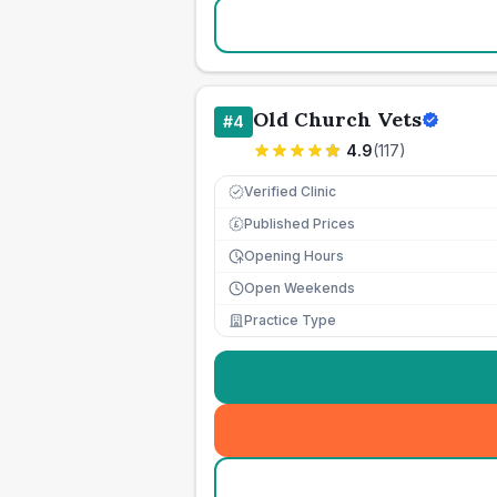
Old Church Vets
#
4
4.9
(
117
)
Verified Clinic
Published Prices
£
Opening Hours
Open Weekends
Practice Type