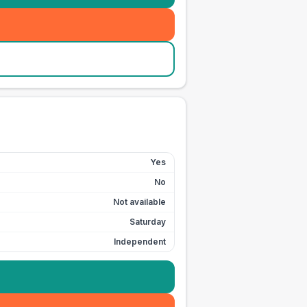
Yes
No
Not available
Saturday
Independent