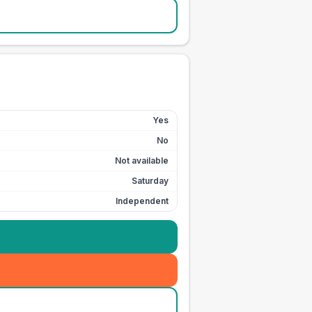
Yes
No
Not available
Saturday
Independent