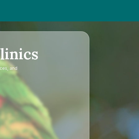
linics
ices, and