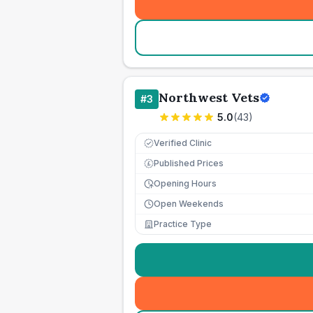
Northwest Vets
#
3
5.0
(
43
)
Verified Clinic
Published Prices
£
Opening Hours
Open Weekends
Practice Type