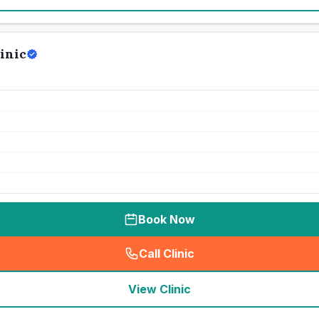
inic
Book Now
Call Clinic
(
seo_lab_card_freephone
)
View Clinic