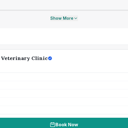
Show More
 Veterinary Clinic
Book Now