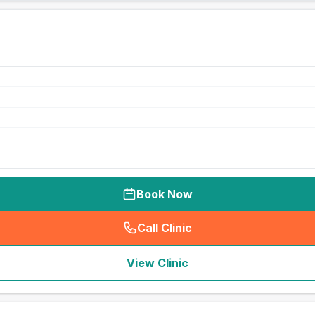
Book Now
Call Clinic
(
seo_lab_card_freephone
)
View Clinic