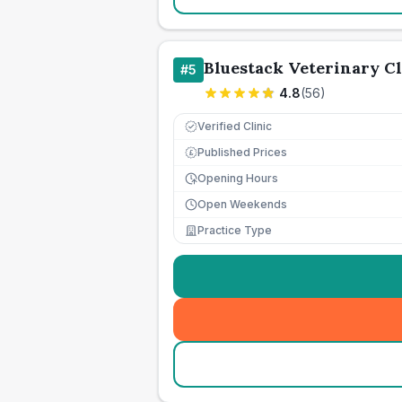
Bluestack Veterinary Cl
#
5
4.8
(
56
)
Verified Clinic
Published Prices
£
Opening Hours
Open Weekends
Practice Type