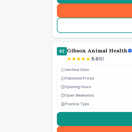
Gibson Animal Health
#
2
5.0
(
8
)
Verified Clinic
Published Prices
£
Opening Hours
Open Weekends
Practice Type