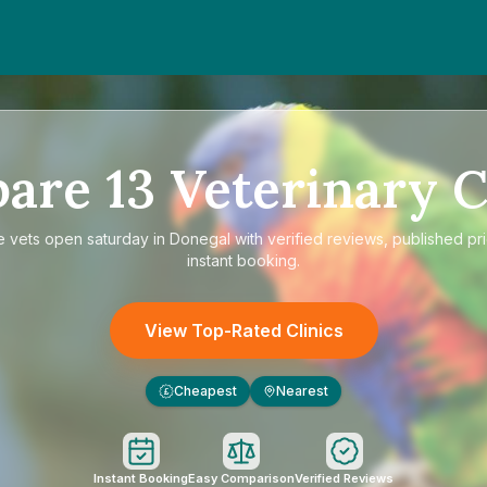
pare
13
Veterinary C
e
vets open saturday in Donegal
with verified reviews, published pr
instant booking.
View Top-Rated Clinics
Cheapest
Nearest
£
Instant Booking
Easy Comparison
Verified Reviews