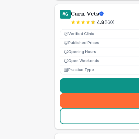
Carn Vets
#
6
4.8
(
160
)
Verified Clinic
Published Prices
£
Opening Hours
Open Weekends
Practice Type