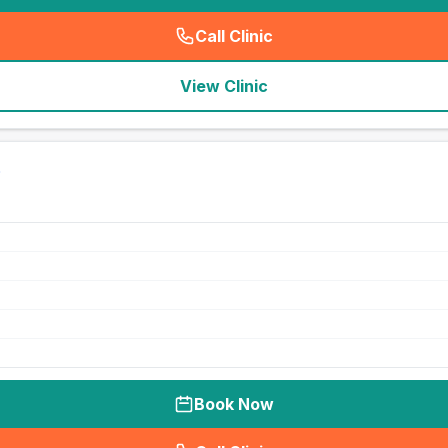
Call Clinic
(
seo_lab_card_freephone
)
View Clinic
Book Now