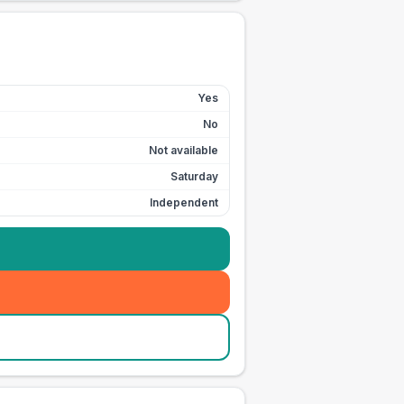
Yes
No
Not available
Saturday
Independent