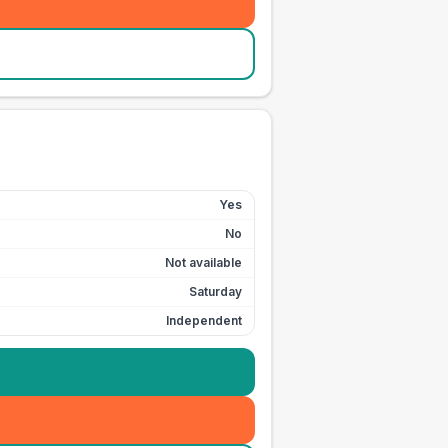
Yes
No
Not available
Saturday
Independent