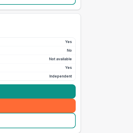
Yes
No
Not available
Yes
Independent