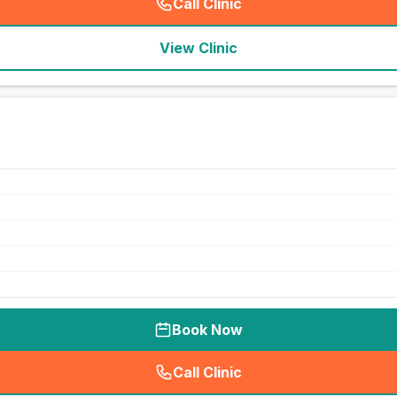
Call Clinic
(
seo_lab_card_freephone
)
View Clinic
Book Now
Call Clinic
(
seo_lab_card_freephone
)