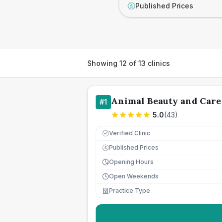
Published Prices
£
Showing
12
of
13
clinics
Animal Beauty and Care
#
1
5.0
(
43
)
Verified Clinic
Published Prices
£
Opening Hours
Open Weekends
Practice Type