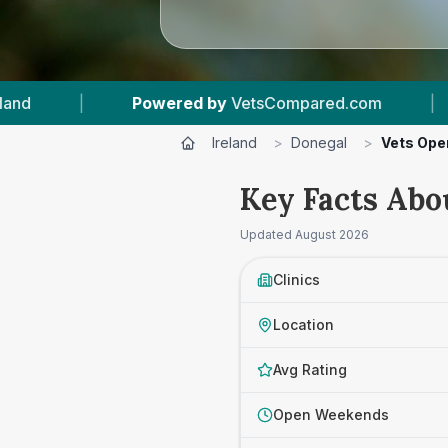
ompared.com
|
13
Vet Practices Tracked
|
Ireland
>
Donegal
>
Vets Ope
Key Facts Abo
Updated
August 2026
Clinics
Location
Avg Rating
Open Weekends