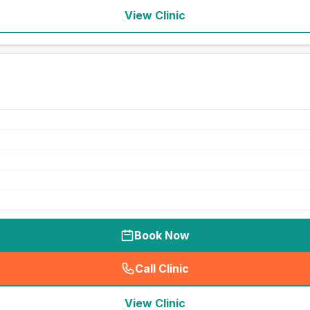
View Clinic
Book Now
Call Clinic
(
seo_lab_card_freephone
)
View Clinic