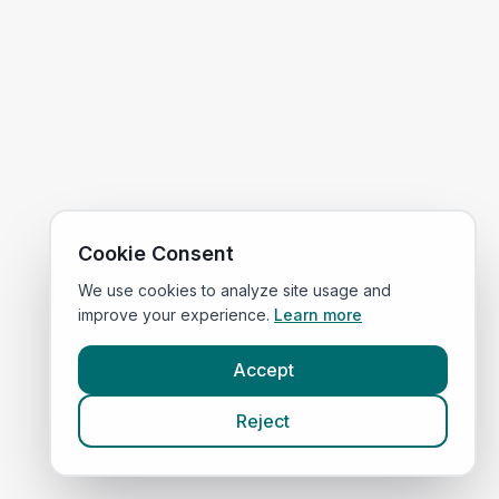
Cookie Consent
We use cookies to analyze site usage and
improve your experience.
Learn more
Accept
Reject