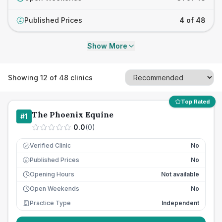
Published Prices
4 of 48
£
Show More
Showing
12
of
48
clinics
Top Rated
The Phoenix Equine
#
1
0.0
(
0
)
Verified Clinic
No
Published Prices
No
£
Opening Hours
Not available
Open Weekends
No
Practice Type
Independent