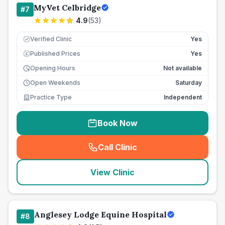
MyVet Celbridge
#
7
4.9
(
53
)
Verified Clinic
Yes
Published Prices
Yes
£
Opening Hours
Not available
Open Weekends
Saturday
Practice Type
Independent
Book Now
Call Clinic
(
seo_lab_card_freephone
)
View Clinic
Anglesey Lodge Equine Hospital
#
8