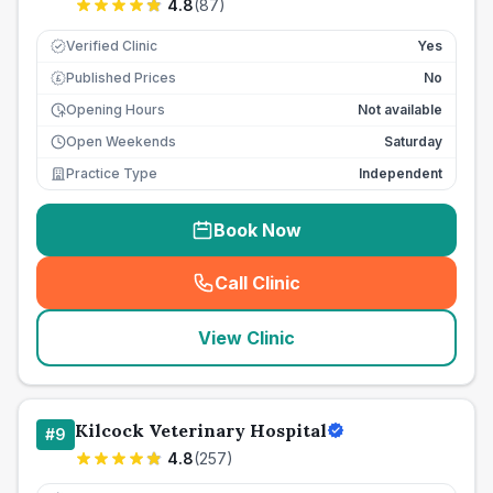
4.8
(
87
)
Verified Clinic
Yes
Published Prices
No
£
Opening Hours
Not available
Open Weekends
Saturday
Practice Type
Independent
Book Now
Call Clinic
(
seo_lab_card_freephone
)
View Clinic
Kilcock Veterinary Hospital
#
9
4.8
(
257
)