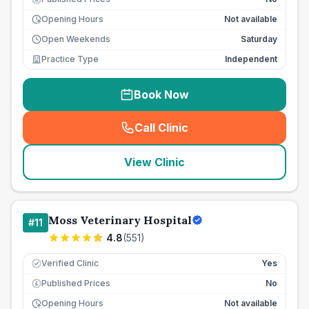
Opening Hours
Not available
Open Weekends
Saturday
Practice Type
Independent
Book Now
Call Clinic
(
seo_lab_card_freephone
)
View Clinic
Moss Veterinary Hospital
#
11
4.8
(
551
)
Verified Clinic
Yes
Published Prices
No
£
Opening Hours
Not available