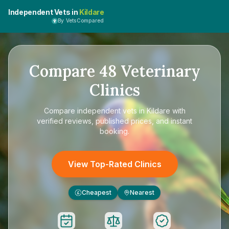
Independent Vets in
Kildare
By VetsCompared
Compare
48
Veterinary
Clinics
Compare
independent vets in Kildare
with
verified reviews, published prices, and instant
booking.
View Top-Rated Clinics
Cheapest
Nearest
£