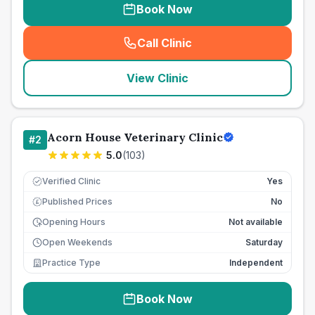
Book Now
Call Clinic
(
seo_lab_card_freephone
)
View Clinic
Acorn House Veterinary Clinic
#
2
5.0
(
103
)
Verified Clinic
Yes
Published Prices
No
£
Opening Hours
Not available
Open Weekends
Saturday
Practice Type
Independent
Book Now