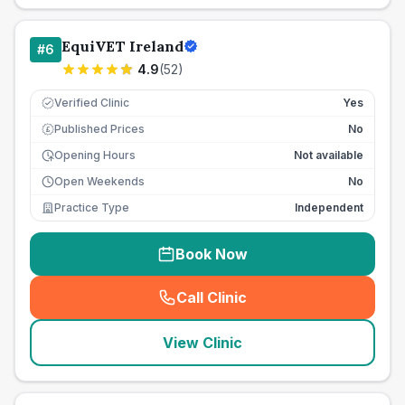
EquiVET Ireland
#
6
4.9
(
52
)
Verified Clinic
Yes
Published Prices
No
£
Opening Hours
Not available
Open Weekends
No
Practice Type
Independent
Book Now
Call Clinic
(
seo_lab_card_freephone
)
View Clinic