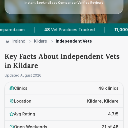
Instant Booking
Easy Comparison
Verified Reviews
|
|
m
48
Vet Practices Tracked
11,000+
Reviews A
Ireland
>
Kildare
>
Independent Vets
Key Facts About Independent Vets
in Kildare
Updated
August 2026
Clinics
48 clinics
Location
Kildare, Kildare
Avg Rating
4.7/5
Open Weekends
31 of 48