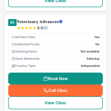
View Clinic
Veterinary Advances
#
5
5.0
(
3
)
Verified Clinic
Yes
Published Prices
No
£
Opening Hours
Not available
Open Weekends
Saturday
Practice Type
Independent
Book Now
Call Clinic
(
seo_lab_card_freephone
)
View Clinic