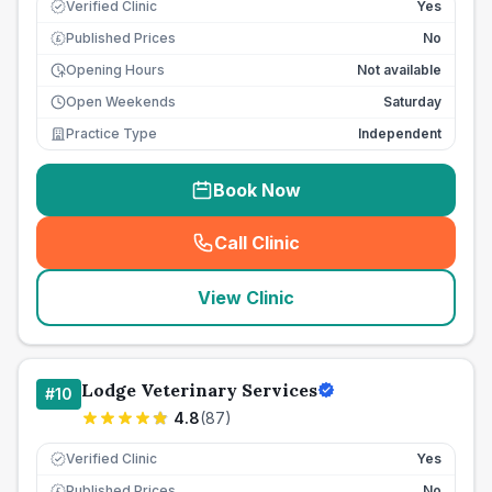
Verified Clinic
Yes
Published Prices
No
£
Opening Hours
Not available
Open Weekends
Saturday
Practice Type
Independent
Book Now
Call Clinic
(
seo_lab_card_freephone
)
View Clinic
Lodge Veterinary Services
#
10
4.8
(
87
)
Verified Clinic
Yes
Published Prices
No
£