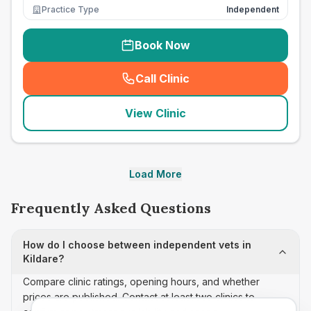
Practice Type
Independent
Book Now
Call Clinic
(
seo_lab_card_freephone
)
View Clinic
Load More
Frequently Asked Questions
How do I choose between independent vets in
Kildare?
Compare clinic ratings, opening hours, and whether
prices are published. Contact at least two clinics to