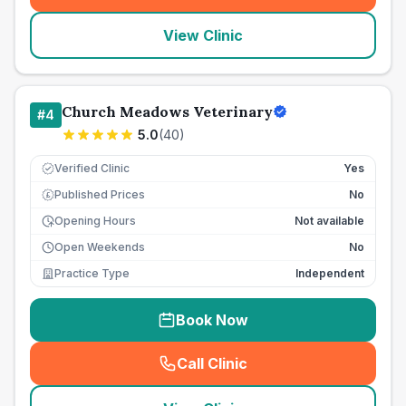
View Clinic
Church Meadows Veterinary
#
4
5.0
(
40
)
Verified Clinic
Yes
Published Prices
No
£
Opening Hours
Not available
Open Weekends
No
Practice Type
Independent
Book Now
Call Clinic
(
seo_lab_card_freephone
)