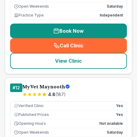
Open Weekends
Saturday
Practice Type
Independent
Book Now
Call Clinic
(
seo_lab_card_freephone
)
View Clinic
MyVet Maynooth
#
12
4.8
(
187
)
Verified Clinic
Yes
Published Prices
Yes
£
Opening Hours
Not available
Open Weekends
Saturday