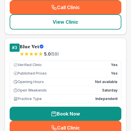
Call Clinic
(
seo_lab_card_freephone
)
View Clinic
Blue Vet
#
3
5.0
(
59
)
Verified Clinic
Yes
Published Prices
Yes
£
Opening Hours
Not available
Open Weekends
Saturday
Practice Type
Independent
Book Now
Call Clinic
(
seo_lab_card_freephone
)