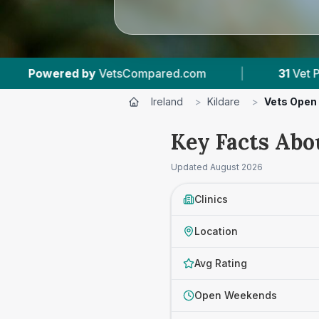
pared.com
|
31
Vet Practices Tracked
|
Ireland
>
Kildare
>
Vets Open
Key Facts Abo
Updated
August 2026
Clinics
Location
Avg Rating
Open Weekends