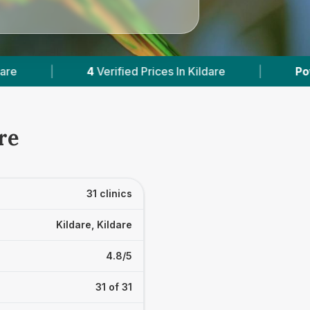
rices In Kildare
|
Powered by
VetsCompared.c
re
31 clinics
Kildare, Kildare
4.8/5
31 of 31