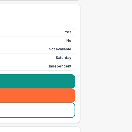
Yes
No
Not available
Saturday
Independent