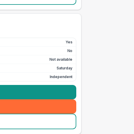
Yes
No
Not available
Saturday
Independent