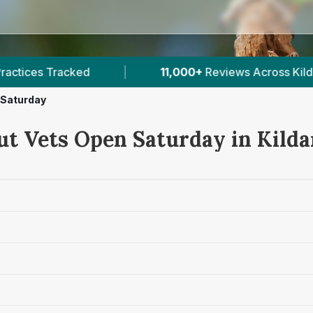
11,000+
Reviews Across Kildare
|
4
Verified P
 Saturday
ut Vets Open Saturday in Kilda