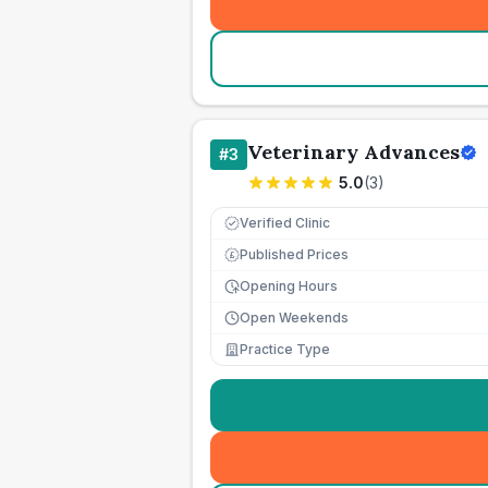
Veterinary Advances
#
3
5.0
(
3
)
Verified Clinic
Published Prices
£
Opening Hours
Open Weekends
Practice Type