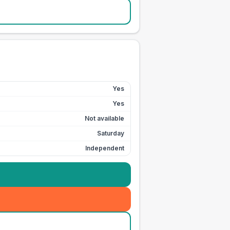
Yes
Yes
Not available
Saturday
Independent