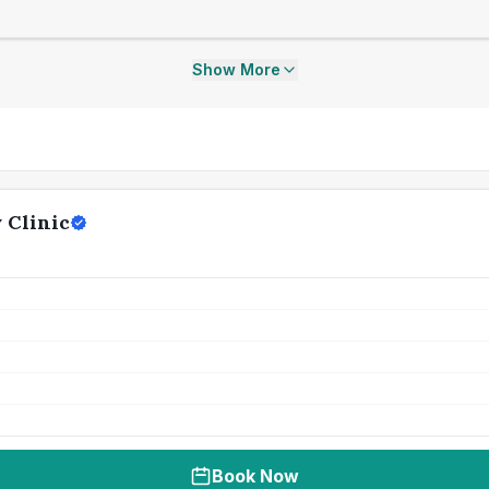
Show More
 Clinic
Book Now