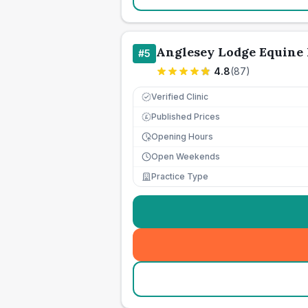
Anglesey Lodge Equine 
#
5
4.8
(
87
)
Verified Clinic
Published Prices
£
Opening Hours
Open Weekends
Practice Type