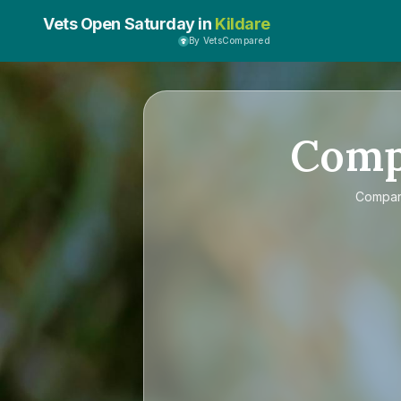
Vets Open Saturday in
Kildare
By VetsCompared
Com
Compa