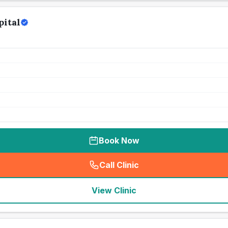
pital
Book Now
Call Clinic
(
seo_lab_card_freephone
)
View Clinic