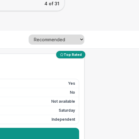
4 of 31
Top Rated
Yes
No
Not available
Saturday
Independent