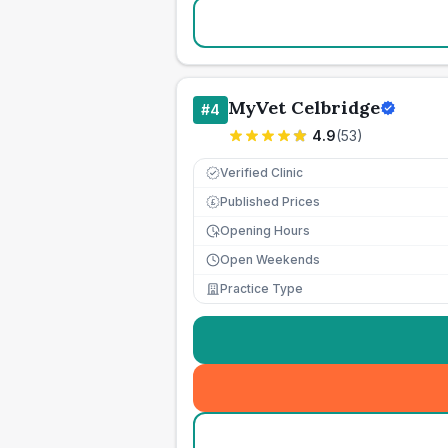
MyVet Celbridge
#
4
4.9
(
53
)
Verified Clinic
Published Prices
£
Opening Hours
Open Weekends
Practice Type