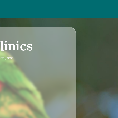
linics
ces, and