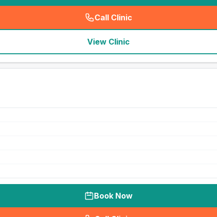
Call Clinic
(
seo_lab_card_freephone
)
View Clinic
Book Now