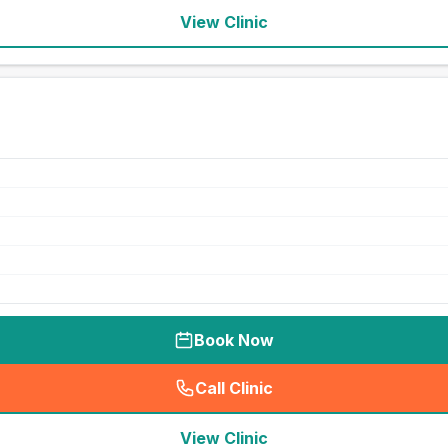
View Clinic
Book Now
Call Clinic
(
seo_lab_card_freephone
)
View Clinic