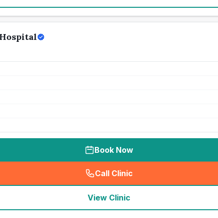
Hospital
Book Now
Call Clinic
(
seo_lab_card_freephone
)
View Clinic