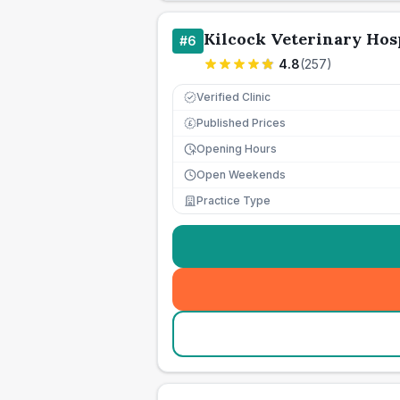
Kilcock Veterinary Hos
#
6
4.8
(
257
)
Verified Clinic
Published Prices
£
Opening Hours
Open Weekends
Practice Type