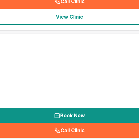
Call Clinic
(
seo_lab_card_freephone
)
View Clinic
Book Now
Call Clinic
(
seo_lab_card_freephone
)