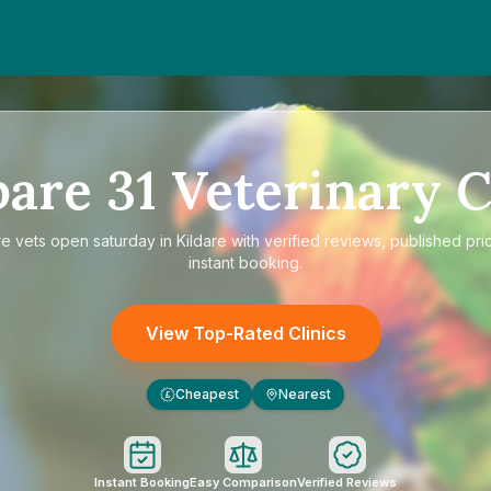
pare
31
Veterinary C
re
vets open saturday in Kildare
with verified reviews, published pri
instant booking.
View Top-Rated Clinics
Cheapest
Nearest
£
Instant Booking
Easy Comparison
Verified Reviews