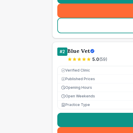
Blue Vet
#
2
5.0
(
59
)
Verified Clinic
Published Prices
£
Opening Hours
Open Weekends
Practice Type