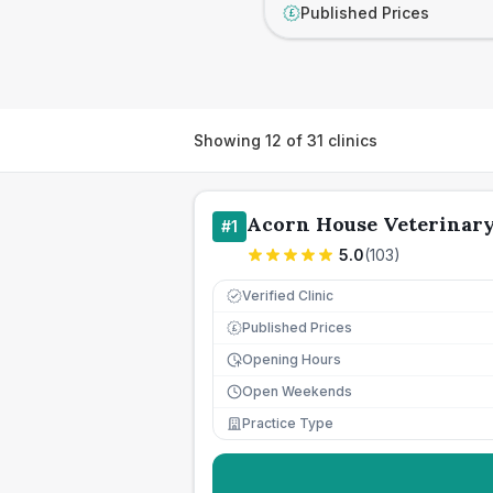
Published Prices
£
Showing
12
of
31
clinics
Acorn House Veterinary
#
1
5.0
(
103
)
Verified Clinic
Published Prices
£
Opening Hours
Open Weekends
Practice Type