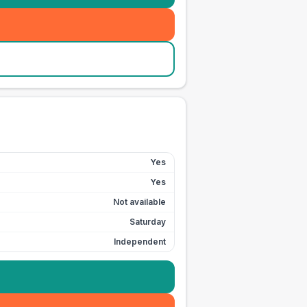
Yes
Yes
Not available
Saturday
Independent