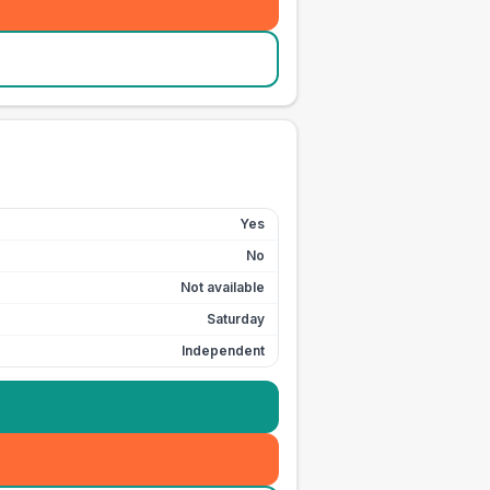
Yes
No
Not available
Saturday
Independent