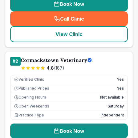
Book Now
Call Clinic
(
seo_lab_card_freephone
)
View Clinic
Cormackstown Veterinary
#
2
4.8
(
187
)
Verified Clinic
Yes
Published Prices
Yes
£
Opening Hours
Not available
Open Weekends
Saturday
Practice Type
Independent
Book Now