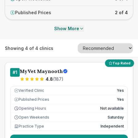
Published Prices
2 of 4
£
Show More
Showing
4
of
4
clinics
Top Rated
MyVet Maynooth
#
1
4.8
(
187
)
Verified Clinic
Yes
Published Prices
Yes
£
Opening Hours
Not available
Open Weekends
Saturday
Practice Type
Independent