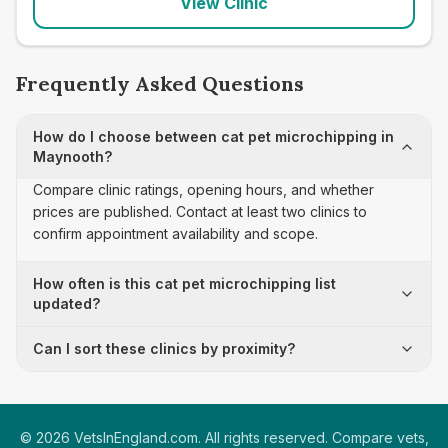
View Clinic
Frequently Asked Questions
How do I choose between cat pet microchipping in
Maynooth?
Compare clinic ratings, opening hours, and whether
prices are published. Contact at least two clinics to
confirm appointment availability and scope.
How often is this cat pet microchipping list
updated?
Can I sort these clinics by proximity?
©
2026
VetsInEngland.com. All rights reserved. Compare vets,