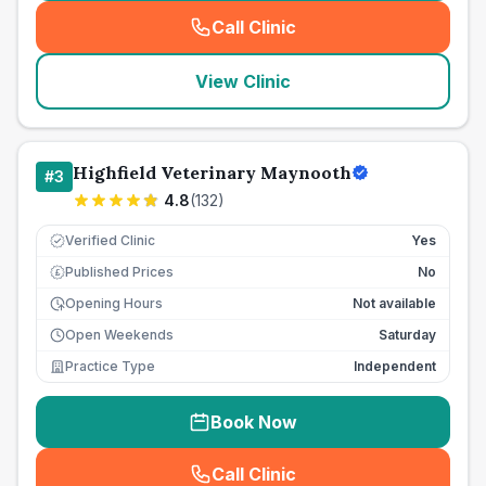
Call Clinic
(
seo_lab_card_freephone
)
View Clinic
Highfield Veterinary Maynooth
#
3
4.8
(
132
)
Verified Clinic
Yes
Published Prices
No
£
Opening Hours
Not available
Open Weekends
Saturday
Practice Type
Independent
Book Now
Call Clinic
(
seo_lab_card_freephone
)