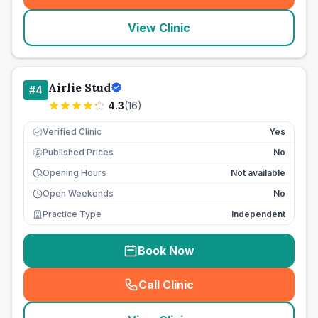
View Clinic
Airlie Stud
#
4
4.3
(
16
)
Verified Clinic
Yes
Published Prices
No
£
Opening Hours
Not available
Open Weekends
No
Practice Type
Independent
Book Now
Call Clinic
(
seo_lab_card_freephone
)