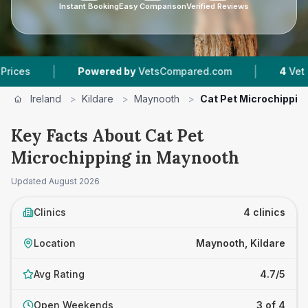
Instant Booking
Easy Comparison
Verified Reviews
|
Powered by
VetsCompared.com
4
Vet Practices T
Ireland
>
Kildare
>
Maynooth
>
Cat Pet Microchippin
Key Facts About Cat Pet
Microchipping in Maynooth
Updated
August 2026
Clinics
4 clinics
Location
Maynooth, Kildare
Avg Rating
4.7/5
Open Weekends
3 of 4