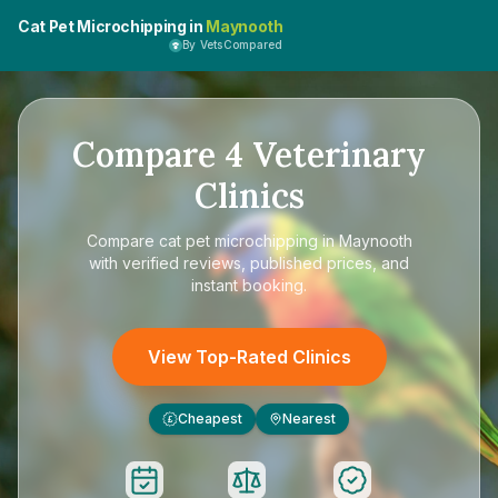
Cat Pet Microchipping in
Maynooth
By VetsCompared
Compare
4
Veterinary
Clinics
Compare
cat pet microchipping in Maynooth
with verified reviews, published prices, and
instant booking.
View Top-Rated Clinics
Cheapest
Nearest
£