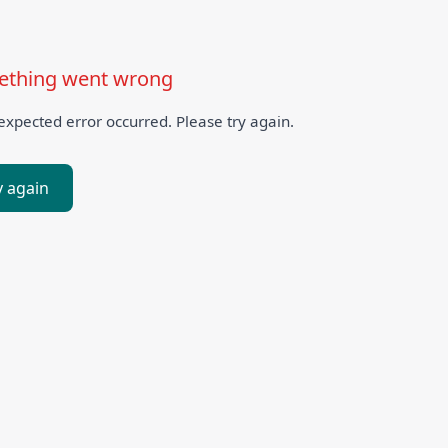
thing went wrong
xpected error occurred. Please try again.
y again