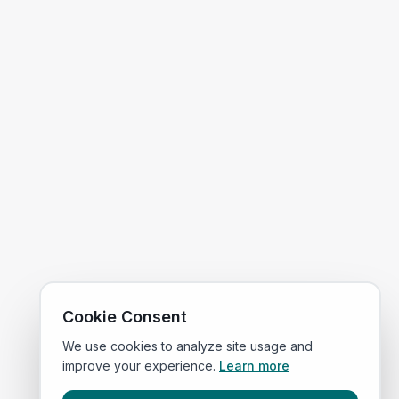
Cookie Consent
We use cookies to analyze site usage and
improve your experience.
Learn more