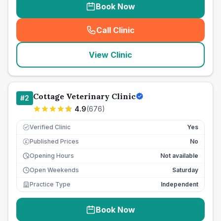
Book Now
Call Clinic
(
seo_lab_card_freephone
)
View Clinic
Cottage Veterinary Clinic
#
2
4.9
(
676
)
Verified Clinic
Yes
Published Prices
No
£
Opening Hours
Not available
Open Weekends
Saturday
Practice Type
Independent
Book Now