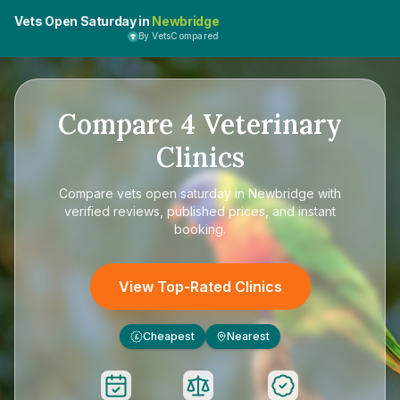
Vets Open Saturday in
Newbridge
By VetsCompared
Compare
4
Veterinary
Clinics
Compare
vets open saturday in Newbridge
with
verified reviews, published prices, and instant
booking.
View Top-Rated Clinics
Cheapest
Nearest
£