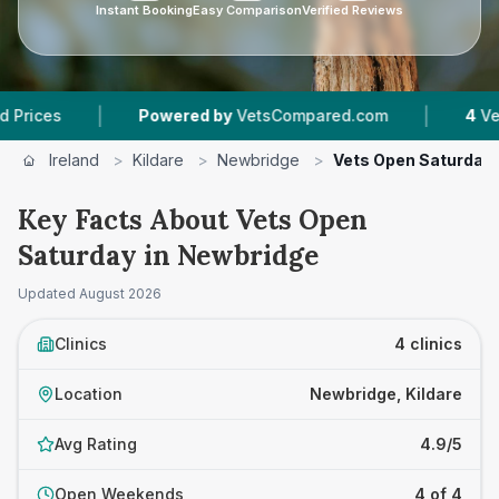
Instant Booking
Easy Comparison
Verified Reviews
|
|
s
Powered by
VetsCompared.com
4
Vet Pract
Ireland
>
Kildare
>
Newbridge
>
Vets Open Saturday
Key Facts About Vets Open
Saturday in Newbridge
Updated
August 2026
Clinics
4 clinics
Location
Newbridge, Kildare
Avg Rating
4.9/5
Open Weekends
4 of 4