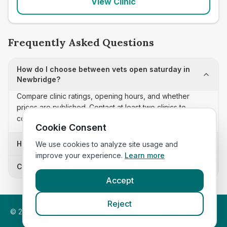
View Clinic
Frequently Asked Questions
How do I choose between vets open saturday in
Newbridge?
Compare clinic ratings, opening hours, and whether
prices are published. Contact at least two clinics to
confirm appointment availability and scope.
Cookie Consent
How often is this vets open saturday list updated?
We use cookies to analyze site usage and
improve your experience.
Learn more
Can I sort these clinics by proximity?
Accept
Reject
©
2026
VetsInEngland.com. All rights reserved. Compare vets,
prices and services at
VetsCompared.com
.