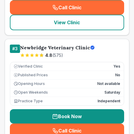
Call Clinic
(
seo_lab_card_freephone
)
View Clinic
Newbridge Veterinary Clinic
#
3
4.8
(
575
)
Verified Clinic
Yes
Published Prices
No
£
Opening Hours
Not available
Open Weekends
Saturday
Practice Type
Independent
Book Now
Call Clinic
(
seo_lab_card_freephone
)