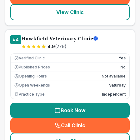
View Clinic
Hawkfield Veterinary Clinic
#
4
4.9
(
279
)
Verified Clinic
Yes
Published Prices
No
£
Opening Hours
Not available
Open Weekends
Saturday
Practice Type
Independent
Book Now
Call Clinic
(
seo_lab_card_freephone
)