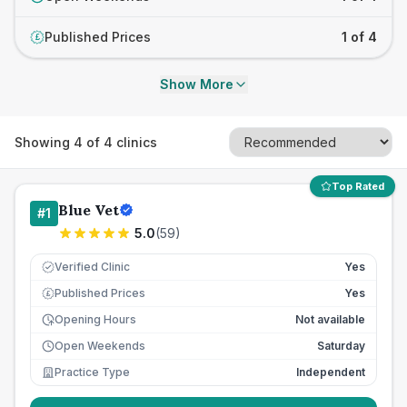
Published Prices
1 of 4
£
Show More
Showing
4
of
4
clinics
Top Rated
Blue Vet
#
1
5.0
(
59
)
Verified Clinic
Yes
Published Prices
Yes
£
Opening Hours
Not available
Open Weekends
Saturday
Practice Type
Independent