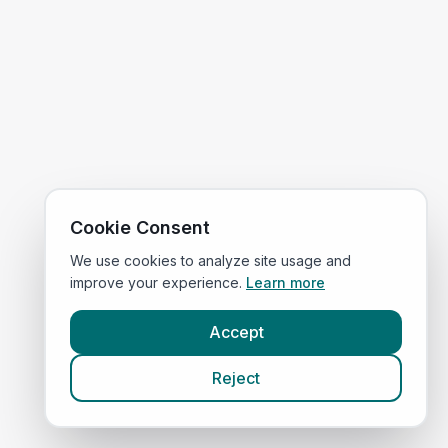
Cookie Consent
We use cookies to analyze site usage and
improve your experience.
Learn more
Accept
Reject