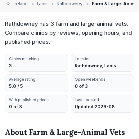
Ireland
>
Laois
>
Rathdowney
>
Farm & Large-Animal
Rathdowney has 3 farm and large-animal vets.
Compare clinics by reviews, opening hours, and
published prices.
Clinics matching
Location
3
Rathdowney, Laois
Average rating
Open weekends
5.0 / 5
0 of 3
With published prices
Last updated
0 of 3
Updated 2026-08
About
Farm & Large-Animal Vets