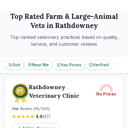
Top Rated
Farm & Large-Animal
Vets in
Rathdowney
Top-ranked veterinary practices based on quality,
service, and customer reviews
Sort
Near Me
Has Prices
Verified
Rathdowney
No Prices
Veterinary Clinic
Our Score
(
49
/100)
4.9
(
27
)