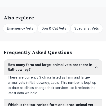
Also explore
Emergency Vets
Dog & Cat Vets
Specialist Vets
Frequently Asked Questions
How many farm and large-animal vets are there in
Rathdowney?
There are currently 3 clinics listed as farm and large-
animal vets in Rathdowney, Laois. This number is kept up
to date as clinics change their services, so it reflects the
latest data we hold.
Which is the top-ranked farm and large-animal vet