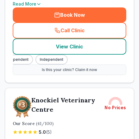
Read More
Book Now
Call Clinic
(
town_cat_rank2_call
)
View Clinic
Independent
Independent
Is this your clinic? Claim it now
Knockiel Veterinary
No Prices
Centre
Our Score
(
41
/100)
5.0
(
5
)