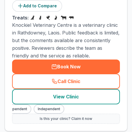
Add to Compare
Treats:
Knockiel Veterinary Centre is a veterinary clinic
in Rathdowney, Laois. Public feedback is limited,
but the comments available are consistently
positive. Reviewers describe the team as
friendly and the service as reliable.
Book Now
Call Clinic
(
town_cat_rank3_call
)
View Clinic
Independent
Independent
Is this your clinic? Claim it now