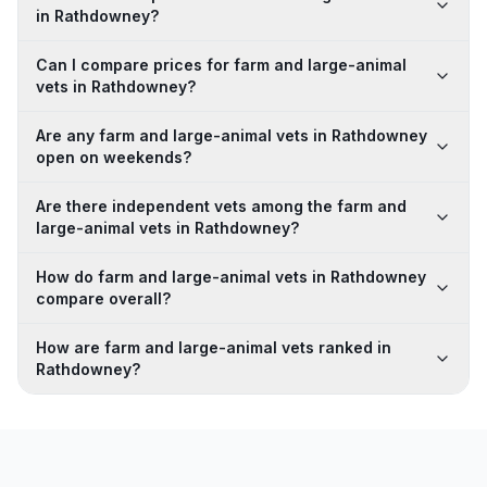
in Rathdowney?
Can I compare prices for farm and large-animal
vets in Rathdowney?
Are any farm and large-animal vets in Rathdowney
open on weekends?
Are there independent vets among the farm and
large-animal vets in Rathdowney?
How do farm and large-animal vets in Rathdowney
compare overall?
How are farm and large-animal vets ranked in
Rathdowney?