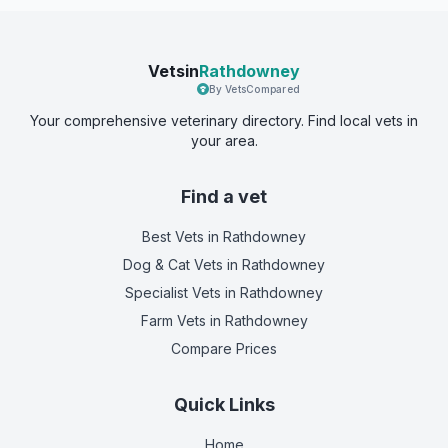
Vetsin
Rathdowney
By VetsCompared
Your comprehensive veterinary directory. Find local vets in
your area.
Find a vet
Best Vets
in Rathdowney
Dog & Cat Vets
in Rathdowney
Specialist Vets
in Rathdowney
Farm Vets
in Rathdowney
Compare Prices
Quick Links
Home