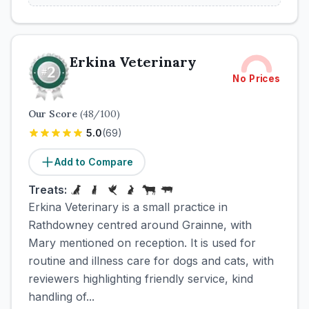
Erkina Veterinary
No Prices
Our Score
(
48
/100)
5.0
(
69
)
Add to Compare
Treats:
Erkina Veterinary is a small practice in
Rathdowney centred around Grainne, with
Mary mentioned on reception. It is used for
routine and illness care for dogs and cats, with
reviewers highlighting friendly service, kind
handling of...