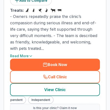
Add to Compare
Treats:
- Owners repeatedly praise the clinic’s
compassion during serious illness and end-of-
life care, saying they felt supported through
very difficult moments. - The team is described
as friendly, knowledgeable, and welcoming,
with pets treated...
Read More
Book Now
Call Clinic
(
town_cat_rank1_call
)
View Clinic
Independent
Independent
Is this your clinic? Claim it now