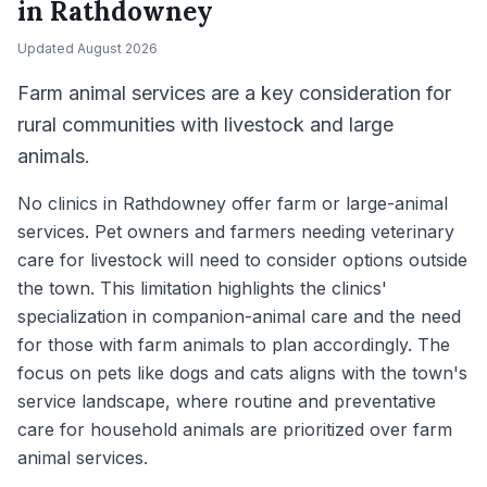
in
Rathdowney
Updated
August 2026
Farm animal services are a key consideration for
rural communities with livestock and large
animals.
No clinics in Rathdowney offer farm or large-animal
services. Pet owners and farmers needing veterinary
care for livestock will need to consider options outside
the town. This limitation highlights the clinics'
specialization in companion-animal care and the need
for those with farm animals to plan accordingly. The
focus on pets like dogs and cats aligns with the town's
service landscape, where routine and preventative
care for household animals are prioritized over farm
animal services.