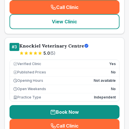
Call Clinic
(
seo_lab_card_freephone
)
View Clinic
Knockiel Veterinary Centre
#
3
5.0
(
5
)
Verified Clinic
Yes
Published Prices
No
£
Opening Hours
Not available
Open Weekends
No
Practice Type
Independent
Book Now
Call Clinic
(
seo_lab_card_freephone
)