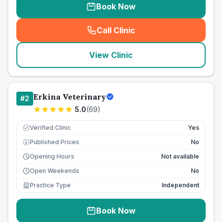
Book Now
Call Clinic
(
seo_lab_card_freephone
)
View Clinic
Erkina Veterinary
#
2
5.0
(
69
)
Verified Clinic
Yes
Published Prices
No
£
Opening Hours
Not available
Open Weekends
No
Practice Type
Independent
Book Now