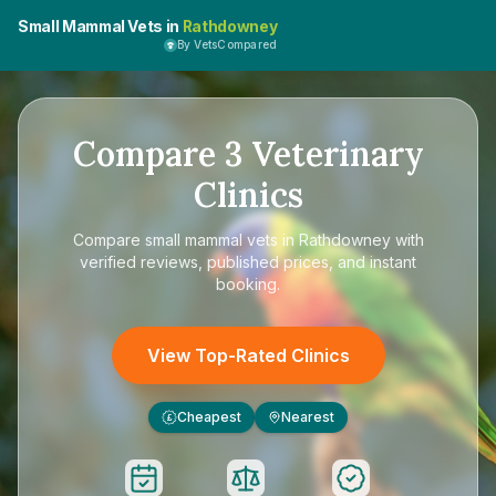
Small Mammal Vets in
Rathdowney
By VetsCompared
Compare
3
Veterinary
Clinics
Compare
small mammal vets in Rathdowney
with
verified reviews, published prices, and instant
booking.
View Top-Rated Clinics
Cheapest
Nearest
£