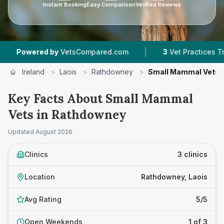
Instant Booking
Easy Comparison
Verified Reviews
|
owered by
VetsCompared.com
3
Vet Practices Tracke
Ireland
>
Laois
>
Rathdowney
>
Small Mammal Vets
Key Facts About Small Mammal
Vets in Rathdowney
Updated
August 2026
Clinics
3 clinics
Location
Rathdowney, Laois
Avg Rating
5/5
Open Weekends
1 of 3