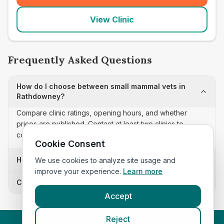
View Clinic
Frequently Asked Questions
How do I choose between small mammal vets in
Rathdowney?
Compare clinic ratings, opening hours, and whether
prices are published. Contact at least two clinics to
confirm appointment availability and scope.
Cookie Consent
How often is this small mammal vets list updated?
We use cookies to analyze site usage and
improve your experience.
Learn more
Can I sort these clinics by proximity?
Accept
Reject