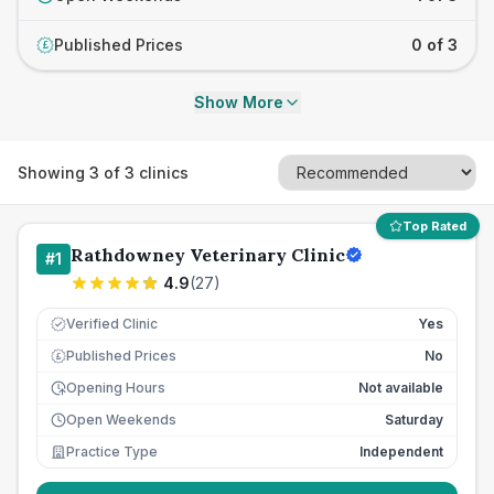
Published Prices
0 of 3
£
Show More
Showing
3
of
3
clinics
Top Rated
Rathdowney Veterinary Clinic
#
1
4.9
(
27
)
Verified Clinic
Yes
Published Prices
No
£
Opening Hours
Not available
Open Weekends
Saturday
Practice Type
Independent