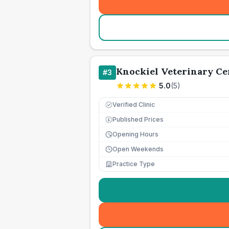
Knockiel Veterinary Ce
#
3
5.0
(
5
)
Verified Clinic
Published Prices
£
Opening Hours
Open Weekends
Practice Type