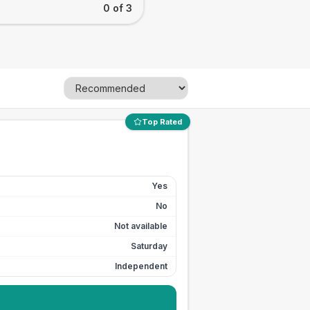
0 of 3
Top Rated
Yes
No
Not available
Saturday
Independent