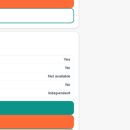
Yes
No
Not available
No
Independent