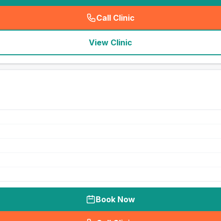
Call Clinic
(
seo_lab_card_freephone
)
View Clinic
Book Now