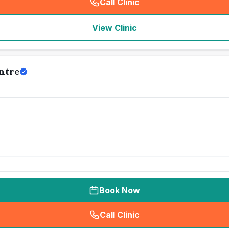
Call Clinic
(
seo_lab_card_freephone
)
View Clinic
ntre
Book Now
Call Clinic
(
seo_lab_card_freephone
)