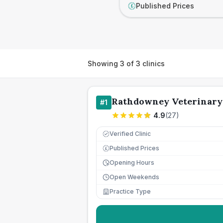
Published Prices
£
Showing
3
of
3
clinics
Rathdowney Veterinary 
#
1
4.9
(
27
)
Verified Clinic
Published Prices
£
Opening Hours
Open Weekends
Practice Type