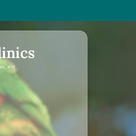
inics
ces, and