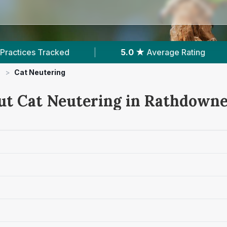
|
5.0 ★
Average Rating
|
101
Reviews In 
>
Cat Neutering
ut Cat Neutering in Rathdown