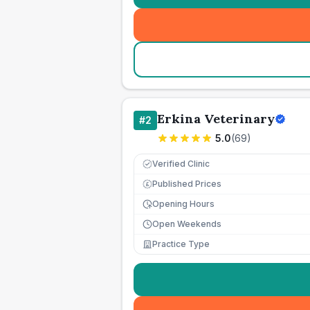
Erkina Veterinary
#
2
5.0
(
69
)
Verified Clinic
Published Prices
£
Opening Hours
Open Weekends
Practice Type