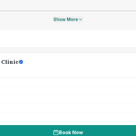
Show More
Clinic
Book Now