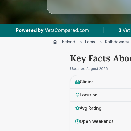
sCompared.com
|
3
Vet Practices Tracked
Ireland
>
Laois
>
Rathdowney
Key Facts Abo
Updated
August 2026
Clinics
Location
Avg Rating
Open Weekends