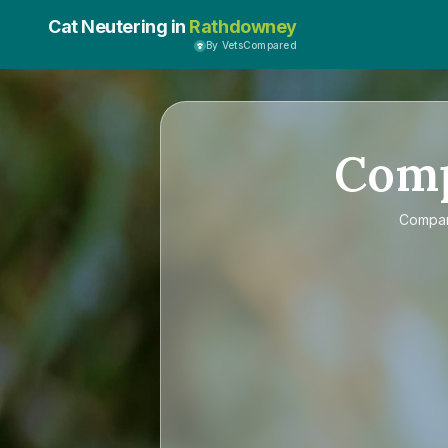
Cat Neutering in
Rathdowney
By VetsCompared
Com
Compa