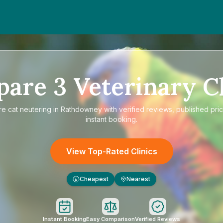
pare
3
Veterinary Cl
re
cat neutering in Rathdowney
with verified reviews, published pri
instant booking.
View Top-Rated Clinics
Cheapest
Nearest
£
Instant Booking
Easy Comparison
Verified Reviews