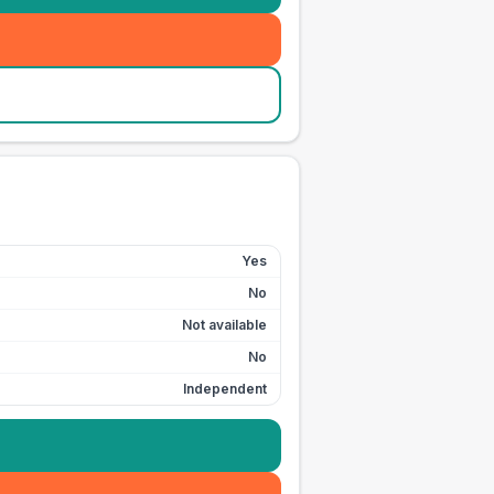
Yes
No
Not available
No
Independent