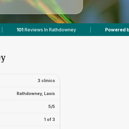
Rathdowney
|
Powered by
VetsCompared.com
ey
3 clinics
Rathdowney, Laois
5/5
1 of 3