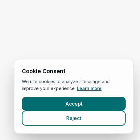
Cookie Consent
We use cookies to analyze site usage and
improve your experience.
Learn more
Accept
Reject