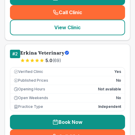
Call Clinic
(
seo_lab_card_freephone
)
View Clinic
Erkina Veterinary
#
2
5.0
(
69
)
Verified Clinic
Yes
Published Prices
No
£
Opening Hours
Not available
Open Weekends
No
Practice Type
Independent
Book Now