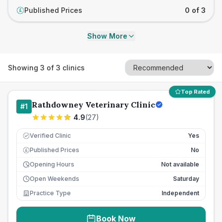
Published Prices
0 of 3
£
Show More
Showing
3
of
3
clinics
Top Rated
Rathdowney Veterinary Clinic
#
1
4.9
(
27
)
Verified Clinic
Yes
Published Prices
No
£
Opening Hours
Not available
Open Weekends
Saturday
Practice Type
Independent
Book Now