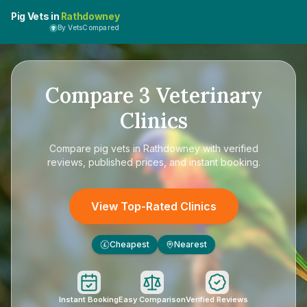
Pig Vets in
Rathdowney
By VetsCompared
Compare
3
Veterinary
Clinics
Compare
pig vets in Rathdowney
with verified
reviews, published prices, and instant booking.
View Top-Rated Clinics
Cheapest
Nearest
£
Instant Booking
Easy Comparison
Verified Reviews