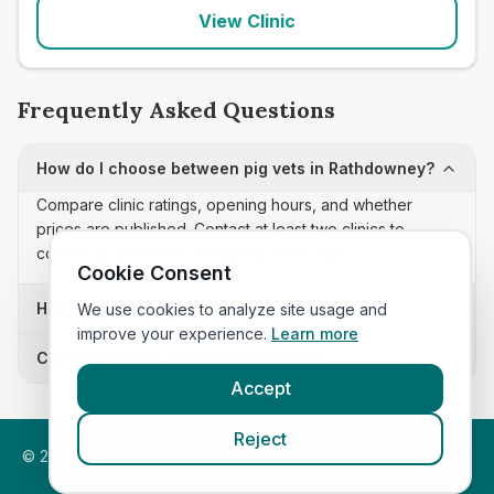
View Clinic
Frequently Asked Questions
How do I choose between pig vets in Rathdowney?
Compare clinic ratings, opening hours, and whether
prices are published. Contact at least two clinics to
confirm appointment availability and scope.
Cookie Consent
How often is this pig vets list updated?
We use cookies to analyze site usage and
improve your experience.
Learn more
Can I sort these clinics by proximity?
Accept
Reject
©
2026
VetsInEngland.com. All rights reserved. Compare vets,
prices and services at
VetsCompared.com
.