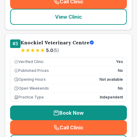
Call Clinic
(
seo_lab_card_freephone
)
View Clinic
Knockiel Veterinary Centre
#
3
5.0
(
5
)
Verified Clinic
Yes
Published Prices
No
£
Opening Hours
Not available
Open Weekends
No
Practice Type
Independent
Book Now
Call Clinic
(
seo_lab_card_freephone
)