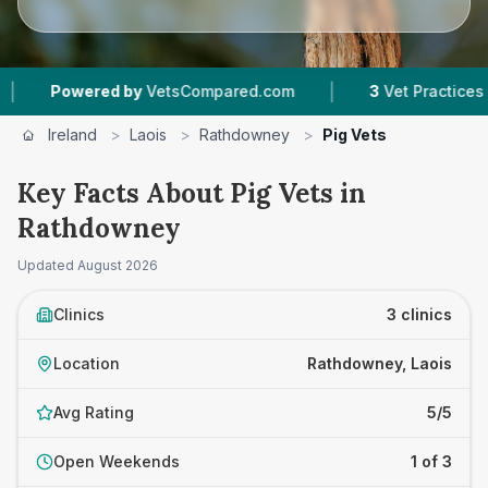
|
Powered by
VetsCompared.com
3
Vet Practices Trac
Ireland
>
Laois
>
Rathdowney
>
Pig Vets
Key Facts About Pig Vets in
Rathdowney
Updated
August 2026
Clinics
3 clinics
Location
Rathdowney, Laois
Avg Rating
5/5
Open Weekends
1 of 3