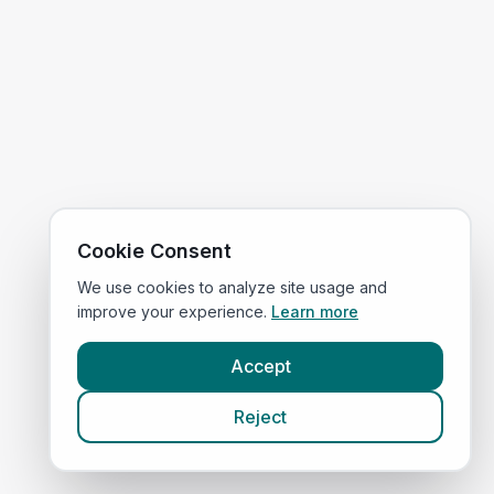
Cookie Consent
We use cookies to analyze site usage and
improve your experience.
Learn more
Accept
Reject