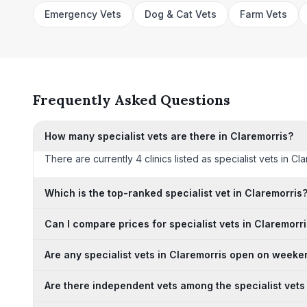
Emergency Vets
Dog & Cat Vets
Farm Vets
Frequently Asked Questions
How many specialist vets are there in Claremorris?
There are currently 4 clinics listed as specialist vets in C
Which is the top-ranked specialist vet in Claremorris
Can I compare prices for specialist vets in Claremorr
Are any specialist vets in Claremorris open on week
Are there independent vets among the specialist vets