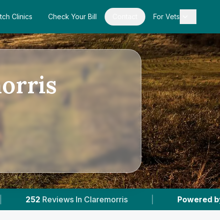
tch Clinics
Check Your Bill
Contact
For Vets
morris
laremorris
|
Powered by
VetsCompared.com