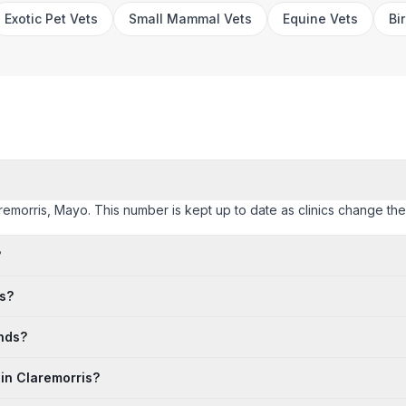
Exotic Pet Vets
Small Mammal Vets
Equine Vets
Bi
laremorris, Mayo. This number is kept up to date as clinics change their
?
is?
ends?
 in Claremorris?