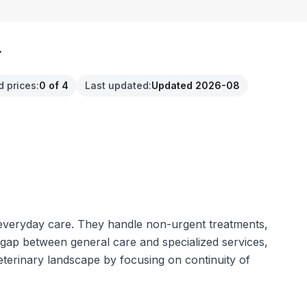
.
d prices
:
0 of 4
Last updated
:
Updated 2026-08
e everyday care. They handle non-urgent treatments,
e gap between general care and specialized services,
eterinary landscape by focusing on continuity of