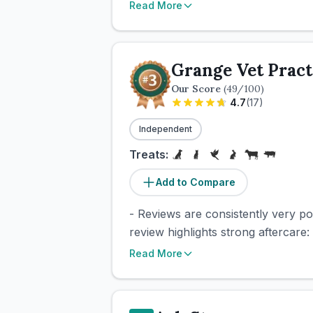
Read More
Grange Vet Pract
Our Score
(
49
/100)
4.7
(
17
)
Independent
Treats:
Add to Compare
- Reviews are consistently very pos
review highlights strong aftercare: 
Read More