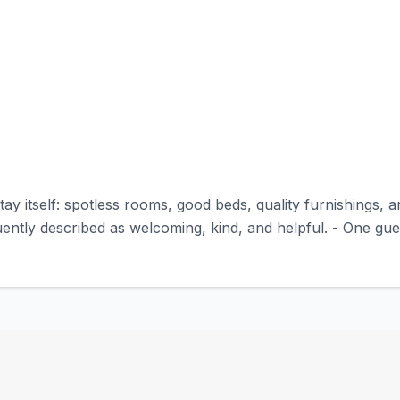
tay itself: spotless rooms, good beds, quality furnishings, 
uently described as welcoming, kind, and helpful. - One gue