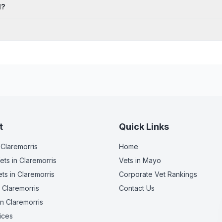
l?
t
Quick Links
 Claremorris
Home
ets
in Claremorris
Vets in
Mayo
ets
in Claremorris
Corporate Vet Rankings
 Claremorris
Contact Us
n Claremorris
ices