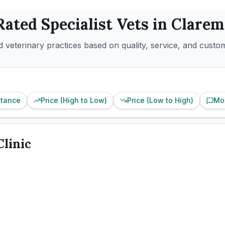
Rated
Specialist
Vets in
Clarem
 veterinary practices based on quality, service, and custo
stance
Price (High to Low)
Price (Low to High)
Mo
Clinic