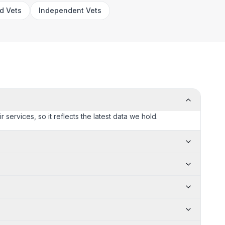
rd Vets
Independent Vets
 services, so it reflects the latest data we hold.