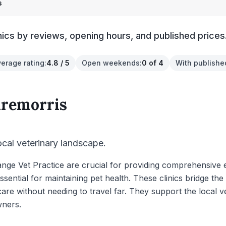
s
nics by reviews, opening hours, and published prices
verage rating
:
4.8 / 5
Open weekends
:
0 of 4
With publishe
aremorris
local veterinary landscape.
Grange Vet Practice are crucial for providing comprehensiv
ssential for maintaining pet health. These clinics bridge th
are without needing to travel far. They support the local v
wners.