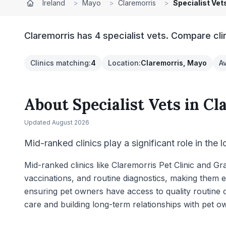
Ireland
>
Mayo
>
Claremorris
>
Specialist Vet
Claremorris has 4 specialist vets. Compare cli
Clinics matching
:
4
Location
:
Claremorris, Mayo
A
About
Specialist Vets
in
Cl
Updated
August 2026
Mid-ranked clinics play a significant role in the 
Mid-ranked clinics like Claremorris Pet Clinic and 
vaccinations, and routine diagnostics, making them e
ensuring pet owners have access to quality routine c
care and building long-term relationships with pet o