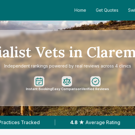
Home
Get Quotes
Swi
alist Vets in Clare
Independent rankings powered by real reviews across 4 clinics
Instant Booking
Easy Comparison
Verified Reviews
|
4.8 ★
Average Rating
|
252
Reviews In C