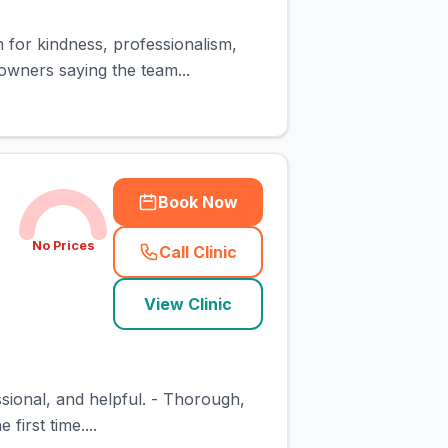
m for kindness, professionalism,
owners saying the team...
Book Now
No Prices
Call Clinic
(
town_cat_rank2_call
)
View Clinic
essional, and helpful. - Thorough,
first time....