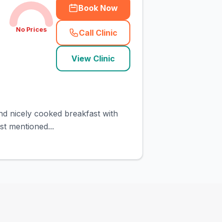
Book Now
No Prices
Call Clinic
(
town_cat_rank4_call
)
View Clinic
and nicely cooked breakfast with
st mentioned...