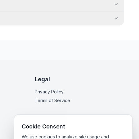
Legal
Privacy Policy
Terms of Service
Cookie Consent
We use cookies to analyze site usage and