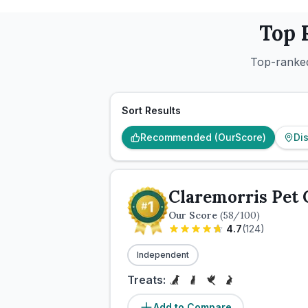
Top 
Top-ranked
Sort Results
Recommended (OurScore)
Di
Claremorris Pet 
Our Score
(
58
/100)
4.7
(
124
)
Independent
Treats:
Add to Compare