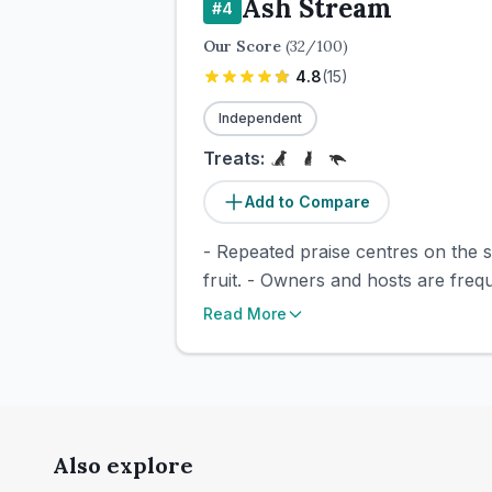
Ash Stream
#
4
Our Score
(
32
/100)
4.8
(
15
)
Independent
Treats:
Add to Compare
- Repeated praise centres on the s
fruit. - Owners and hosts are freq
Read More
Also explore