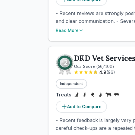
- Recent reviews are strongly posi
and clear communication. - Severa
Read More
DKD Vet Service
Our Score
(
56
/100)
4.9
(
96
)
Independent
Treats:
Add to Compare
- Recent feedback is largely very p
careful check-ups are a repeated the