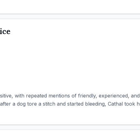
ice
itive, with repeated mentions of friendly, experienced, and 
after a dog tore a stitch and started bleeding, Cathal took he