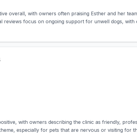
tive overall, with owners often praising Esther and her tea
l reviews focus on ongoing support for unwell dogs, with 
s
ositive, with owners describing the clinic as friendly, prof
me, especially for pets that are nervous or visiting for the 