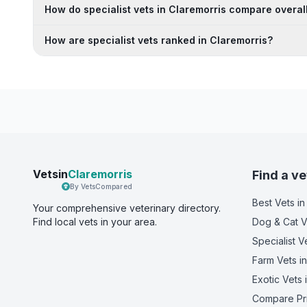
How do specialist vets in Claremorris compare overal
How are specialist vets ranked in Claremorris?
Vetsin
Claremorris
Find a ve
By VetsCompared
Best Vets
in
Your comprehensive veterinary directory.
Find local vets in your area.
Dog & Cat V
Specialist V
Farm Vets
in
Exotic Vets
i
Compare Pr