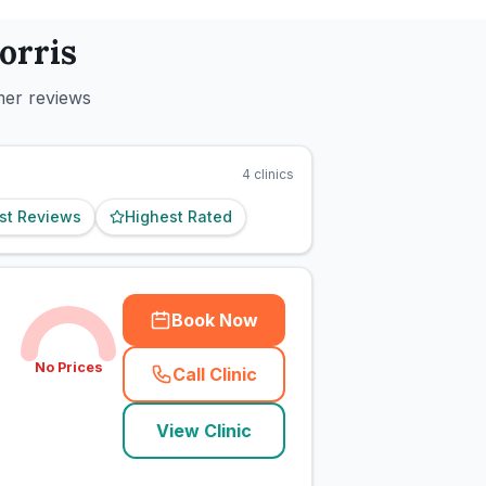
orris
mer reviews
4
clinics
st Reviews
Highest Rated
Book Now
No Prices
Call Clinic
(
town_cat_rank1_call
)
View Clinic