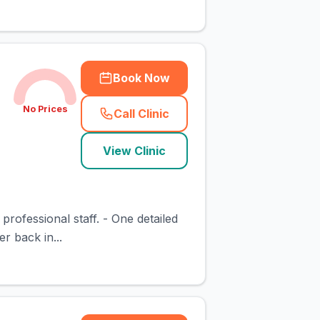
Book Now
No Prices
Call Clinic
(
town_cat_rank3_call
)
View Clinic
professional staff. - One detailed
r back in...