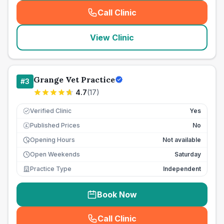
Call Clinic
(
seo_lab_card_freephone
)
View Clinic
Grange Vet Practice
#
3
4.7
(
17
)
Verified Clinic
Yes
Published Prices
No
£
Opening Hours
Not available
Open Weekends
Saturday
Practice Type
Independent
Book Now
Call Clinic
(
seo_lab_card_freephone
)