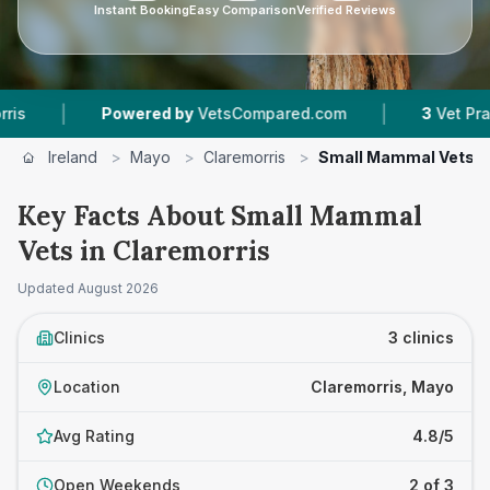
Instant Booking
Easy Comparison
Verified Reviews
|
|
Powered by
VetsCompared.com
3
Vet Practice
Ireland
>
Mayo
>
Claremorris
>
Small Mammal Vets
Key Facts About Small Mammal
Vets in Claremorris
Updated
August 2026
Clinics
3 clinics
Location
Claremorris, Mayo
Avg Rating
4.8/5
Open Weekends
2 of 3