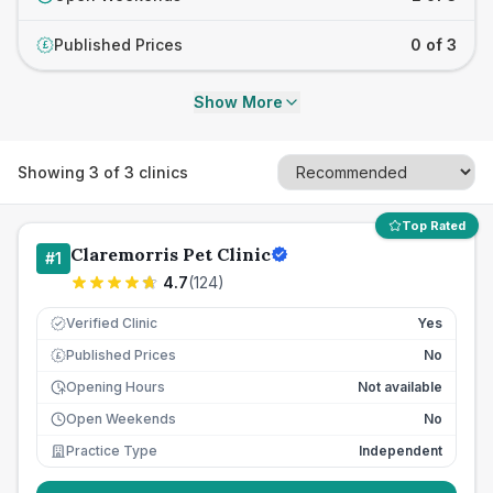
Published Prices
0 of 3
£
Show More
Showing
3
of
3
clinics
Top Rated
Claremorris Pet Clinic
#
1
4.7
(
124
)
Verified Clinic
Yes
Published Prices
No
£
Opening Hours
Not available
Open Weekends
No
Practice Type
Independent