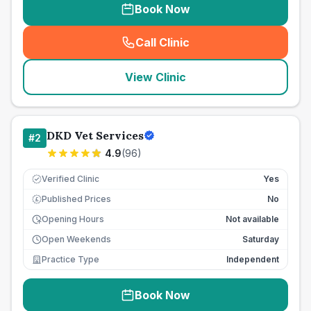
Book Now
Call Clinic
(
seo_lab_card_freephone
)
View Clinic
DKD Vet Services
#
2
4.9
(
96
)
Verified Clinic
Yes
Published Prices
No
£
Opening Hours
Not available
Open Weekends
Saturday
Practice Type
Independent
Book Now