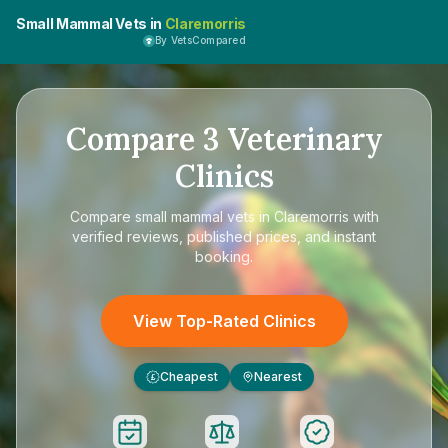
Small Mammal Vets in
Claremorris
By VetsCompared
Compare
3
Veterinary
Clinics
Compare
small mammal vets in Claremorris
with
verified reviews, published prices, and instant
booking.
View Top-Rated Clinics
Cheapest
Nearest
£