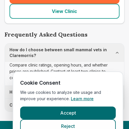
View Clinic
Frequently Asked Questions
How do I choose between small mammal vets in
Claremorris?
Compare clinic ratings, opening hours, and whether
prices are published. Contact at least two clinics to
confirm appointment availability and scope.
Cookie Consent
How often is this small mammal vets list updated?
We use cookies to analyze site usage and
improve your experience.
Learn more
Can I sort these clinics by proximity?
Accept
Reject