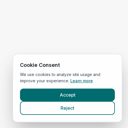
Cookie Consent
We use cookies to analyze site usage and
improve your experience.
Learn more
Accept
Reject