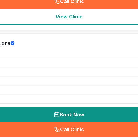
Call Clinic
(
seo_lab_card_freephone
)
View Clinic
ners
Book Now
Call Clinic
(
seo_lab_card_freephone
)