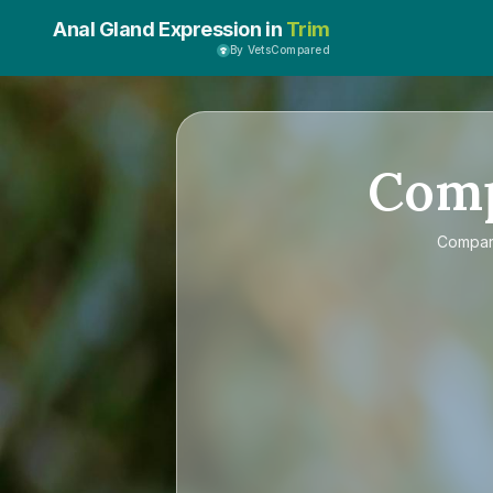
Anal Gland Expression in
Trim
By VetsCompared
Com
Compa