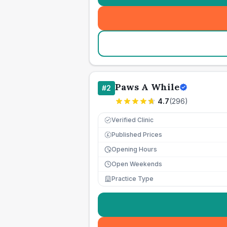
Paws A While
#
2
4.7
(
296
)
Verified Clinic
Published Prices
£
Opening Hours
Open Weekends
Practice Type