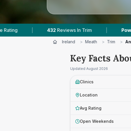
2
Reviews In Trim
|
Powered by
VetsCompared.
Ireland
>
Meath
>
Trim
>
An
Key Facts Abo
Updated
August 2026
Clinics
Location
Avg Rating
Open Weekends