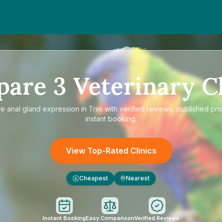
pare
3
Veterinary Cl
re
anal gland expression in Trim
with verified reviews, published pri
instant booking.
View Top-Rated Clinics
Cheapest
Nearest
£
Instant Booking
Easy Comparison
Verified Reviews