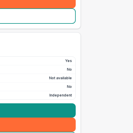
Yes
No
Not available
No
Independent