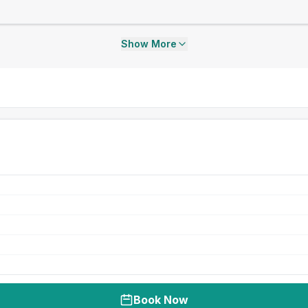
Show More
Book Now