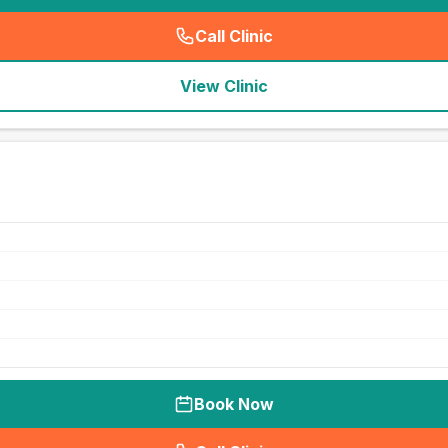
Call Clinic
(
seo_lab_card_freephone
)
View Clinic
Book Now