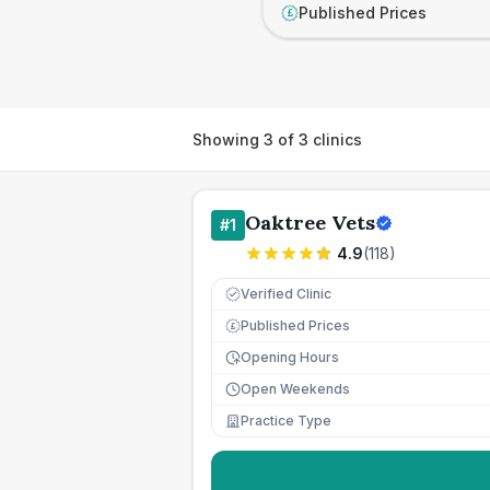
Published Prices
£
Showing
3
of
3
clinics
Oaktree Vets
#
1
4.9
(
118
)
Verified Clinic
Published Prices
£
Opening Hours
Open Weekends
Practice Type