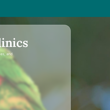
inics
ces, and