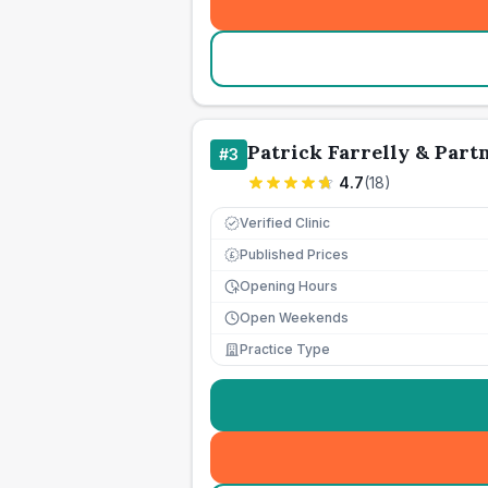
Patrick Farrelly & Part
#
3
4.7
(
18
)
Verified Clinic
Published Prices
£
Opening Hours
Open Weekends
Practice Type