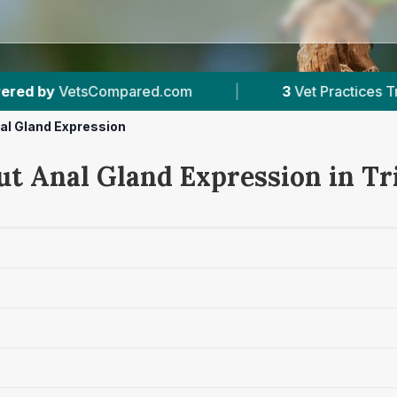
com
|
3
Vet Practices Tracked
|
4.8 
al Gland Expression
ut Anal Gland Expression in T