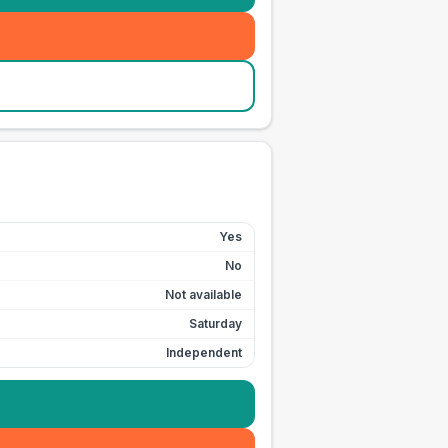
Yes
No
Not available
Saturday
Independent