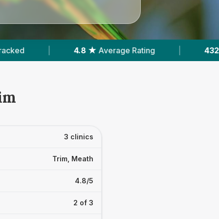
★
Average Rating
|
432
Reviews In Trim
|
rim
3 clinics
Trim, Meath
4.8/5
2 of 3