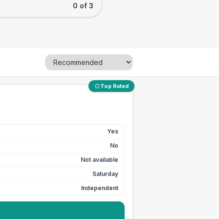
0 of 3
Top Rated
Yes
No
Not available
Saturday
Independent