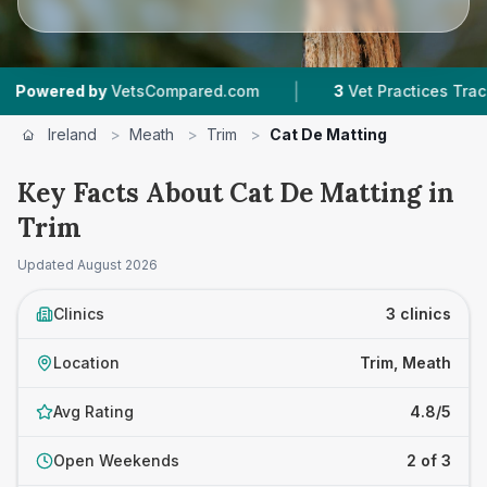
|
ed by
VetsCompared.com
3
Vet Practices Tracked
Ireland
>
Meath
>
Trim
>
Cat De Matting
Key Facts About Cat De Matting in
Trim
Updated
August 2026
Clinics
3 clinics
Location
Trim, Meath
Avg Rating
4.8/5
Open Weekends
2 of 3