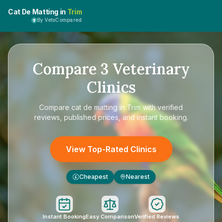
Cat De Matting in
Trim
By VetsCompared
Compare
3
Veterinary
Clinics
Compare
cat de matting in Trim
with verified
reviews, published prices, and instant booking.
View Top-Rated Clinics
Cheapest
Nearest
£
Instant Booking
Easy Comparison
Verified Reviews