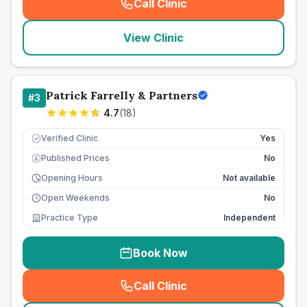
Call Clinic
(
seo_lab_card_freephone
)
View Clinic
Patrick Farrelly & Partners
#
3
4.7
(
18
)
Verified Clinic
Yes
Published Prices
No
£
Opening Hours
Not available
Open Weekends
No
Practice Type
Independent
Book Now
Call Clinic
(
seo_lab_card_freephone
)