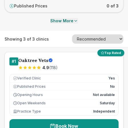
Published Prices
0 of 3
£
Show More
Showing
3
of
3
clinics
Top Rated
Oaktree Vets
#
1
4.9
(
118
)
Verified Clinic
Yes
Published Prices
No
£
Opening Hours
Not available
Open Weekends
Saturday
Practice Type
Independent
Book Now