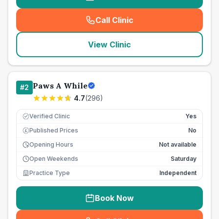
Call Clinic
(
seo_lab_card_freephone
)
View Clinic
Paws A While
#
2
4.7
(
296
)
Verified Clinic
Yes
Published Prices
No
£
Opening Hours
Not available
Open Weekends
Saturday
Practice Type
Independent
Book Now