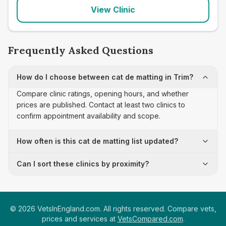
View Clinic
Frequently Asked Questions
How do I choose between cat de matting in Trim?
Compare clinic ratings, opening hours, and whether
prices are published. Contact at least two clinics to
confirm appointment availability and scope.
How often is this cat de matting list updated?
Can I sort these clinics by proximity?
©
2026
VetsInEngland.com. All rights reserved. Compare vets,
prices and services at
VetsCompared.com
.