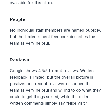
available for this clinic.
People
No individual staff members are named publicly,
but the limited recent feedback describes the
team as very helpful.
Reviews
Google shows 4.5/5 from 4 reviews. Written
feedback is limited, but the overall picture is
positive: one recent reviewer described the
team as very helpful and willing to do what they
could to get things sorted, while the older
written comments simply say “Nice visit.”