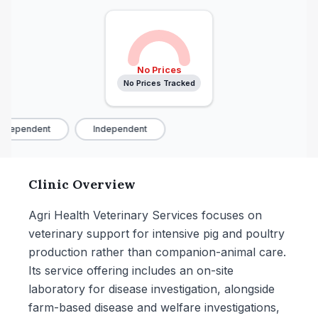
No Prices
No Prices Tracked
ndependent
Independent
Clinic Overview
Agri Health Veterinary Services focuses on
veterinary support for intensive pig and poultry
production rather than companion-animal care.
Its service offering includes an on-site
laboratory for disease investigation, alongside
farm-based disease and welfare investigations,