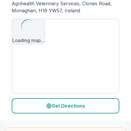
Agrihealth Veterinary Services, Clones Road,
Monaghan, H18 YW57, Ireland
Loading map...
Get Directions