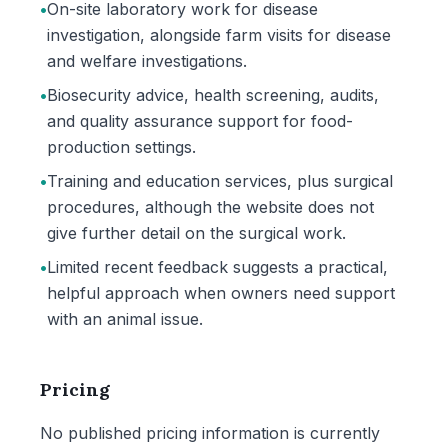
•
On-site laboratory work for disease
investigation, alongside farm visits for disease
and welfare investigations.
•
Biosecurity advice, health screening, audits,
and quality assurance support for food-
production settings.
•
Training and education services, plus surgical
procedures, although the website does not
give further detail on the surgical work.
•
Limited recent feedback suggests a practical,
helpful approach when owners need support
with an animal issue.
Pricing
No published pricing information is currently