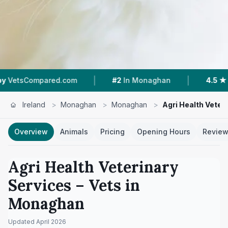
|
|
mpared.com
#2
In Monaghan
4.5 ★
From 4 R
Ireland
>
Monaghan
>
Monaghan
>
Agri Health Veter
Overview
Animals
Pricing
Opening Hours
Revie
Agri Health Veterinary
Services
– Vets in
Monaghan
Updated
April 2026