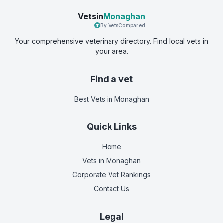
Vetsin
Monaghan
By VetsCompared
Your comprehensive veterinary directory. Find local vets in
your area.
Find a vet
Best Vets
in Monaghan
Quick Links
Home
Vets in
Monaghan
Corporate Vet Rankings
Contact Us
Legal