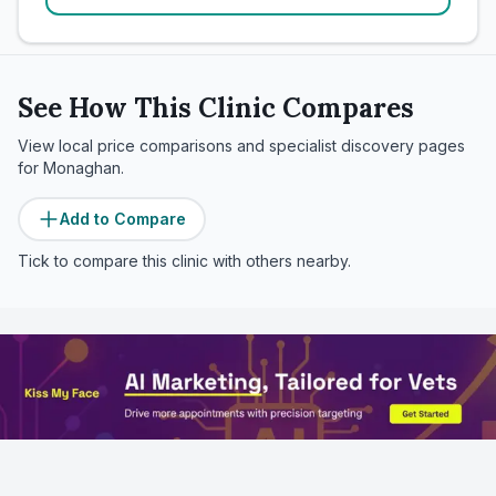
See How This Clinic Compares
View local price comparisons and specialist discovery pages
for
Monaghan
.
Add to Compare
Tick to compare this clinic with others nearby.