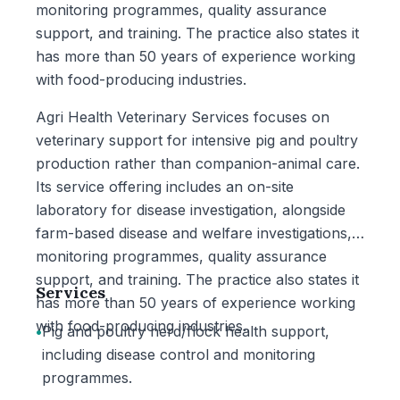
monitoring programmes, quality assurance
support, and training. The practice also states it
has more than 50 years of experience working
with food-producing industries.
Agri Health Veterinary Services focuses on
veterinary support for intensive pig and poultry
production rather than companion-animal care.
Its service offering includes an on-site
laboratory for disease investigation, alongside
farm-based disease and welfare investigations,
monitoring programmes, quality assurance
support, and training. The practice also states it
Services
has more than 50 years of experience working
with food-producing industries.
•
Pig and poultry herd/flock health support,
including disease control and monitoring
programmes.