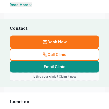
Read More
Contact
Book Now
Call Clinic
Email Clinic
Is this your clinic? Claim it now
Location