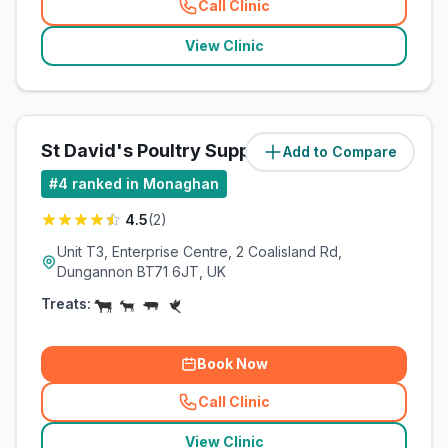
Call Clinic
(
related_clinics_call
)
View Clinic
St David's Poultry Supplies
Add to Compare
(
20.5
miles)
#
4
ranked in Monaghan
4.5
(
2
)
Unit T3, Enterprise Centre, 2 Coalisland Rd,
Dungannon BT71 6JT, UK
Treats:
Book Now
Call Clinic
(
related_clinics_call
)
View Clinic