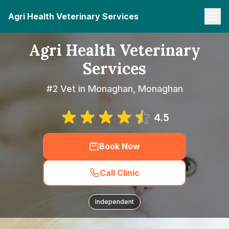
Agri Health Veterinary Services
Agri Health Veterinary
Services
#2 Vet in Monaghan, Monaghan
4.5
Book Now
Call Clinic
Independent