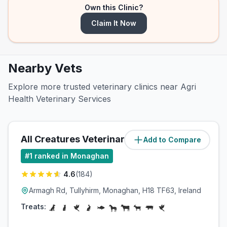
Own this Clinic?
Claim It Now
Nearby Vets
Explore more trusted veterinary clinics near Agri
Health Veterinary Services
All Creatures Veterinary Group
Add to Compare
(
1.4
miles)
#
1
ranked in Monaghan
4.6
(
184
)
Armagh Rd, Tullyhirm, Monaghan, H18 TF63, Ireland
Treats: