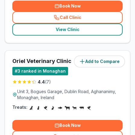
Book Now
Call Clinic
(
related_clinics_call
)
View Clinic
Oriel Veterinary Clinic
Add to Compare
(
1.4
miles)
#
3
ranked in Monaghan
4.4
(
7
)
Unit 3, Bogues Garage, Dublin Road, Aghananimy,
Monaghan, Ireland
Treats:
Book Now