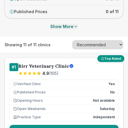
Published Prices
0 of 11
£
Show More
Showing
11
of
11
clinics
Top Rated
Birr Veterinary Clinic
#
1
4.9
(
105
)
Verified Clinic
Yes
Published Prices
No
£
Opening Hours
Not available
Open Weekends
Saturday
Practice Type
Independent