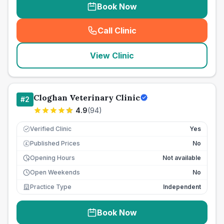
Book Now
Call Clinic
(
seo_lab_card_freephone
)
View Clinic
Cloghan Veterinary Clinic
#
2
4.9
(
94
)
Verified Clinic
Yes
Published Prices
No
£
Opening Hours
Not available
Open Weekends
No
Practice Type
Independent
Book Now