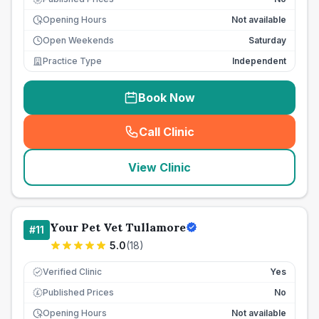
Opening Hours
Not available
Open Weekends
Saturday
Practice Type
Independent
Book Now
Call Clinic
(
seo_lab_card_freephone
)
View Clinic
Your Pet Vet Tullamore
#
11
5.0
(
18
)
Verified Clinic
Yes
Published Prices
No
£
Opening Hours
Not available