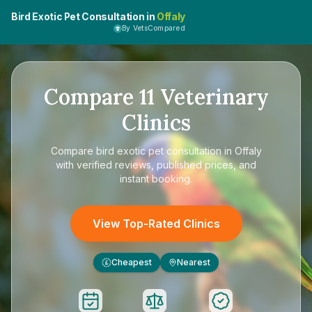
Bird Exotic Pet Consultation in
Offaly
By VetsCompared
Compare
11
Veterinary
Clinics
Compare
bird exotic pet consultation in Offaly
with verified reviews, published prices, and
instant booking.
View Top-Rated Clinics
Cheapest
Nearest
£