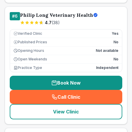
Philip Long Veterinary Health
#
6
4.7
(
38
)
Verified Clinic
Yes
Published Prices
No
£
Opening Hours
Not available
Open Weekends
No
Practice Type
Independent
Book Now
Call Clinic
(
seo_lab_card_freephone
)
View Clinic