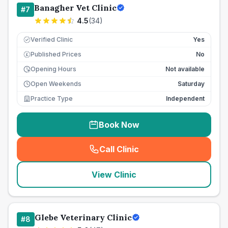
Banagher Vet Clinic
#
7
4.5
(
34
)
Verified Clinic
Yes
Published Prices
No
£
Opening Hours
Not available
Open Weekends
Saturday
Practice Type
Independent
Book Now
Call Clinic
(
seo_lab_card_freephone
)
View Clinic
Glebe Veterinary Clinic
#
8