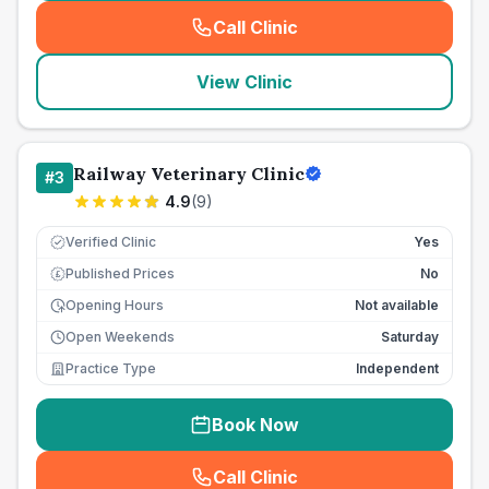
Call Clinic
(
seo_lab_card_freephone
)
View Clinic
Railway Veterinary Clinic
#
3
4.9
(
9
)
Verified Clinic
Yes
Published Prices
No
£
Opening Hours
Not available
Open Weekends
Saturday
Practice Type
Independent
Book Now
Call Clinic
(
seo_lab_card_freephone
)