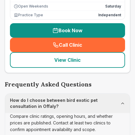
Open Weekends
Saturday
Practice Type
Independent
Book Now
Call Clinic
(
seo_lab_card_freephone
)
View Clinic
Frequently Asked Questions
How do I choose between bird exotic pet
consultation in Offaly?
Compare clinic ratings, opening hours, and whether
prices are published. Contact at least two clinics to
confirm appointment availability and scope.