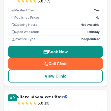
5.0
(
47
)
Verified Clinic
Yes
Published Prices
No
£
Opening Hours
Not available
Open Weekends
Saturday
Practice Type
Independent
Book Now
Call Clinic
(
seo_lab_card_freephone
)
View Clinic
Slieve Bloom Vet Clinic
#
9
5.0
(
10
)