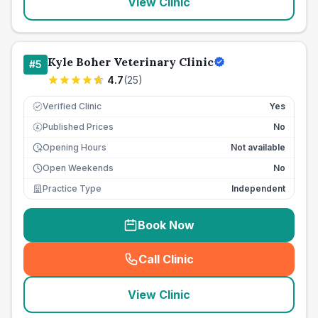
View Clinic
Kyle Boher Veterinary Clinic
#
5
4.7
(
25
)
Verified Clinic
Yes
Published Prices
No
£
Opening Hours
Not available
Open Weekends
No
Practice Type
Independent
Book Now
Call Clinic
(
seo_lab_card_freephone
)
View Clinic