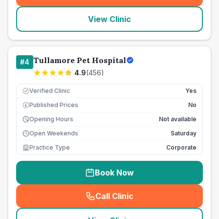
View Clinic
Tullamore Pet Hospital
#
4
4.9
(
456
)
Verified Clinic
Yes
Published Prices
No
£
Opening Hours
Not available
Open Weekends
Saturday
Practice Type
Corporate
Book Now
Call Clinic
(
seo_lab_card_freephone
)