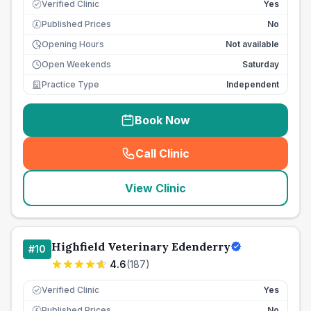
Verified Clinic
Yes
Published Prices
No
£
Opening Hours
Not available
Open Weekends
Saturday
Practice Type
Independent
Book Now
Call Clinic
(
seo_lab_card_freephone
)
View Clinic
Highfield Veterinary Edenderry
#
10
4.6
(
187
)
Verified Clinic
Yes
Published Prices
No
£