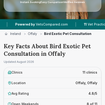
Instant Booking
Easy Comparison
Verified Reviews
|
|
VetsCompared.com
11
Vet Practices Tracked
1
Ireland
>
Offaly
>
Bird Exotic Pet Consultation
Key Facts About Bird Exotic Pet
Consultation in Offaly
Updated
August 2026
Clinics
11 clinics
Location
Offaly, Offaly
Avg Rating
4.8/5
Open Weekends
8 of 11