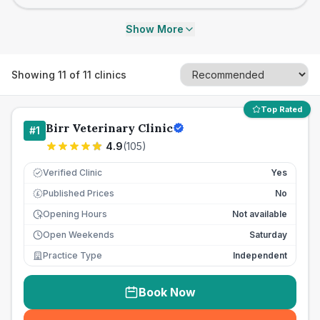
Show More
Showing
11
of
11
clinics
Top Rated
Birr Veterinary Clinic
#
1
4.9
(
105
)
Verified Clinic
Yes
Published Prices
No
£
Opening Hours
Not available
Open Weekends
Saturday
Practice Type
Independent
Book Now