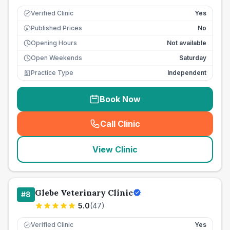
Verified Clinic
Yes
Published Prices
No
£
Opening Hours
Not available
Open Weekends
Saturday
Practice Type
Independent
Book Now
Call Clinic
(
seo_lab_card_freephone
)
View Clinic
Glebe Veterinary Clinic
#
8
5.0
(
47
)
Verified Clinic
Yes