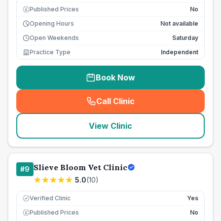
Published Prices
No
£
Opening Hours
Not available
Open Weekends
Saturday
Practice Type
Independent
Book Now
Call Clinic
(
seo_lab_card_freephone
)
View Clinic
Slieve Bloom Vet Clinic
#
9
5.0
(
10
)
Verified Clinic
Yes
Published Prices
No
£