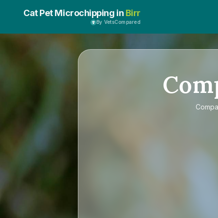
Cat Pet Microchipping in
Birr
By VetsCompared
Com
Compa