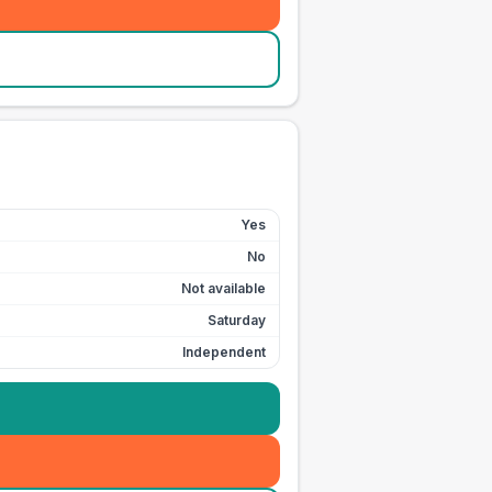
Yes
No
Not available
Saturday
Independent