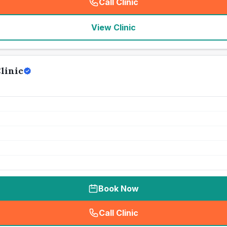
Call Clinic
(
seo_lab_card_freephone
)
View Clinic
linic
Book Now
Call Clinic
(
seo_lab_card_freephone
)