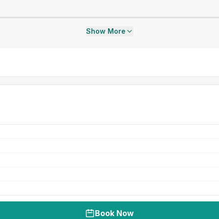
Show More
Book Now