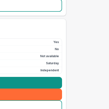
Yes
No
Not available
Saturday
Independent