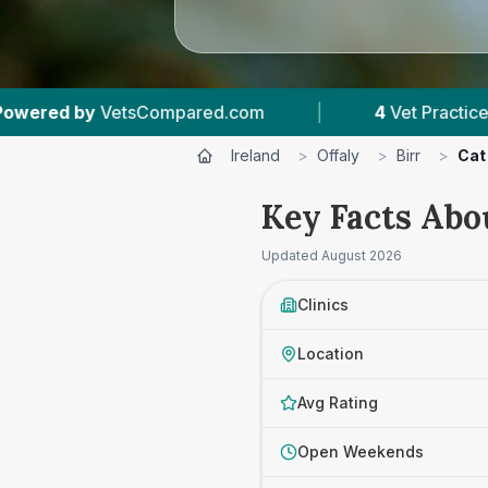
d.com
|
4
Vet Practices Tracked
|
4.
Ireland
>
Offaly
>
Birr
>
Cat
Key Facts Abo
Updated
August 2026
Clinics
Location
Avg Rating
Open Weekends