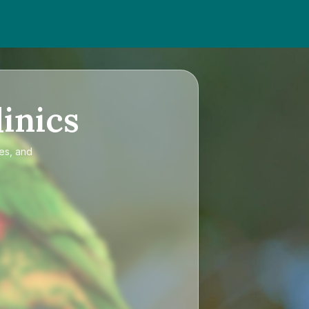
inics
ces, and