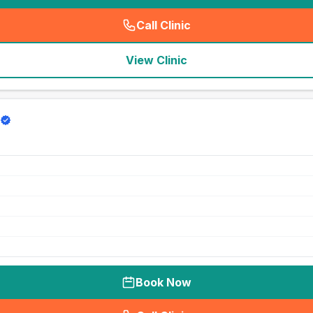
Call Clinic
(
seo_lab_card_freephone
)
View Clinic
Book Now