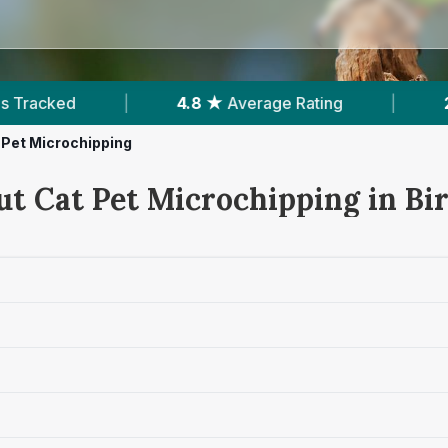
8 ★
Average Rating
|
254
Reviews In Birr
|
 Pet Microchipping
ut Cat Pet Microchipping in Bi