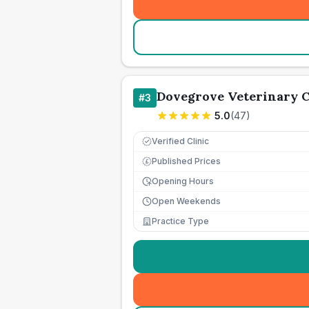
Dovegrove Veterinary C
#
3
5.0
(
47
)
Verified Clinic
Published Prices
£
Opening Hours
Open Weekends
Practice Type