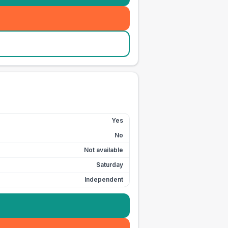
Yes
No
Not available
Saturday
Independent