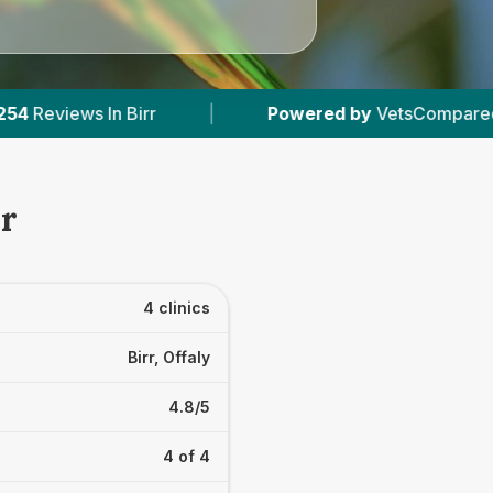
Powered by
VetsCompared.com
|
4
Vet P
rr
4 clinics
Birr, Offaly
4.8/5
4 of 4