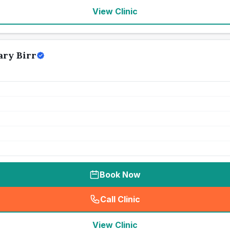
View Clinic
ry Birr
Book Now
Call Clinic
(
seo_lab_card_freephone
)
View Clinic