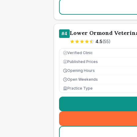
Lower Ormond Veterina
#
4
4.5
(
55
)
Verified Clinic
Published Prices
£
Opening Hours
Open Weekends
Practice Type