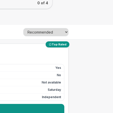
0 of 4
Top Rated
Yes
No
Not available
Saturday
Independent