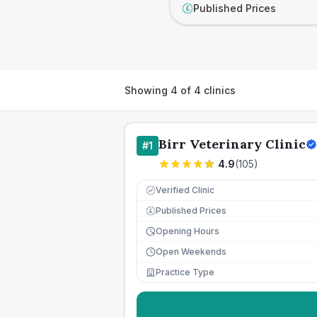
Published Prices
£
Showing
4
of
4
clinics
Birr Veterinary Clinic
#
1
4.9
(
105
)
Verified Clinic
Published Prices
£
Opening Hours
Open Weekends
Practice Type