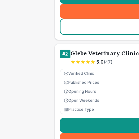
Glebe Veterinary Clinic
#
2
5.0
(
47
)
Verified Clinic
Published Prices
£
Opening Hours
Open Weekends
Practice Type