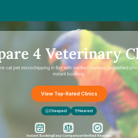
pare
4
Veterinary Cl
re
cat pet microchipping in Birr
with verified reviews, published pri
instant booking.
View Top-Rated Clinics
Cheapest
Nearest
£
Instant Booking
Easy Comparison
Verified Reviews