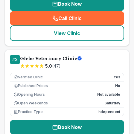
Book Now
Call Clinic
(
seo_lab_card_freephone
)
View Clinic
Glebe Veterinary Clinic
#
2
5.0
(
47
)
Verified Clinic
Yes
Published Prices
No
£
Opening Hours
Not available
Open Weekends
Saturday
Practice Type
Independent
Book Now