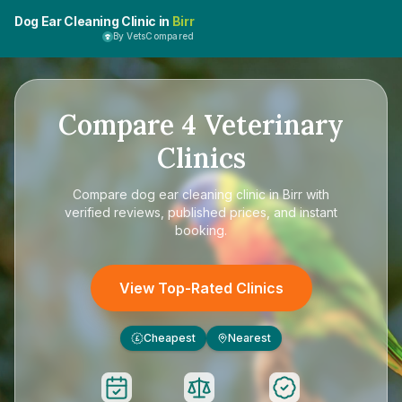
Dog Ear Cleaning Clinic in
Birr
By VetsCompared
Compare
4
Veterinary
Clinics
Compare
dog ear cleaning clinic in Birr
with
verified reviews, published prices, and instant
booking.
View Top-Rated Clinics
Cheapest
Nearest
£