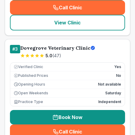
Call Clinic
(
seo_lab_card_freephone
)
View Clinic
Dovegrove Veterinary Clinic
#
3
5.0
(
47
)
Verified Clinic
Yes
Published Prices
No
£
Opening Hours
Not available
Open Weekends
Saturday
Practice Type
Independent
Book Now
Call Clinic
(
seo_lab_card_freephone
)