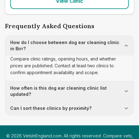
View Clinic
Frequently Asked Questions
How do I choose between dog ear cleaning clinic
in Birr?
Compare clinic ratings, opening hours, and whether
prices are published. Contact at least two clinics to
confirm appointment availability and scope.
How often is this dog ear cleaning clinic list
updated?
Can I sort these clinics by proximity?
©
2026
VetsInEngland.com. All rights reserved. Compare vets,