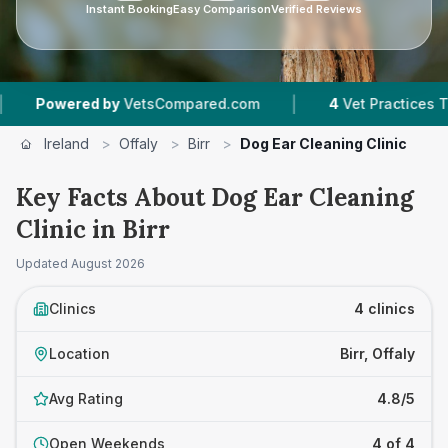
Instant Booking
Easy Comparison
Verified Reviews
|
owered by
VetsCompared.com
4
Vet Practices Tracked
Ireland
>
Offaly
>
Birr
>
Dog Ear Cleaning Clinic
Key Facts About Dog Ear Cleaning
Clinic in Birr
Updated
August 2026
Clinics
4 clinics
Location
Birr, Offaly
Avg Rating
4.8/5
Open Weekends
4 of 4