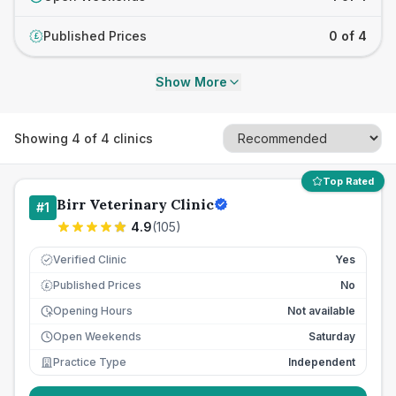
Published Prices
0 of 4
£
Show More
Showing
4
of
4
clinics
Top Rated
Birr Veterinary Clinic
#
1
4.9
(
105
)
Verified Clinic
Yes
Published Prices
No
£
Opening Hours
Not available
Open Weekends
Saturday
Practice Type
Independent