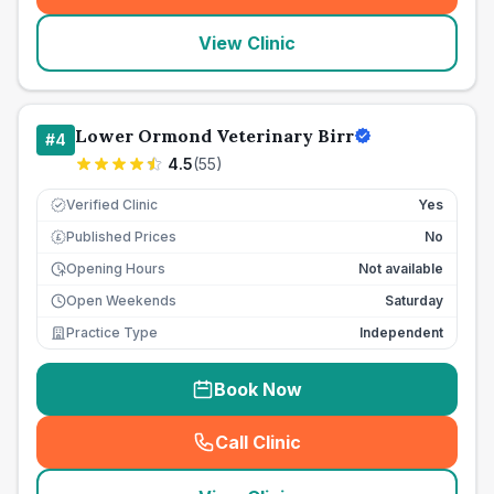
View Clinic
Lower Ormond Veterinary Birr
#
4
4.5
(
55
)
Verified Clinic
Yes
Published Prices
No
£
Opening Hours
Not available
Open Weekends
Saturday
Practice Type
Independent
Book Now
Call Clinic
(
seo_lab_card_freephone
)