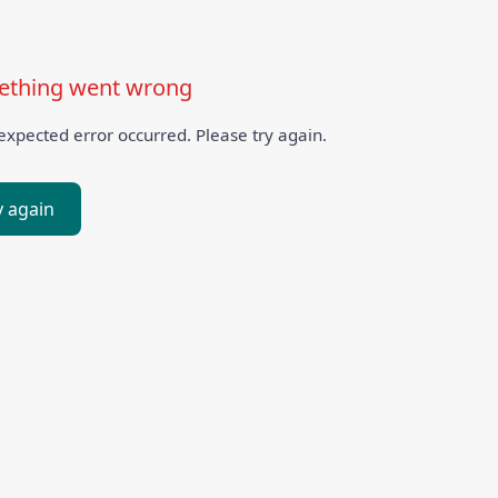
thing went wrong
xpected error occurred. Please try again.
y again