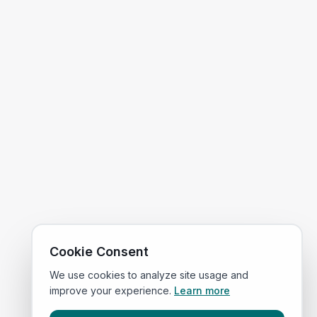
Cookie Consent
We use cookies to analyze site usage and
improve your experience.
Learn more