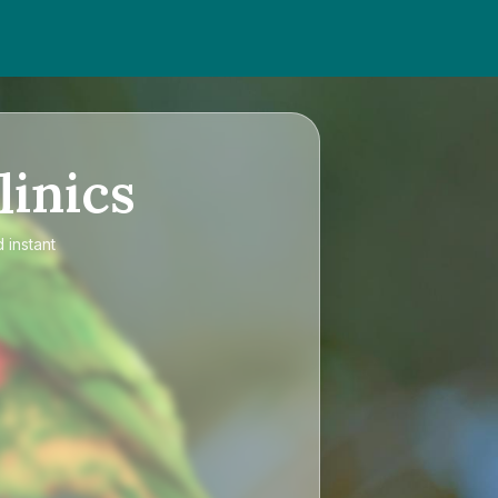
linics
 instant