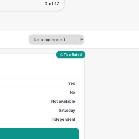
0 of 17
Top Rated
Yes
No
Not available
Saturday
Independent