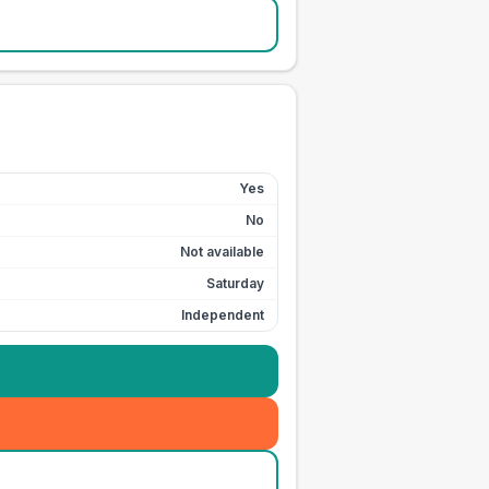
Yes
No
Not available
Saturday
Independent