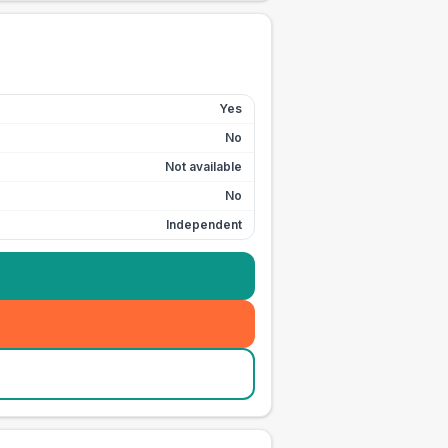
Yes
No
Not available
No
Independent