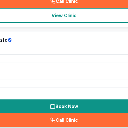
Call Clinic
(
seo_lab_card_freephone
)
View Clinic
nic
Book Now
Call Clinic
(
seo_lab_card_freephone
)