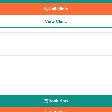
Call Clinic
(
seo_lab_card_freephone
)
View Clinic
Book Now