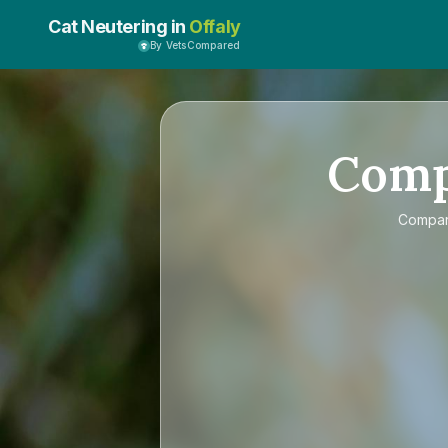
Cat Neutering in
Offaly
By VetsCompared
Com
Compa