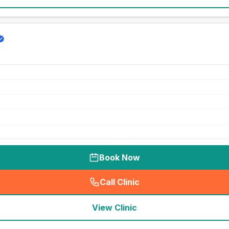
Book Now
Call Clinic
(
seo_lab_card_freephone
)
View Clinic