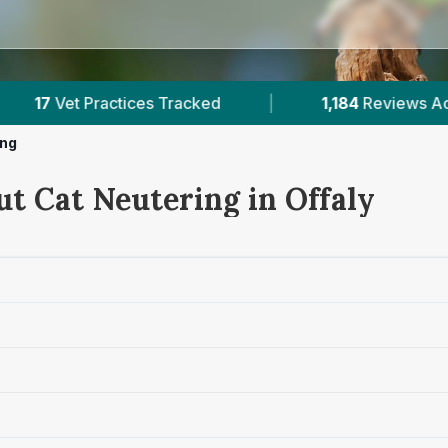
1,184
Reviews Across Offaly
|
132K+
Reviews Ac
ing
ut Cat Neutering in Offaly