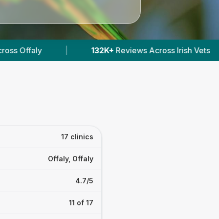
ross Irish Vets
|
412
Verified Prices In Ireland
17 clinics
Offaly, Offaly
4.7/5
11 of 17