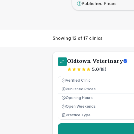
Published Prices
£
Showing
12
of
17
clinics
Oldtown Veterinary
#
1
5.0
(
18
)
Verified Clinic
Published Prices
£
Opening Hours
Open Weekends
Practice Type