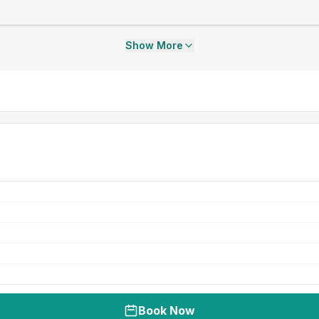
Show More
Book Now