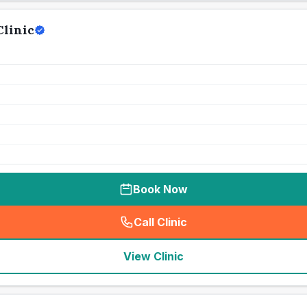
Clinic
Book Now
Call Clinic
(
seo_lab_card_freephone
)
View Clinic