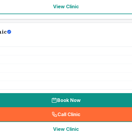
View Clinic
nic
Book Now
Call Clinic
(
seo_lab_card_freephone
)
View Clinic