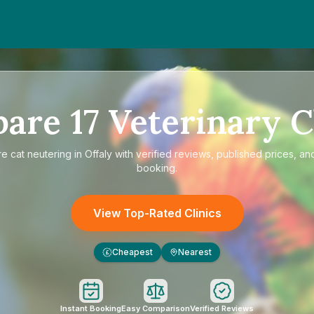
pare
17
Veterinary C
re
cat neutering in Offaly
with verified reviews, published prices, and
booking.
View Top-Rated Clinics
Cheapest
Nearest
£
Instant Booking
Easy Comparison
Verified Reviews