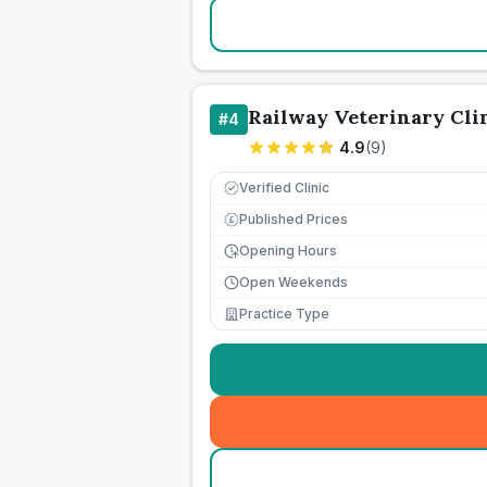
Railway Veterinary Cli
#
4
4.9
(
9
)
Verified Clinic
Published Prices
£
Opening Hours
Open Weekends
Practice Type