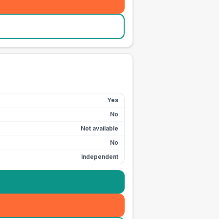
Yes
No
Not available
No
Independent