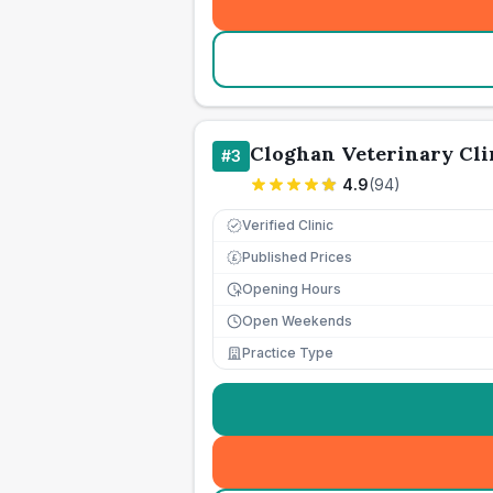
Cloghan Veterinary Cli
#
3
4.9
(
94
)
Verified Clinic
Published Prices
£
Opening Hours
Open Weekends
Practice Type