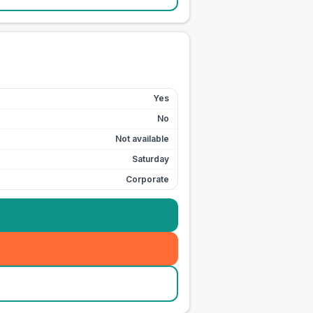
Yes
No
Not available
Saturday
Corporate