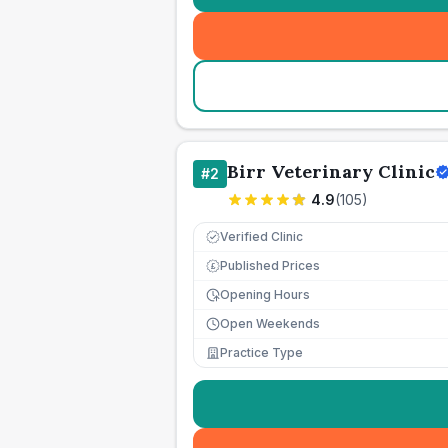
Birr Veterinary Clinic
#
2
4.9
(
105
)
Verified Clinic
Published Prices
£
Opening Hours
Open Weekends
Practice Type