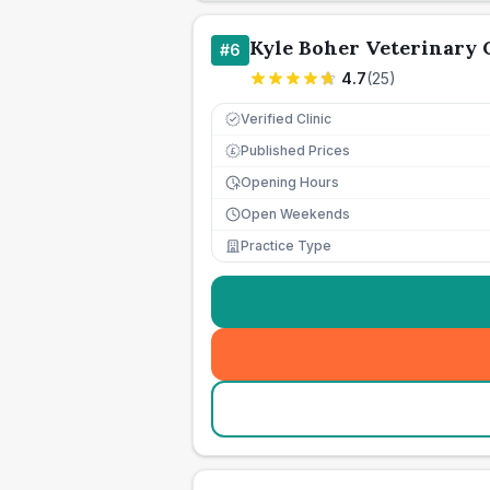
Kyle Boher Veterinary 
#
6
4.7
(
25
)
Verified Clinic
Published Prices
£
Opening Hours
Open Weekends
Practice Type