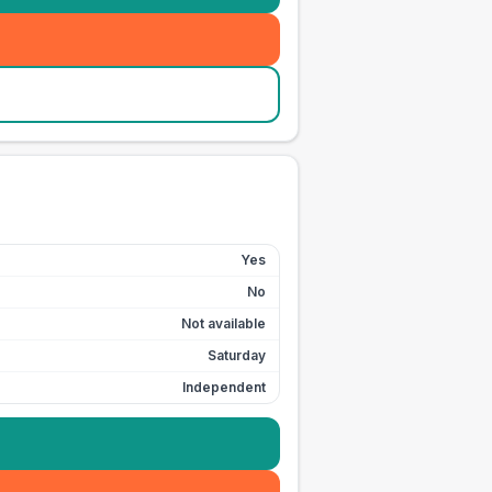
Yes
No
Not available
Saturday
Independent