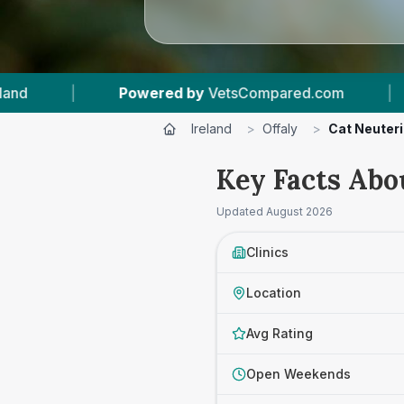
ared.com
|
17
Vet Practices Tracked
|
Ireland
>
Offaly
>
Cat Neuter
Key Facts Abo
Updated
August 2026
Clinics
Location
Avg Rating
Open Weekends