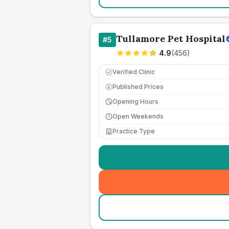
Tullamore Pet Hospital
#
5
4.9
(
456
)
Verified Clinic
Published Prices
£
Opening Hours
Open Weekends
Practice Type