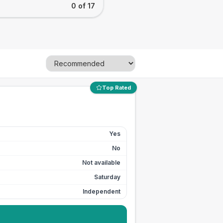
0 of 17
Top Rated
Yes
No
Not available
Saturday
Independent