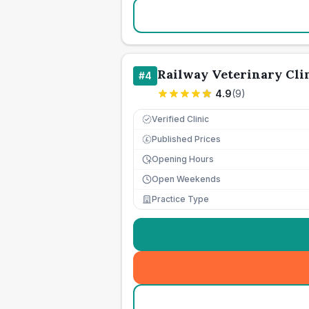
Railway Veterinary Cli
#
4
4.9
(
9
)
Verified Clinic
Published Prices
£
Opening Hours
Open Weekends
Practice Type