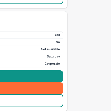
Yes
No
Not available
Saturday
Corporate