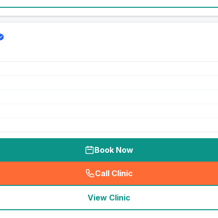
Book Now
Call Clinic
(
seo_lab_card_freephone
)
View Clinic