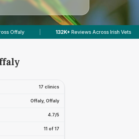
cross Irish Vets
|
412
Verified Prices In Ireland
ffaly
17 clinics
Offaly, Offaly
4.7/5
11 of 17