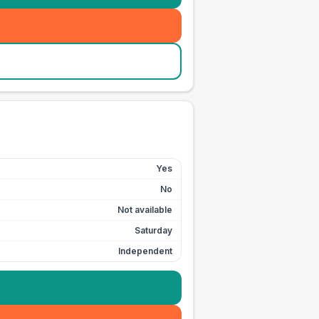
Yes
No
Not available
Saturday
Independent