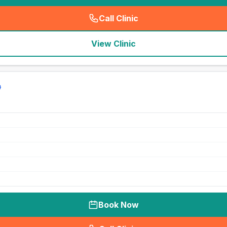
Call Clinic
(
seo_lab_card_freephone
)
View Clinic
Book Now