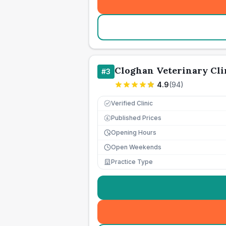
Cloghan Veterinary Cli
#
3
4.9
(
94
)
Verified Clinic
Published Prices
£
Opening Hours
Open Weekends
Practice Type