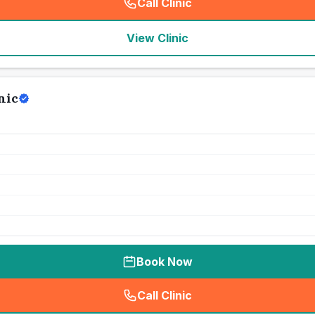
Call Clinic
(
seo_lab_card_freephone
)
View Clinic
nic
Book Now
Call Clinic
(
seo_lab_card_freephone
)