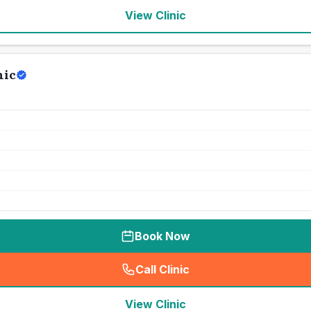
View Clinic
nic
Book Now
Call Clinic
(
seo_lab_card_freephone
)
View Clinic