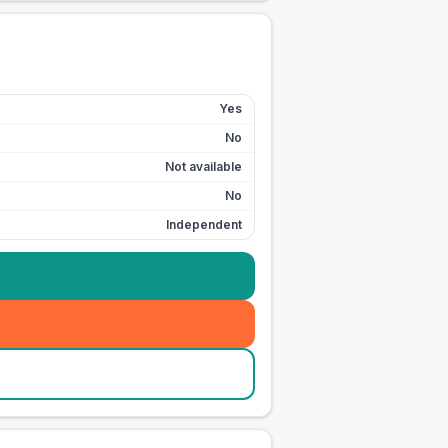
Yes
No
Not available
No
Independent