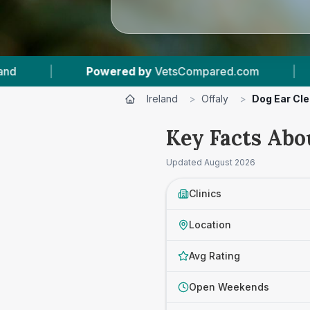
ared.com
|
17
Vet Practices Tracked
|
Ireland
>
Offaly
>
Dog Ear Cle
Key Facts Abou
Updated
August 2026
Clinics
Location
Avg Rating
Open Weekends