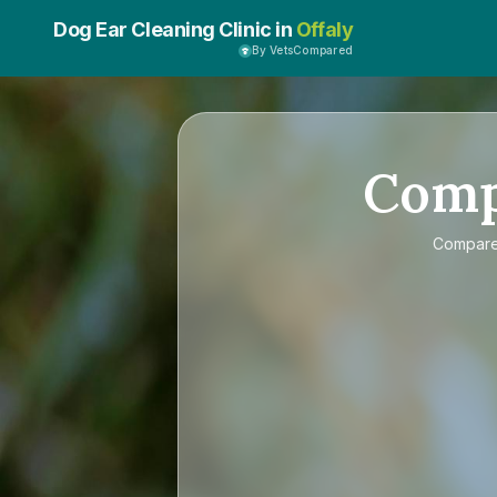
Dog Ear Cleaning Clinic in
Offaly
By VetsCompared
Com
Compar