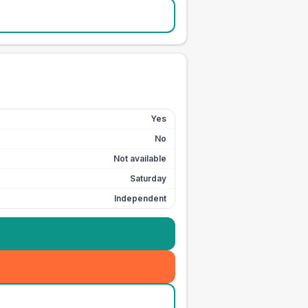
Yes
No
Not available
Saturday
Independent