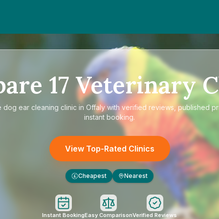
pare
17
Veterinary C
e
dog ear cleaning clinic in Offaly
with verified reviews, published pr
instant booking.
View Top-Rated Clinics
Cheapest
Nearest
£
Instant Booking
Easy Comparison
Verified Reviews