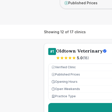
Published Prices
£
Showing
12
of
17
clinics
Oldtown Veterinary
#
1
5.0
(
18
)
Verified Clinic
Published Prices
£
Opening Hours
Open Weekends
Practice Type