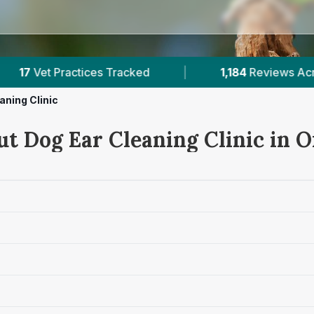
1,184
Reviews Across Offaly
|
132K+
Reviews A
aning Clinic
t Dog Ear Cleaning Clinic in O