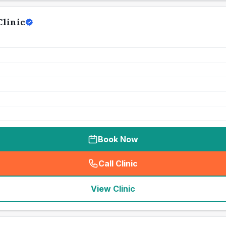
Clinic
Book Now
Call Clinic
(
seo_lab_card_freephone
)
View Clinic