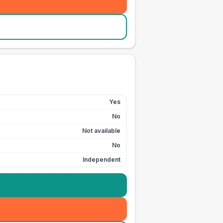
Yes
No
Not available
No
Independent