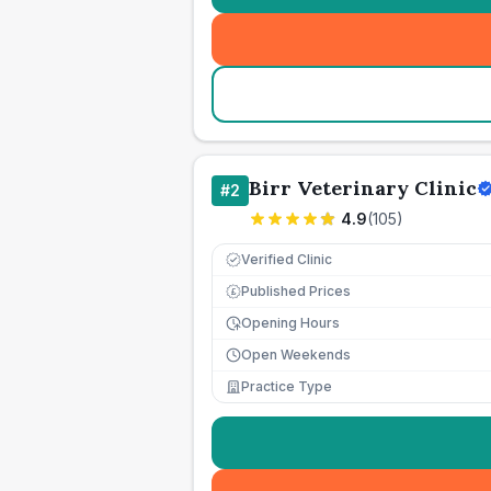
Birr Veterinary Clinic
#
2
4.9
(
105
)
Verified Clinic
Published Prices
£
Opening Hours
Open Weekends
Practice Type