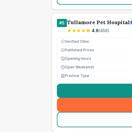
Tullamore Pet Hospital
#
5
4.9
(
456
)
Verified Clinic
Published Prices
£
Opening Hours
Open Weekends
Practice Type