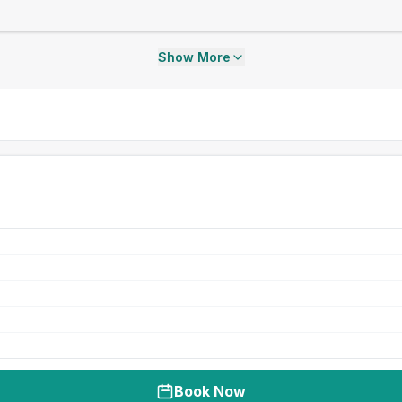
Show More
Book Now