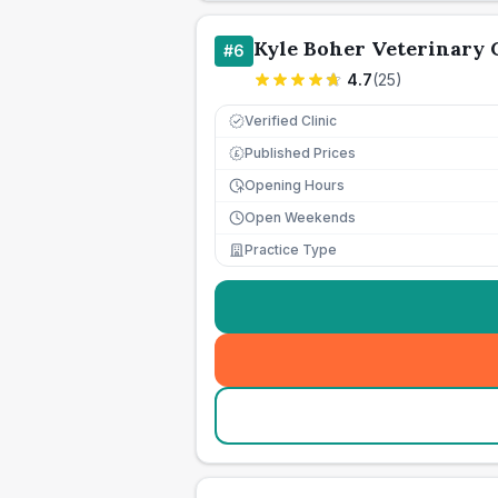
Kyle Boher Veterinary 
#
6
4.7
(
25
)
Verified Clinic
Published Prices
£
Opening Hours
Open Weekends
Practice Type