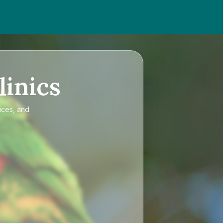
linics
ices, and