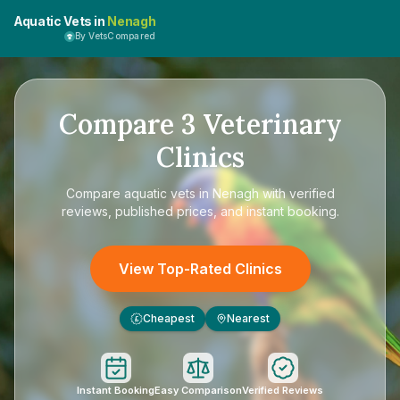
Aquatic Vets in
Nenagh
By VetsCompared
Compare
3
Veterinary
Clinics
Compare
aquatic vets in Nenagh
with verified
reviews, published prices, and instant booking.
View Top-Rated Clinics
Cheapest
Nearest
£
Instant Booking
Easy Comparison
Verified Reviews