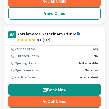
Call Clinic
(
seo_lab_card_freephone
)
View Clinic
Gortlandroe Veterinary Clinic
#
3
4.8
(
132
)
Verified Clinic
Yes
Published Prices
No
£
Opening Hours
Not available
Open Weekends
Saturday
Practice Type
Independent
Book Now
Call Clinic
(
seo_lab_card_freephone
)