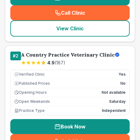
Call Clinic
(
seo_lab_card_freephone
)
View Clinic
A Country Practice Veterinary Clinic
#
2
4.9
(
187
)
Verified Clinic
Yes
Published Prices
No
£
Opening Hours
Not available
Open Weekends
Saturday
Practice Type
Independent
Book Now