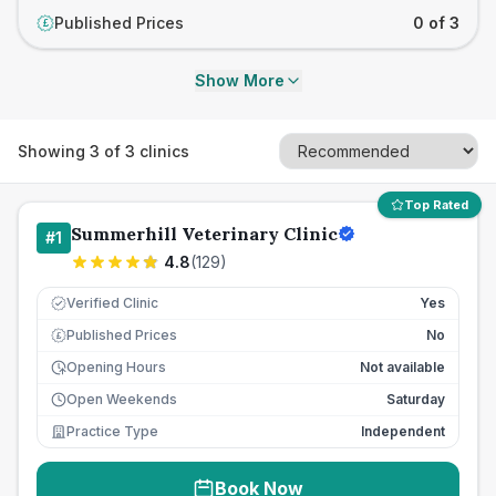
Published Prices
0 of 3
£
Show More
Showing
3
of
3
clinics
Top Rated
Summerhill Veterinary Clinic
#
1
4.8
(
129
)
Verified Clinic
Yes
Published Prices
No
£
Opening Hours
Not available
Open Weekends
Saturday
Practice Type
Independent
Book Now