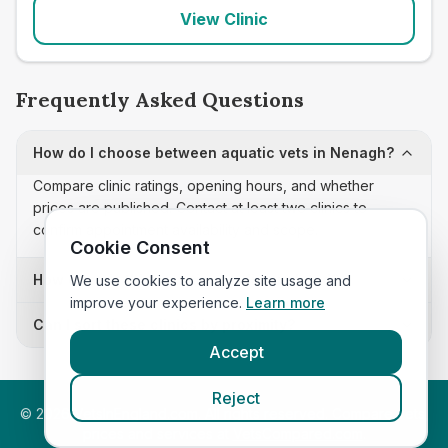
View Clinic
Frequently Asked Questions
How do I choose between aquatic vets in Nenagh?
Compare clinic ratings, opening hours, and whether
prices are published. Contact at least two clinics to
confirm appointment availability and scope.
Cookie Consent
How often is this aquatic vets list updated?
We use cookies to analyze site usage and
improve your experience.
Learn more
Can I sort these clinics by proximity?
Accept
Reject
©
2026
VetsInEngland.com. All rights reserved. Compare vets,
prices and services at
VetsCompared.com
.