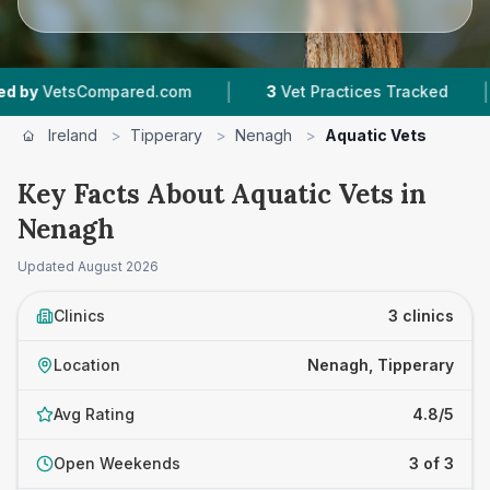
|
|
VetsCompared.com
3
Vet Practices Tracked
Ireland
>
Tipperary
>
Nenagh
>
Aquatic Vets
Key Facts About Aquatic Vets in
Nenagh
Updated
August 2026
Clinics
3 clinics
Location
Nenagh, Tipperary
Avg Rating
4.8/5
Open Weekends
3 of 3