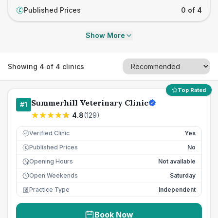
Published Prices
0 of 4
£
Show More
Showing
4
of
4
clinics
Top Rated
Summerhill Veterinary Clinic
#
1
4.8
(
129
)
Verified Clinic
Yes
Published Prices
No
£
Opening Hours
Not available
Open Weekends
Saturday
Practice Type
Independent
Book Now