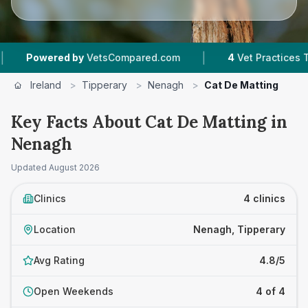
|
owered by
VetsCompared.com
4
Vet Practices Tracked
Ireland
>
Tipperary
>
Nenagh
>
Cat De Matting
Key Facts About Cat De Matting in
Nenagh
Updated
August 2026
Clinics
4 clinics
Location
Nenagh, Tipperary
Avg Rating
4.8/5
Open Weekends
4 of 4