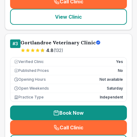
Call Clinic
(
seo_lab_card_freephone
)
View Clinic
Gortlandroe Veterinary Clinic
#
3
4.8
(
132
)
Verified Clinic
Yes
Published Prices
No
£
Opening Hours
Not available
Open Weekends
Saturday
Practice Type
Independent
Book Now
Call Clinic
(
seo_lab_card_freephone
)