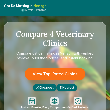
Cat De Matting in
Nenagh
By VetsCompared
Compare
4
Veterinary
Clinics
Compare
cat de matting in Nenagh
with verified
reviews, published prices, and instant booking.
View Top-Rated Clinics
Cheapest
Nearest
£
Instant Booking
Easy Comparison
Verified Reviews