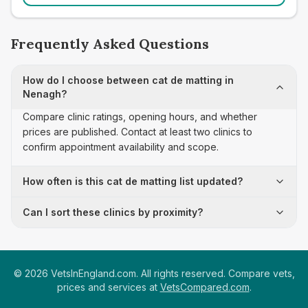
Frequently Asked Questions
How do I choose between cat de matting in
Nenagh?
Compare clinic ratings, opening hours, and whether
prices are published. Contact at least two clinics to
confirm appointment availability and scope.
How often is this cat de matting list updated?
Can I sort these clinics by proximity?
©
2026
VetsInEngland.com. All rights reserved. Compare vets,
prices and services at
VetsCompared.com
.