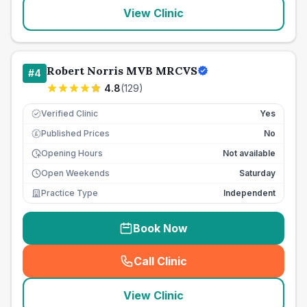
View Clinic
Robert Norris MVB MRCVS
#
4
4.8
(
129
)
Verified Clinic
Yes
Published Prices
No
£
Opening Hours
Not available
Open Weekends
Saturday
Practice Type
Independent
Book Now
Call Clinic
(
seo_lab_card_freephone
)
View Clinic