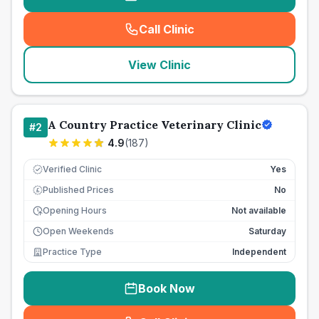
Call Clinic
(
seo_lab_card_freephone
)
View Clinic
A Country Practice Veterinary Clinic
#
2
4.9
(
187
)
Verified Clinic
Yes
Published Prices
No
£
Opening Hours
Not available
Open Weekends
Saturday
Practice Type
Independent
Book Now