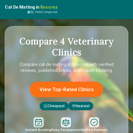
Cat De Matting in
Roscrea
By VetsCompared
Compare
4
Veterinary
Clinics
Compare
cat de matting in Roscrea
with verified
reviews, published prices, and instant booking.
View Top-Rated Clinics
Cheapest
Nearest
£
Instant Booking
Easy Comparison
Verified Reviews