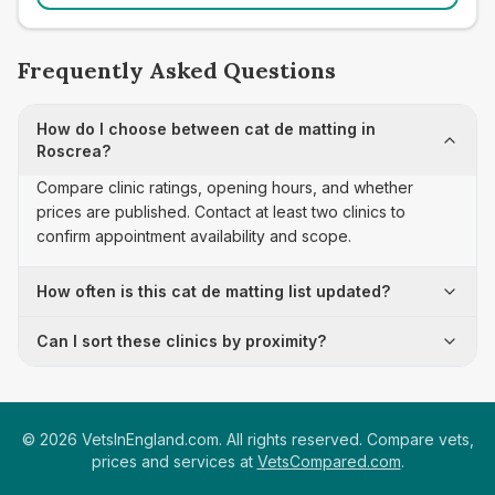
Frequently Asked Questions
How do I choose between cat de matting in
Roscrea?
Compare clinic ratings, opening hours, and whether
prices are published. Contact at least two clinics to
confirm appointment availability and scope.
How often is this cat de matting list updated?
Can I sort these clinics by proximity?
©
2026
VetsInEngland.com. All rights reserved. Compare vets,
prices and services at
VetsCompared.com
.