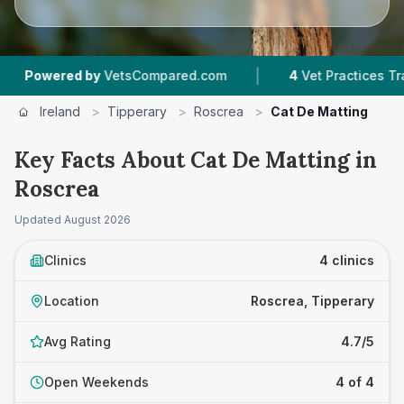
|
wered by
VetsCompared.com
4
Vet Practices Tracked
Ireland
>
Tipperary
>
Roscrea
>
Cat De Matting
Key Facts About Cat De Matting in
Roscrea
Updated
August 2026
Clinics
4 clinics
Location
Roscrea, Tipperary
Avg Rating
4.7/5
Open Weekends
4 of 4