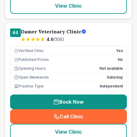
View Clinic
Damer Veterinary Clinic
#
4
4.6
(
106
)
Verified Clinic
Yes
Published Prices
No
£
Opening Hours
Not available
Open Weekends
Saturday
Practice Type
Independent
Book Now
Call Clinic
(
seo_lab_card_freephone
)
View Clinic