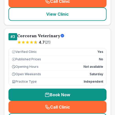
Call Clinic
(
seo_lab_card_freephone
)
View Clinic
Corcoran Veterinary
#
3
4.7
(
21
)
Verified Clinic
Yes
Published Prices
No
£
Opening Hours
Not available
Open Weekends
Saturday
Practice Type
Independent
Book Now
Call Clinic
(
seo_lab_card_freephone
)