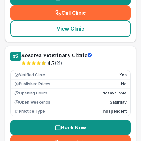
Call Clinic
(
seo_lab_card_freephone
)
View Clinic
Roscrea Veterinary Clinic
#
2
4.7
(
21
)
Verified Clinic
Yes
Published Prices
No
£
Opening Hours
Not available
Open Weekends
Saturday
Practice Type
Independent
Book Now