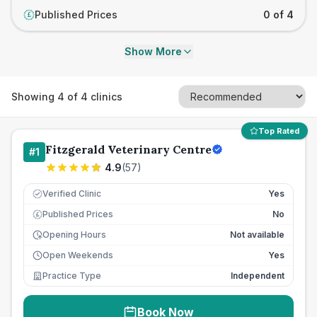
Published Prices
0 of 4
£
Show More
Showing
4
of
4
clinics
Top Rated
Fitzgerald Veterinary Centre
#
1
4.9
(
57
)
Verified Clinic
Yes
Published Prices
No
£
Opening Hours
Not available
Open Weekends
Yes
Practice Type
Independent
Book Now