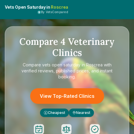
Vets Open Saturday in
Roscrea
By VetsCompared
Compare
4
Veterinary
Clinics
Compare
vets open saturday in Roscrea
with
verified reviews, published prices, and instant
booking.
View Top-Rated Clinics
Cheapest
Nearest
£