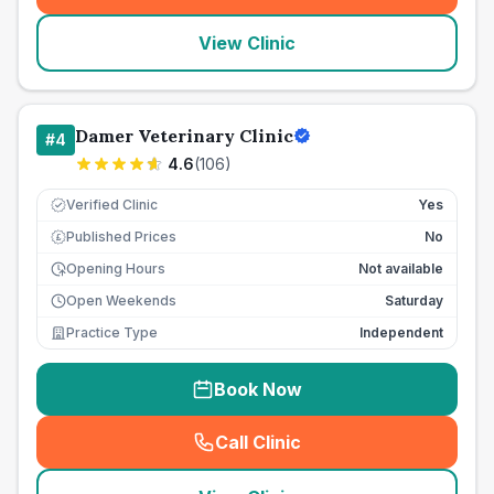
View Clinic
Damer Veterinary Clinic
#
4
4.6
(
106
)
Verified Clinic
Yes
Published Prices
No
£
Opening Hours
Not available
Open Weekends
Saturday
Practice Type
Independent
Book Now
Call Clinic
(
seo_lab_card_freephone
)