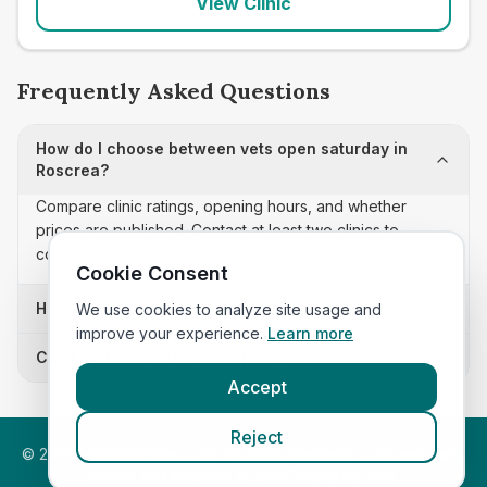
View Clinic
Frequently Asked Questions
How do I choose between vets open saturday in
Roscrea?
Compare clinic ratings, opening hours, and whether
prices are published. Contact at least two clinics to
confirm appointment availability and scope.
Cookie Consent
How often is this vets open saturday list updated?
We use cookies to analyze site usage and
improve your experience.
Learn more
Can I sort these clinics by proximity?
Accept
Reject
©
2026
VetsInEngland.com. All rights reserved. Compare vets,
prices and services at
VetsCompared.com
.