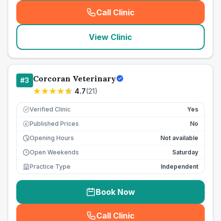
Call Clinic
(
seo_lab_card_freephone
)
View Clinic
Corcoran Veterinary
#
3
4.7
(
21
)
Verified Clinic
Yes
Published Prices
No
£
Opening Hours
Not available
Open Weekends
Saturday
Practice Type
Independent
Book Now
Call Clinic
(
seo_lab_card_freephone
)