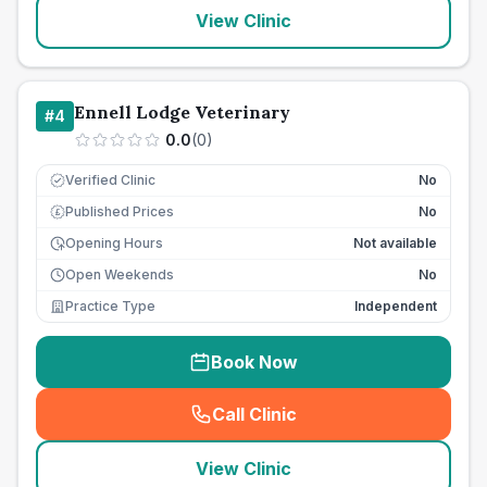
View Clinic
Ennell Lodge Veterinary
#
4
0.0
(
0
)
Verified Clinic
No
Published Prices
No
£
Opening Hours
Not available
Open Weekends
No
Practice Type
Independent
Book Now
Call Clinic
(
seo_lab_card_freephone
)
View Clinic