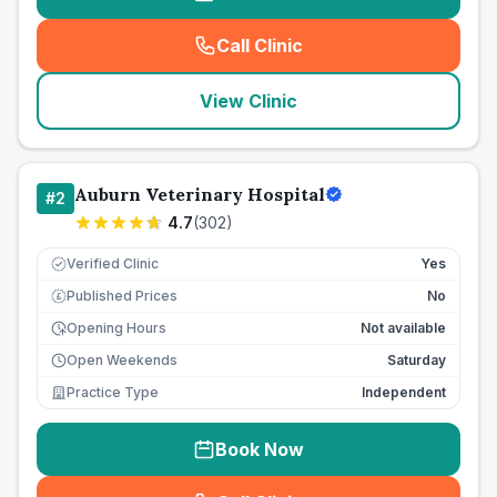
Call Clinic
(
seo_lab_card_freephone
)
View Clinic
Auburn Veterinary Hospital
#
2
4.7
(
302
)
Verified Clinic
Yes
Published Prices
No
£
Opening Hours
Not available
Open Weekends
Saturday
Practice Type
Independent
Book Now