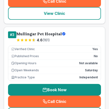
Call Clinic
(
seo_lab_card_freephone
)
View Clinic
Mullingar Pet Hospital
#
3
4.6
(
161
)
Verified Clinic
Yes
Published Prices
No
£
Opening Hours
Not available
Open Weekends
Saturday
Practice Type
Independent
Book Now
Call Clinic
(
seo_lab_card_freephone
)