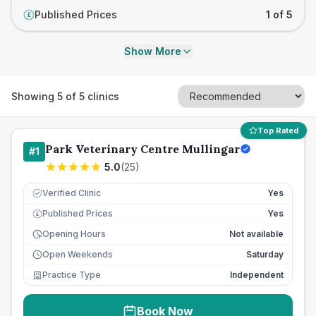
Published Prices
1 of 5
£
Show More
Showing
5
of
5
clinics
Top Rated
Park Veterinary Centre Mullingar
#
1
5.0
(
25
)
Verified Clinic
Yes
Published Prices
Yes
£
Opening Hours
Not available
Open Weekends
Saturday
Practice Type
Independent
Book Now