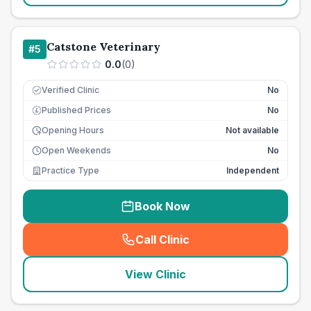
Catstone Veterinary
#
5
0.0
(
0
)
Verified Clinic
No
Published Prices
No
£
Opening Hours
Not available
Open Weekends
No
Practice Type
Independent
Book Now
Call Clinic
(
seo_lab_card_freephone
)
View Clinic