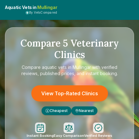
Aquatic Vets in
Mullingar
By VetsCompared
Compare
5
Veterinary
Clinics
Compare
aquatic vets in Mullingar
with verified
reviews, published prices, and instant booking.
View Top-Rated Clinics
Cheapest
Nearest
£
Instant Booking
Easy Comparison
Verified Reviews