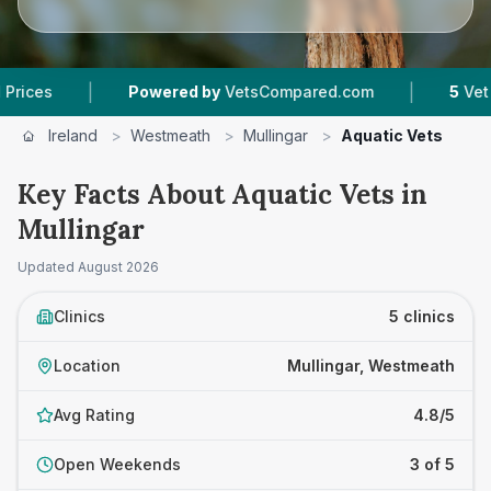
|
|
Powered by
VetsCompared.com
5
Vet Practice
Ireland
>
Westmeath
>
Mullingar
>
Aquatic Vets
Key Facts About Aquatic Vets in
Mullingar
Updated
August 2026
Clinics
5 clinics
Location
Mullingar, Westmeath
Avg Rating
4.8/5
Open Weekends
3 of 5