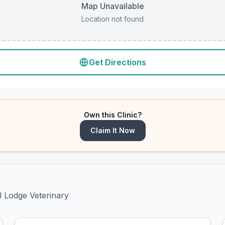
Map Unavailable
Location not found
Get Directions
Own this Clinic?
Claim It Now
l Lodge Veterinary