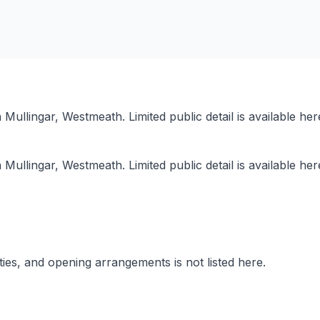
in Mullingar, Westmeath. Limited public detail is available 
in Mullingar, Westmeath. Limited public detail is available 
lities, and opening arrangements is not listed here.