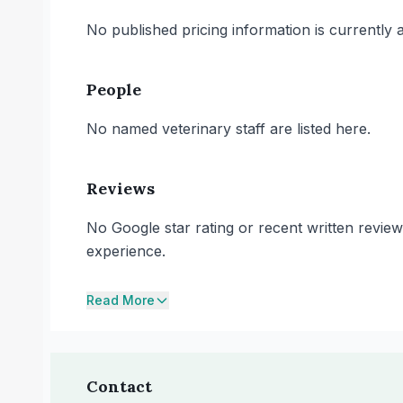
No published pricing information is currently ava
People
No named veterinary staff are listed here.
Reviews
No Google star rating or recent written review
experience.
Read More
Contact