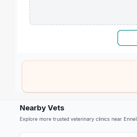
Nearby Vets
Explore more trusted veterinary clinics near Ennel