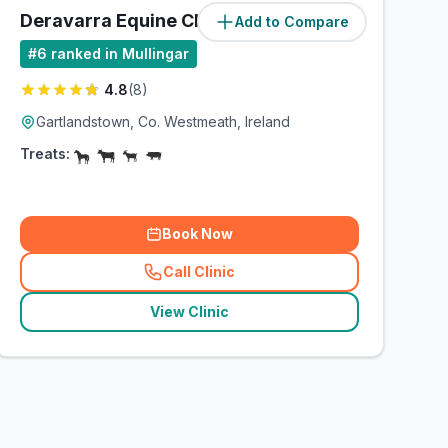
Deravarra Equine Clinic
Add to Compare
#
6
ranked in Mullingar
4.8
(
8
)
Gartlandstown, Co. Westmeath, Ireland
Treats:
Book Now
Call Clinic
(
related_clinics_call
)
View Clinic