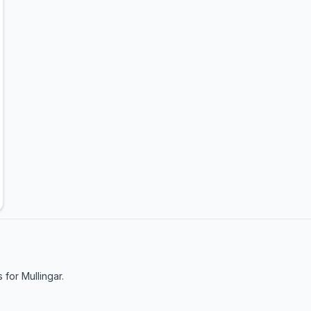
s for
Mullingar
.