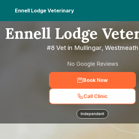
Ennell Lodge Veterinary
Ennell Lodge Vete
#8 Vet in Mullingar, Westmeath
No Google Reviews
Book Now
Call Clinic
Independent