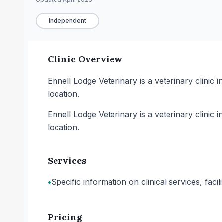
Independent
Clinic Overview
Ennell Lodge Veterinary is a veterinary clinic 
location.
Ennell Lodge Veterinary is a veterinary clinic 
location.
Services
•
Specific information on clinical services, faci
Pricing