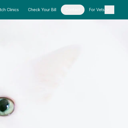
tch Clinics
Check Your Bill
Contact
For Vets