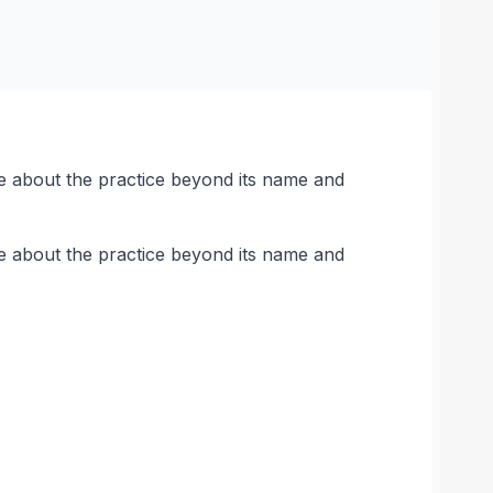
here about the practice beyond its name and
here about the practice beyond its name and