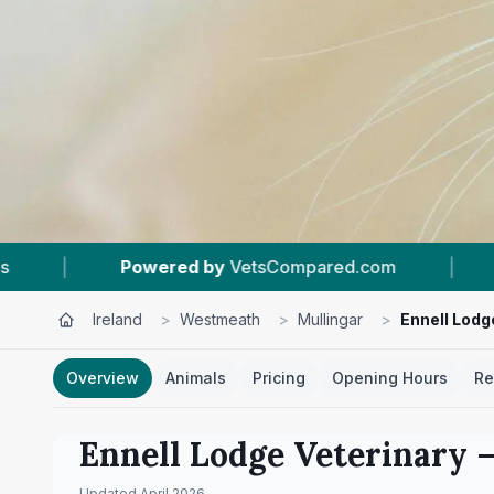
sCompared.com
|
#8
In Mullingar
|
4
Ireland
>
Westmeath
>
Mullingar
>
Ennell Lodg
Overview
Animals
Pricing
Opening Hours
Re
Ennell Lodge Veterinary
–
Updated
April 2026