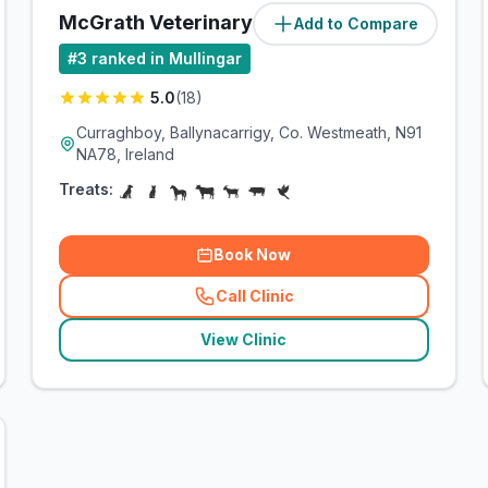
McGrath Veterinary Practice
Add to Compare
#
3
ranked in Mullingar
5.0
(
18
)
Curraghboy, Ballynacarrigy, Co. Westmeath, N91
NA78, Ireland
Treats:
Book Now
Call Clinic
(
related_clinics_call
)
View Clinic