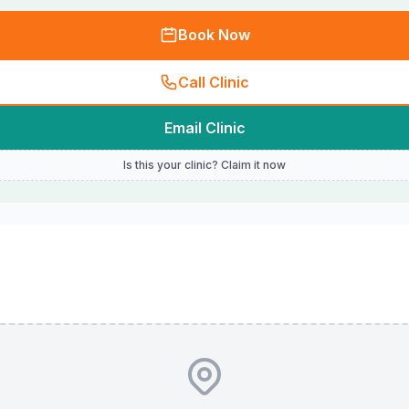
Book Now
Call Clinic
Email Clinic
Is this your clinic? Claim it now