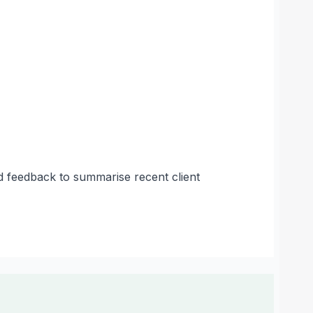
ed feedback to summarise recent client