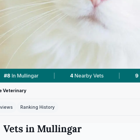
Nearby Vets
|
9
Vet Practices Tracked
|
e Veterinary
views
Ranking History
 Vets in
Mullingar