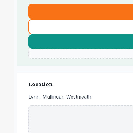
Location
Lynn, Mullingar, Westmeath