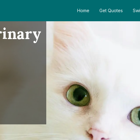
Home
Get Quotes
Swi
rinary