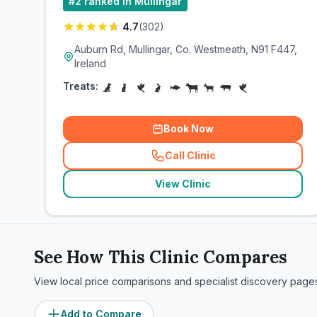
#
2
ranked in Mullingar
4.7
(
302
)
Auburn Rd, Mullingar, Co. Westmeath, N91 F447,
Ireland
Treats:
Book Now
Call Clinic
(
related_clinics_call
)
View Clinic
See How This Clinic Compares
View local price comparisons and specialist discovery page
Add to Compare