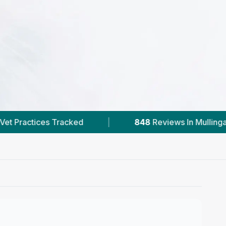
848
Reviews In Mullingar
|
1
With Published 