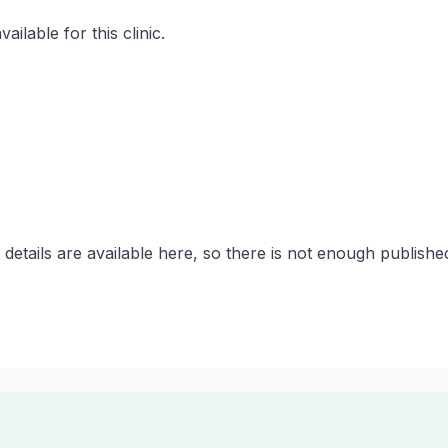
ilable for this clinic.
 details are available here, so there is not enough publish