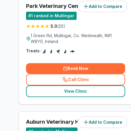
Park Veterinary Centre Mullingar
Add to Compare
#
1
ranked in Mullingar
5.0
(
25
)
1 Green Rd, Mullingar, Co. Westmeath, N91
W8Y0, Ireland
Treats:
Book Now
Call Clinic
(
related_clinics_call
)
View Clinic
Auburn Veterinary Hospital
Add to Compare