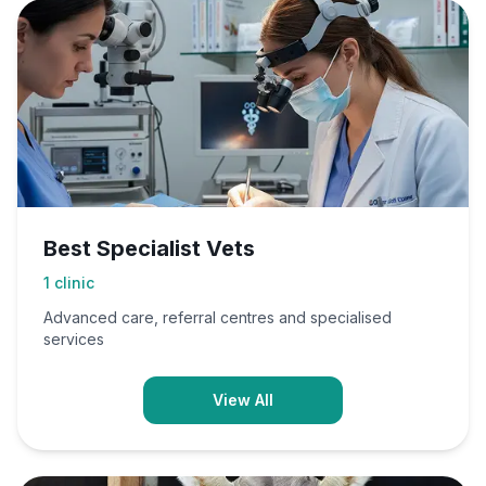
Best Specialist Vets
1
clinic
Advanced care, referral centres and specialised
services
View All