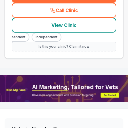
Call Clinic
(
town_all_call
)
View Clinic
Independent
Independent
Is this your clinic? Claim it now