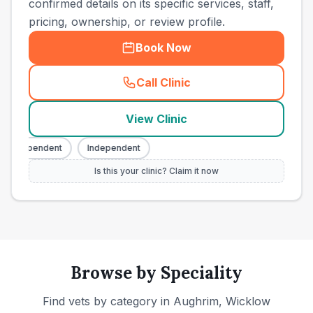
confirmed details on its specific services, staff,
pricing, ownership, or review profile.
Book Now
Call Clinic
(
town_ranked_call
)
View Clinic
Independent
Independent
Is this your clinic? Claim it now
Browse by Speciality
Find vets by category in
Aughrim, Wicklow