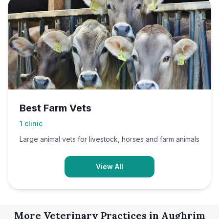
Best Farm Vets
1
clinic
Large animal vets for livestock, horses and farm animals
View All
More Veterinary Practices in
Aughrim