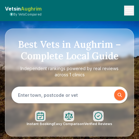
Vetsin
Aughrim
By VetsCompared
Best Vets in Aughrim –
Complete Local Guide
Independent rankings powered by real reviews
across 1 clinics
Instant Booking
Easy Comparison
Verified Reviews