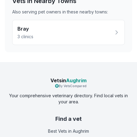
Vets in Nearby
Towns
Also serving pet owners in these nearby
towns
:
Bray
3
clinics
Vetsin
Aughrim
By VetsCompared
Your comprehensive veterinary directory. Find local vets in
your area.
Find a vet
Best Vets
in Aughrim