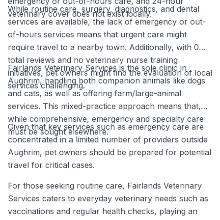
emergency or out-of-hours care, and 24-hour
While routine care, surgery, diagnostics, and dental
veterinary cover does not exist locally.
services are available, the lack of emergency or out-
of-hours services means that urgent care might
require travel to a nearby town. Additionally, with 0
total reviews and no veterinary nurse training
Fairlands Veterinary Services is the sole clinic in
initiatives, pet owners might find the evaluation of local
Aughrim, handling both companion animals like dogs
services challenging.
and cats, as well as offering farm/large-animal
services. This mixed-practice approach means that,
while comprehensive, emergency and specialty care
Given that key services such as emergency care are
must be sought elsewhere.
concentrated in a limited number of providers outside
Aughrim, pet owners should be prepared for potential
travel for critical cases.
For those seeking routine care, Fairlands Veterinary
Services caters to everyday veterinary needs such as
vaccinations and regular health checks, playing an