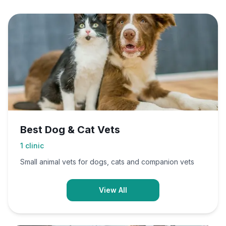
Best Dog & Cat Vets
1
clinic
Small animal vets for dogs, cats and companion vets
View All