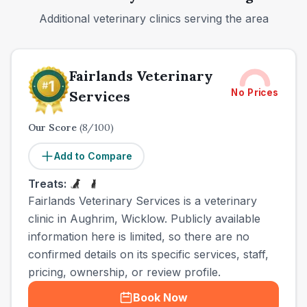
Additional veterinary clinics serving the area
Fairlands Veterinary
No Prices
Services
Our Score
(
8
/100)
Add to Compare
Treats:
Fairlands Veterinary Services is a veterinary
clinic in Aughrim, Wicklow. Publicly available
information here is limited, so there are no
confirmed details on its specific services, staff,
pricing, ownership, or review profile.
Book Now