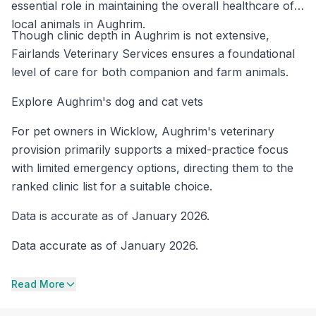
essential role in maintaining the overall healthcare of
local animals in Aughrim.
Though clinic depth in Aughrim is not extensive,
Fairlands Veterinary Services ensures a foundational
level of care for both companion and farm animals.
Explore Aughrim's dog and cat vets
For pet owners in Wicklow, Aughrim's veterinary
provision primarily supports a mixed-practice focus
with limited emergency options, directing them to the
ranked clinic list for a suitable choice.
Data is accurate as of January 2026.
Data accurate as of January 2026.
Read More