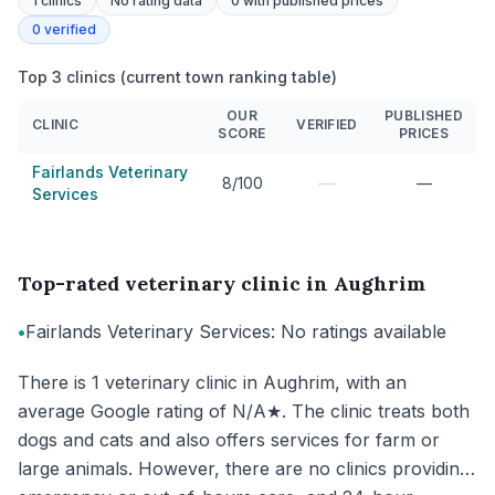
1
clinics
No rating data
0
with published prices
0
verified
Top 3 clinics (current town ranking table)
OUR
PUBLISHED
CLINIC
VERIFIED
SCORE
PRICES
Fairlands Veterinary
—
8/100
—
Services
Top-rated veterinary clinic in Aughrim
•
Fairlands Veterinary Services: No ratings available
There is 1 veterinary clinic in Aughrim, with an
average Google rating of N/A★. The clinic treats both
dogs and cats and also offers services for farm or
large animals. However, there are no clinics providing