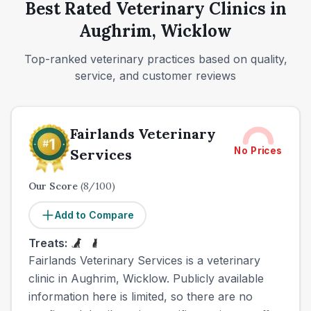
Best Rated Veterinary Clinics in
Aughrim, Wicklow
Top-ranked veterinary practices based on quality,
service, and customer reviews
Fairlands Veterinary
No Prices
Services
Our Score
(
8
/100)
Add to Compare
Treats:
Fairlands Veterinary Services is a veterinary
clinic in Aughrim, Wicklow. Publicly available
information here is limited, so there are no