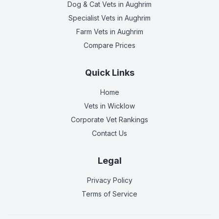
Dog & Cat Vets
in Aughrim
Specialist Vets
in Aughrim
Farm Vets
in Aughrim
Compare Prices
Quick Links
Home
Vets in
Wicklow
Corporate Vet Rankings
Contact Us
Legal
Privacy Policy
Terms of Service