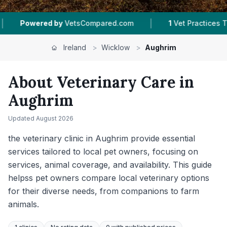
|
|
|
1
Vet Practices Tracked
16
Towns & Areas
Ireland
>
Wicklow
>
Aughrim
About Veterinary Care in
Aughrim
Updated
August 2026
the veterinary clinic in Aughrim provide essential
services tailored to local pet owners, focusing on
services, animal coverage, and availability. This guide
helpss pet owners compare local veterinary options
for their diverse needs, from companions to farm
animals.