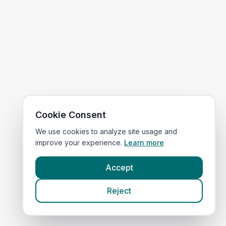
Cookie Consent
We use cookies to analyze site usage and
improve your experience.
Learn more
Accept
Reject