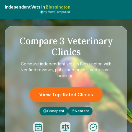
Independent Vets in
Blessington
By VetsCompared
Compare
3
Veterinary
Clinics
Compare
independent vets in Blessington
with
verified reviews, published prices, and instant
booking.
View Top-Rated Clinics
Cheapest
Nearest
£