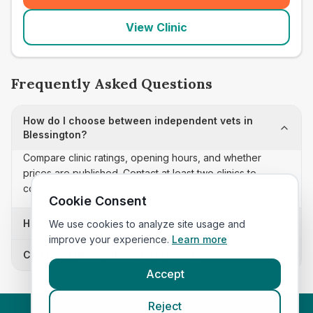
View Clinic
Frequently Asked Questions
How do I choose between independent vets in
Blessington?
Compare clinic ratings, opening hours, and whether
prices are published. Contact at least two clinics to
confirm appointment availability and scope.
Cookie Consent
How often is this independent vets list updated?
We use cookies to analyze site usage and
improve your experience.
Learn more
Can I sort these clinics by proximity?
Accept
Reject