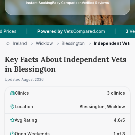
Instant Booking
Easy Comparison
Verified Reviews
|
|
s
Powered by
VetsCompared.com
3
Vet Pract
Ireland
>
Wicklow
>
Blessington
>
Independent Vets
Key Facts About Independent Vets
in Blessington
Updated
August 2026
Clinics
3 clinics
Location
Blessington, Wicklow
Avg Rating
4.6/5
Open Weekends
1 of 3