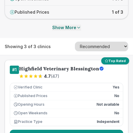
Published Prices
1 of 3
£
Show More
Showing
3
of
3
clinics
Top Rated
Highfield Veterinary Blessington
#
1
4.7
(
47
)
Verified Clinic
Yes
Published Prices
No
£
Opening Hours
Not available
Open Weekends
No
Practice Type
Independent