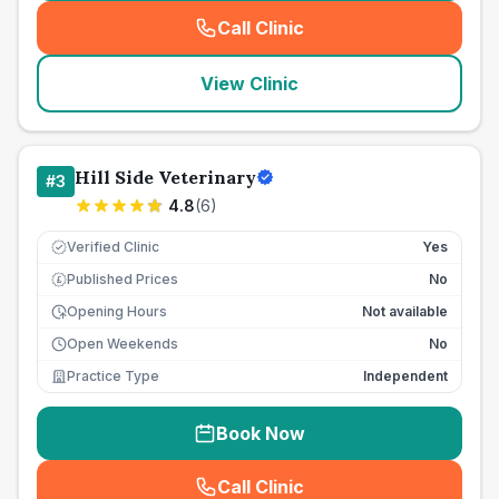
Call Clinic
(
seo_lab_card_freephone
)
View Clinic
Hill Side Veterinary
#
3
4.8
(
6
)
Verified Clinic
Yes
Published Prices
No
£
Opening Hours
Not available
Open Weekends
No
Practice Type
Independent
Book Now
Call Clinic
(
seo_lab_card_freephone
)