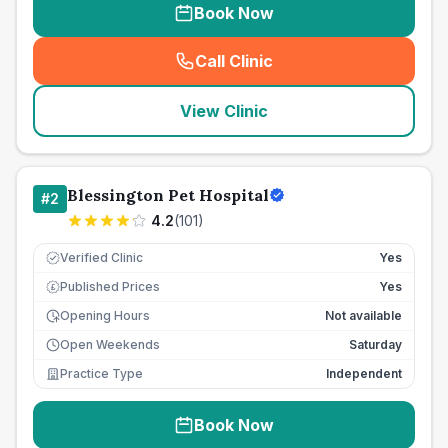
Book Now
Call Clinic
(
seo_lab_card_freephone
)
View Clinic
Blessington Pet Hospital
#
2
4.2
(
101
)
Verified Clinic
Yes
Published Prices
Yes
£
Opening Hours
Not available
Open Weekends
Saturday
Practice Type
Independent
Book Now