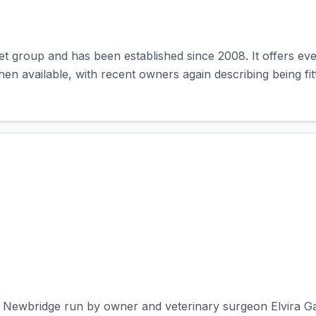
et group and has been established since 2008. It offers ev
 available, with recent owners again describing being fitted
in Newbridge run by owner and veterinary surgeon Elvira Garc