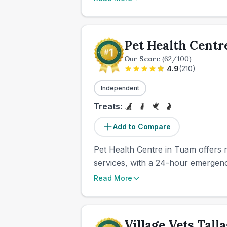
Pet Health Centr
Our Score
(
62
/100)
4.9
(
210
)
Independent
Treats:
Add to Compare
Pet Health Centre in Tuam offers ro
services, with a 24-hour emergency 
Read More
Village Vets Tall