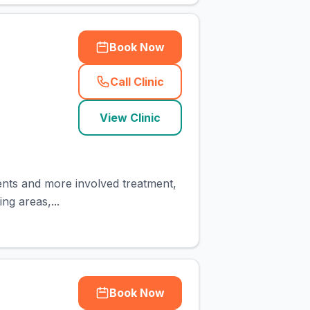
Book Now
Call Clinic
(
town_cat_rank1_call
)
View Clinic
ents and more involved treatment,
ing areas,...
Book Now