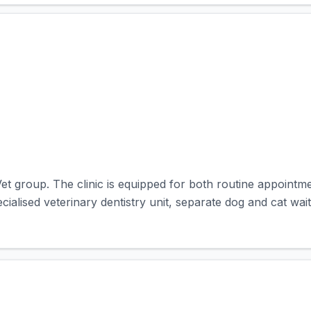
et group. The clinic is equipped for both routine appointm
pecialised veterinary dentistry unit, separate dog and cat wait