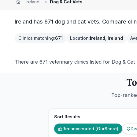
Ireland
>
Dog & Cat Vets
Ireland has 671 dog and cat vets. Compare clin
Clinics matching
:
671
Location
:
Ireland, Ireland
Ave
There are 671 veterinary clinics listed for Dog & Cat v
To
Top-ranked
Sort Results
Recommended (OurScore)
Di