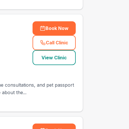
Book Now
Call Clinic
(
town_cat_other_call
)
View Clinic
ine consultations, and pet passport
 about the...