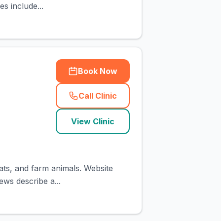
es include...
Book Now
Call Clinic
(
town_cat_rank1_call
)
View Clinic
cats, and farm animals. Website
ews describe a...