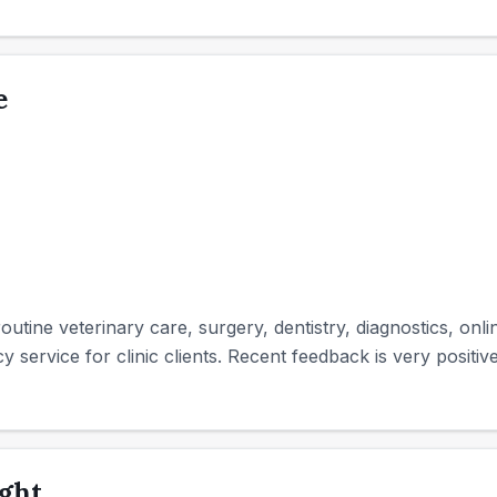
e
utine veterinary care, surgery, dentistry, diagnostics, onl
service for clinic clients. Recent feedback is very positive
aght