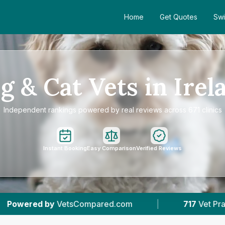
Home
Get Quotes
Swi
g & Cat Vets in Irel
Independent rankings powered by real reviews across 671 clinics
Instant Booking
Easy Comparison
Verified Reviews
m
|
717
Vet Practices Tracked
|
132K