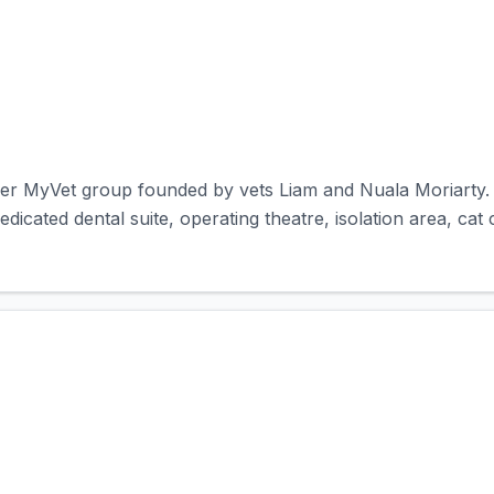
er MyVet group founded by vets Liam and Nuala Moriarty. T
 dedicated dental suite, operating theatre, isolation area, cat