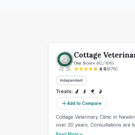
Cottage Veterina
Our Score
(
62
/100)
4.9
(
676
)
Independent
Treats:
Add to Compare
Cottage Veterinary Clinic in Newbr
over 20 years. Consultations are b
Read More