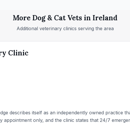
More
Dog & Cat
Vets in
Ireland
Additional veterinary clinics serving the area
ry Clinic
idge describes itself as an independently owned practice th
y appointment only, and the clinic states that 24/7 emergenc