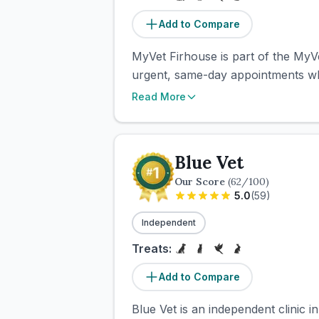
Add to Compare
MyVet Firhouse is part of the MyV
urgent, same-day appointments when
Read More
Blue Vet
Our Score
(
62
/100)
5.0
(
59
)
Independent
Treats:
Add to Compare
Blue Vet is an independent clinic 