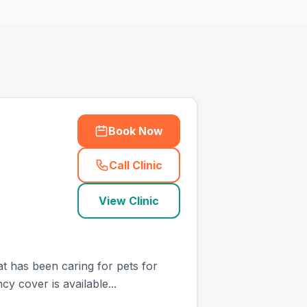
Book Now
Call Clinic
(
town_cat_other_call
)
View Clinic
at has been caring for pets for
y cover is available...