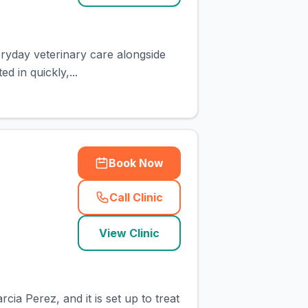
eryday veterinary care alongside
 in quickly,...
Book Now
Call Clinic
(
town_cat_rank1_call
)
View Clinic
ia Perez, and it is set up to treat