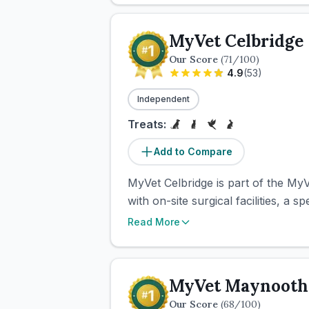
MyVet Celbridge
Our Score
(
71
/100)
4.9
(
53
)
Independent
Treats:
Add to Compare
MyVet Celbridge is part of the MyV
with on-site surgical facilities, a s
Read More
MyVet Maynooth
Our Score
(
68
/100)