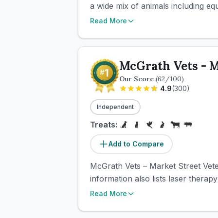
a wide mix of animals including equi
Read More
McGrath Vets - M
Our Score
(
62
/100)
4.9
(
300
)
Independent
Treats:
Add to Compare
McGrath Vets – Market Street Veter
information also lists laser therap
Read More