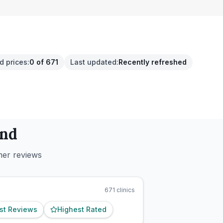
d prices
:
0 of 671
Last updated
:
Recently refreshed
and
mer reviews
671
clinics
st Reviews
Highest Rated