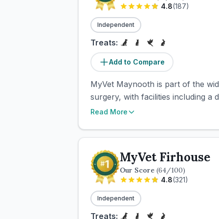
4.8
(
187
)
Independent
Treats:
Add to Compare
MyVet Maynooth is part of the wid
surgery, with facilities including a
Read More
MyVet Firhouse
Our Score
(
64
/100)
4.8
(
321
)
Independent
Treats: