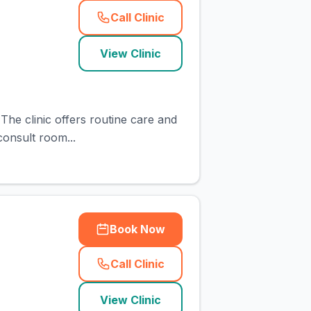
Call Clinic
(
town_cat_rank1_call
)
View Clinic
he clinic offers routine care and
 consult room...
Book Now
Call Clinic
(
town_cat_rank1_call
)
View Clinic