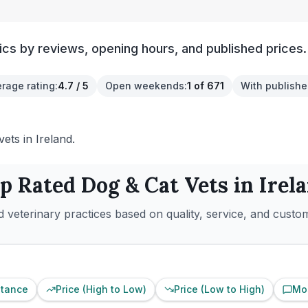
ics by reviews, opening hours, and published prices.
rage rating
:
4.7 / 5
Open weekends
:
1 of 671
With publishe
ets in Ireland.
p Rated
Dog & Cat
Vets in
Irel
 veterinary practices based on quality, service, and custo
stance
Price (High to Low)
Price (Low to High)
Mo