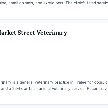
ne, small animals, and exotic pets. The clinic’s listed servic
arket Street Veterinary
inary is a general veterinary practice in Tralee for dogs, 
y and a 24-hour farm animal veterinary service. Recent revi