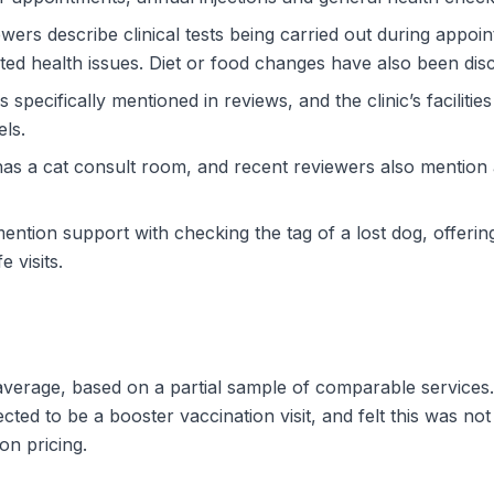
ewers describe clinical tests being carried out during appoi
ed health issues. Diet or food changes have also been discu
s specifically mentioned in reviews, and the clinic’s facilitie
els.
ic has a cat consult room, and recent reviewers also mentio
ntion support with checking the tag of a lost dog, offeri
 visits.
e average, based on a partial sample of comparable service
ted to be a booster vaccination visit, and felt this was no
on pricing.