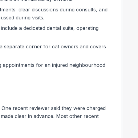
ntments, clear discussions during consults, and
ssed during visits.
s include a dedicated dental suite, operating
n a separate corner for cat owners and covers
ng appointments for an injured neighbourhood
s. One recent reviewer said they were charged
t made clear in advance. Most other recent