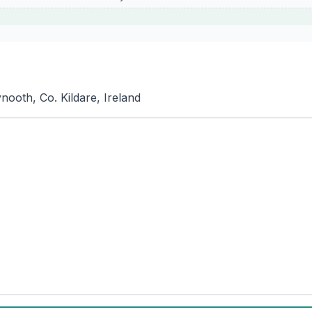
ooth, Co. Kildare, Ireland