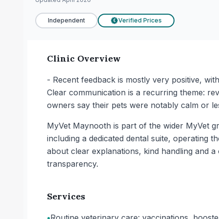
Independent
Verified Prices
€
Clinic Overview
- Recent feedback is mostly very positive, wi
Clear communication is a recurring theme: rev
owners say their pets were notably calm or les
MyVet Maynooth is part of the wider MyVet gro
including a dedicated dental suite, operating t
about clear explanations, kind handling and a
transparency.
Services
•
Routine veterinary care: vaccinations, boost