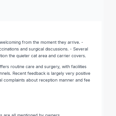
d welcoming from the moment they arrive. -
cinations and surgical discussions. - Several
ion the quieter cat area and carrier covers.
rs routine care and surgery, with facilities
ennels. Recent feedback is largely very positive
nal complaints about reception manner and fee
ks are all mentioned by owners.