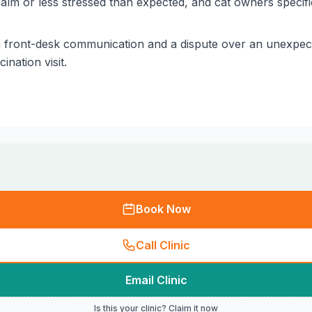
lm or less stressed than expected, and cat owners specific
n front-desk communication and a dispute over an unexpec
nation visit.
Book Now
Call Clinic
Email Clinic
Is this your clinic? Claim it now