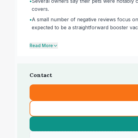
•
Several owners say their pets were notably ca
covers.
•
A small number of negative reviews focus o
expected to be a straightforward booster vacci
Read More
Contact