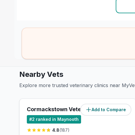
Nearby Vets
Explore more trusted veterinary clinics near MyV
Cormackstown Veterinary
Add to Compare
(
0
miles)
#
2
ranked in Maynooth
4.8
(
187
)