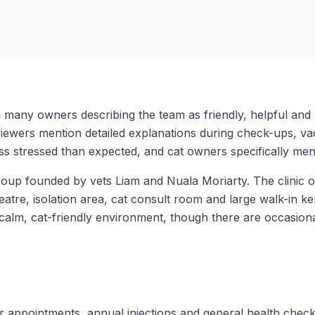
th many owners describing the team as friendly, helpful an
iewers mention detailed explanations during check-ups, vac
s stressed than expected, and cat owners specifically ment
up founded by vets Liam and Nuala Moriarty. The clinic offe
heatre, isolation area, cat consult room and large walk-in k
 calm, cat-friendly environment, though there are occasio
er appointments, annual injections and general health chec