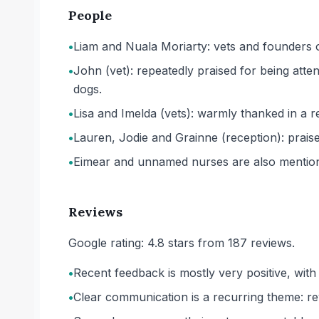
People
•
Liam and Nuala Moriarty: vets and founders o
•
John (vet): repeatedly praised for being atte
dogs.
•
Lisa and Imelda (vets): warmly thanked in a 
•
Lauren, Jodie and Grainne (reception): praised 
•
Eimear and unnamed nurses are also mention
Reviews
Google rating: 4.8 stars from 187 reviews.
•
Recent feedback is mostly very positive, wit
•
Clear communication is a recurring theme: re