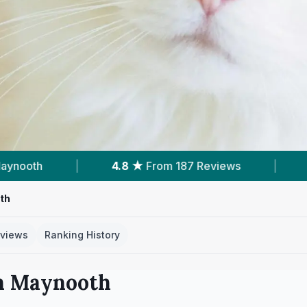
m 187 Reviews
|
31
Services With Prices
|
th
views
Ranking History
n
Maynooth