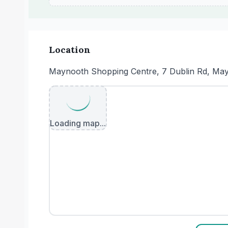
Location
Maynooth Shopping Centre, 7 Dublin Rd, Mayn
Loading map...