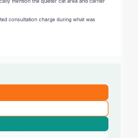
ally mention the quieter cat area and carrier
ted consultation charge during what was