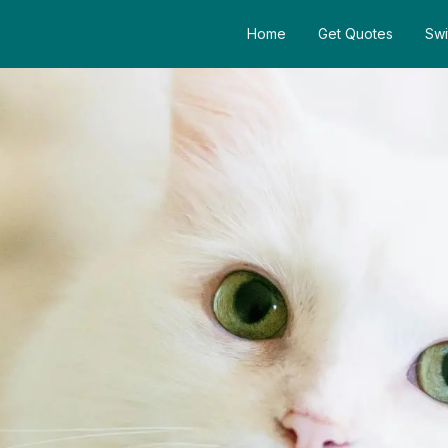
Home
Get Quotes
Swi