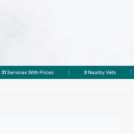
3
Nearby Vets
|
Powered by
VetsCompare