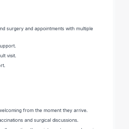
ound surgery and appointments with multiple
support.
t visit.
rt.
d welcoming from the moment they arrive.
ccinations and surgical discussions.