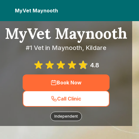
MyVet Maynooth
MyVet Maynooth
#1 Vet in Maynooth, Kildare
4.8
Book Now
Call Clinic
Independent