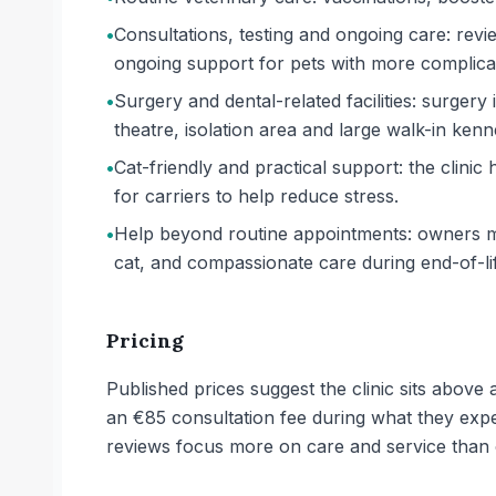
•
Consultations, testing and ongoing care: revi
ongoing support for pets with more complicat
•
Surgery and dental-related facilities: surgery i
theatre, isolation area and large walk-in kenn
•
Cat-friendly and practical support: the clin
for carriers to help reduce stress.
•
Help beyond routine appointments: owners me
cat, and compassionate care during end-of-life
Pricing
Published prices suggest the clinic sits abov
an €85 consultation fee during what they expec
reviews focus more on care and service than 