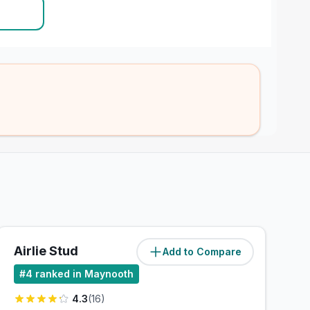
Airlie Stud
Add to Compare
(
1.4
miles)
#
4
ranked in Maynooth
4.3
(
16
)