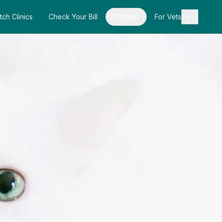
tch Clinics
Check Your Bill
Contact
For Vets