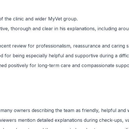
f the clinic and wider MyVet group.
ntive, thorough and clear in his explanations, including ar
recent review for professionalism, reassurance and caring 
for being especially helpful and supportive during a difficul
ed positively for long-term care and compassionate suppo
h many owners describing the team as friendly, helpful an
viewers mention detailed explanations during check-ups, va