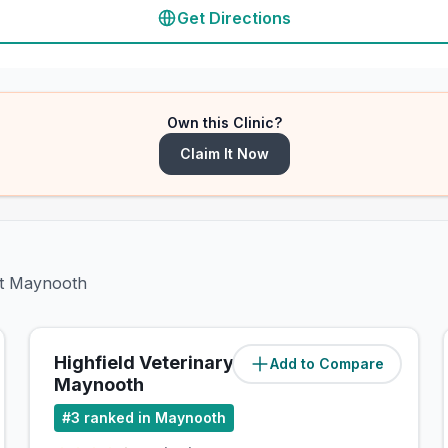
Get Directions
Own this Clinic?
Claim It Now
et Maynooth
Highfield Veterinary
Add to Compare
(
0.7
miles)
Maynooth
#
3
ranked in Maynooth