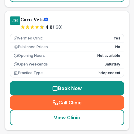
Carn Vets
#
6
4.8
(
160
)
Verified Clinic
Yes
Published Prices
No
£
Opening Hours
Not available
Open Weekends
Saturday
Practice Type
Independent
Book Now
Call Clinic
(
seo_lab_card_freephone
)
View Clinic