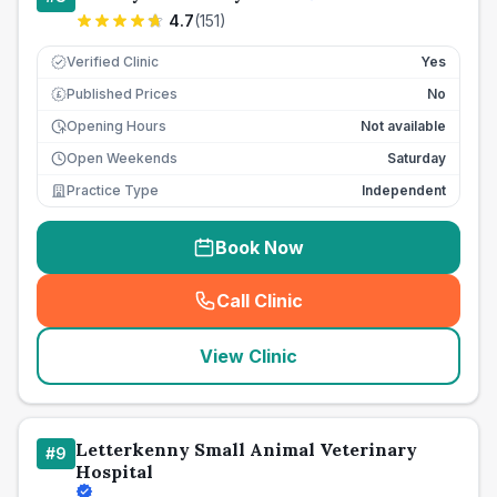
4.7
(
151
)
Verified Clinic
Yes
Published Prices
No
£
Opening Hours
Not available
Open Weekends
Saturday
Practice Type
Independent
Book Now
Call Clinic
(
seo_lab_card_freephone
)
View Clinic
Letterkenny Small Animal Veterinary
#
9
Hospital