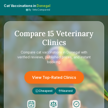
Cat Vaccinations in
Donegal
By VetsCompared
Compare
15
Veterinary
Clinics
Compare
cat vaccinations in Donegal
with
verified reviews, published prices, and instant
booking.
View Top-Rated Clinics
Cheapest
Nearest
£