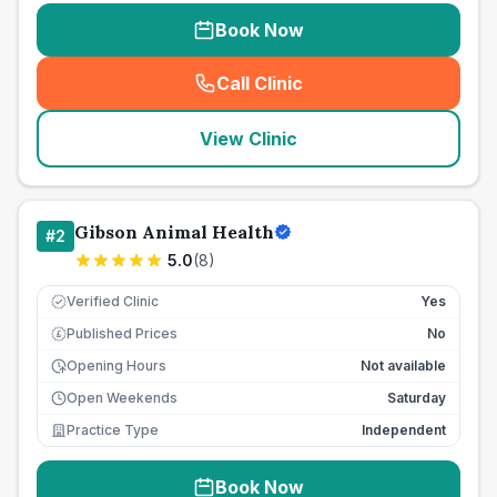
Book Now
Call Clinic
(
seo_lab_card_freephone
)
View Clinic
Gibson Animal Health
#
2
5.0
(
8
)
Verified Clinic
Yes
Published Prices
No
£
Opening Hours
Not available
Open Weekends
Saturday
Practice Type
Independent
Book Now