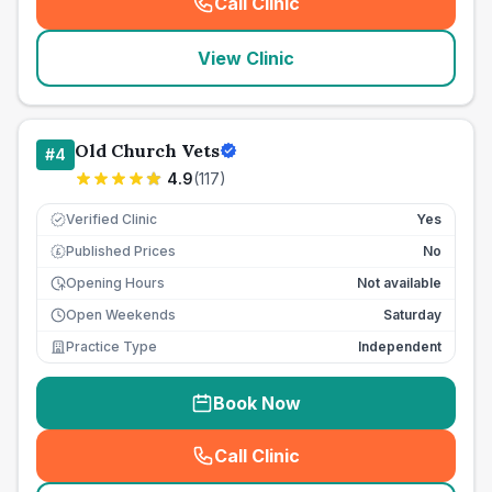
Call Clinic
(
seo_lab_card_freephone
)
View Clinic
Old Church Vets
#
4
4.9
(
117
)
Verified Clinic
Yes
Published Prices
No
£
Opening Hours
Not available
Open Weekends
Saturday
Practice Type
Independent
Book Now
Call Clinic
(
seo_lab_card_freephone
)