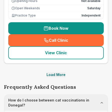
Opening Hours
Not available
Open Weekends
Saturday
Practice Type
Independent
Book Now
Call Clinic
(
seo_lab_card_freephone
)
View Clinic
Load More
Frequently Asked Questions
How do I choose between cat vaccinations in
Donegal?