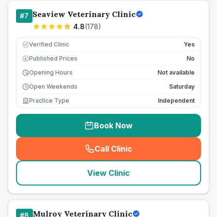
Seaview Veterinary Clinic
#
7
4.8
(
178
)
Verified Clinic
Yes
Published Prices
No
£
Opening Hours
Not available
Open Weekends
Saturday
Practice Type
Independent
Book Now
Call Clinic
(
seo_lab_card_freephone
)
View Clinic
Mulroy Veterinary Clinic
#
8