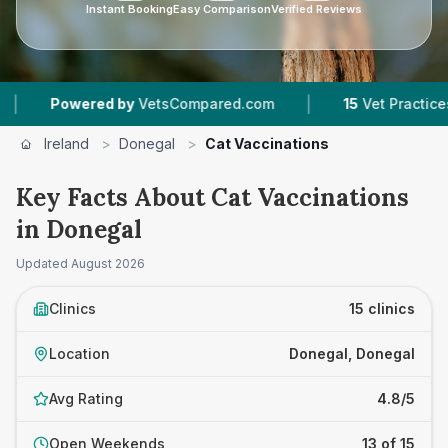
Instant Booking
Easy Comparison
Verified Reviews
|
|
by
VetsCompared.com
15
Vet Practices Tracked
Ireland
>
Donegal
>
Cat Vaccinations
Key Facts About Cat Vaccinations
in Donegal
Updated
August 2026
Clinics
15 clinics
Location
Donegal, Donegal
Avg Rating
4.8/5
Open Weekends
13 of 15