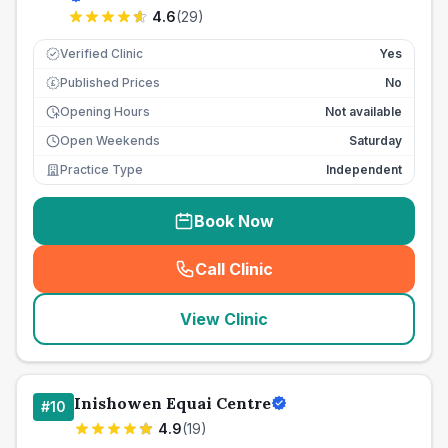
4.6
(
29
)
Verified Clinic
Yes
Published Prices
No
£
Opening Hours
Not available
Open Weekends
Saturday
Practice Type
Independent
Book Now
Call Clinic
(
seo_lab_card_freephone
)
View Clinic
Inishowen Equai Centre
#
10
4.9
(
19
)