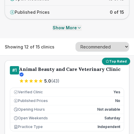
Published Prices
0 of 15
£
Show More
Showing
12
of
15
clinics
Top Rated
Animal Beauty and Care Veterinary Clinic
#
1
5.0
(
43
)
Verified Clinic
Yes
Published Prices
No
£
Opening Hours
Not available
Open Weekends
Saturday
Practice Type
Independent