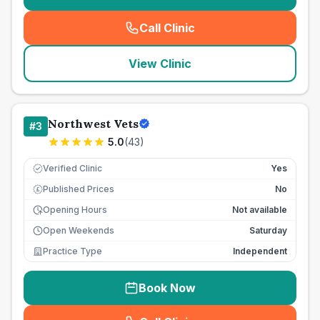
Call Clinic
(
seo_lab_card_freephone
)
View Clinic
Northwest Vets
#
3
5.0
(
43
)
Verified Clinic
Yes
Published Prices
No
£
Opening Hours
Not available
Open Weekends
Saturday
Practice Type
Independent
Book Now