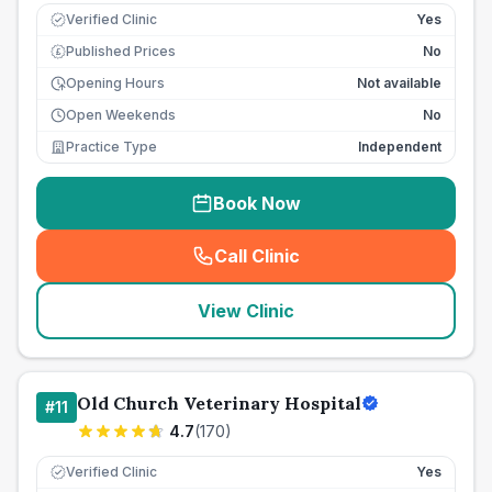
Verified Clinic
Yes
Published Prices
No
£
Opening Hours
Not available
Open Weekends
No
Practice Type
Independent
Book Now
Call Clinic
(
seo_lab_card_freephone
)
View Clinic
Old Church Veterinary Hospital
#
11
4.7
(
170
)
Verified Clinic
Yes