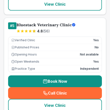
View Clinic
Bluestack Veterinary Clinic
#
5
4.8
(
56
)
Verified Clinic
Yes
Published Prices
No
£
Opening Hours
Not available
Open Weekends
Yes
Practice Type
Independent
Book Now
Call Clinic
(
seo_lab_card_freephone
)
View Clinic