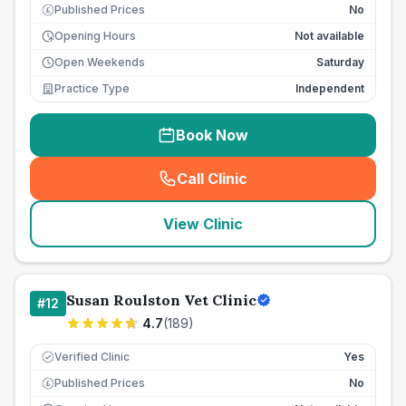
Published Prices
No
£
Opening Hours
Not available
Open Weekends
Saturday
Practice Type
Independent
Book Now
Call Clinic
(
seo_lab_card_freephone
)
View Clinic
Susan Roulston Vet Clinic
#
12
4.7
(
189
)
Verified Clinic
Yes
Published Prices
No
£