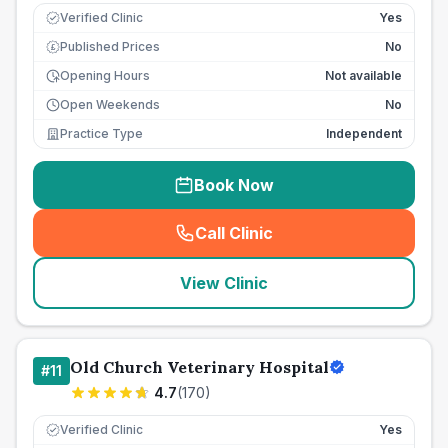
Verified Clinic
Yes
Published Prices
No
£
Opening Hours
Not available
Open Weekends
No
Practice Type
Independent
Book Now
Call Clinic
(
seo_lab_card_freephone
)
View Clinic
Old Church Veterinary Hospital
#
11
4.7
(
170
)
Verified Clinic
Yes