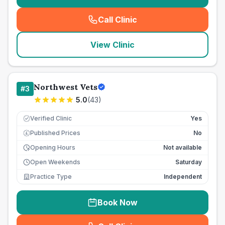
Call Clinic
(
seo_lab_card_freephone
)
View Clinic
Northwest Vets
#
3
5.0
(
43
)
Verified Clinic
Yes
Published Prices
No
£
Opening Hours
Not available
Open Weekends
Saturday
Practice Type
Independent
Book Now