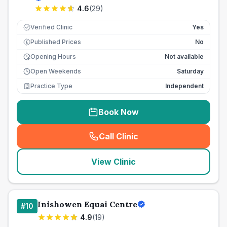
4.6
(
29
)
Verified Clinic
Yes
Published Prices
No
£
Opening Hours
Not available
Open Weekends
Saturday
Practice Type
Independent
Book Now
Call Clinic
(
seo_lab_card_freephone
)
View Clinic
Inishowen Equai Centre
#
10
4.9
(
19
)