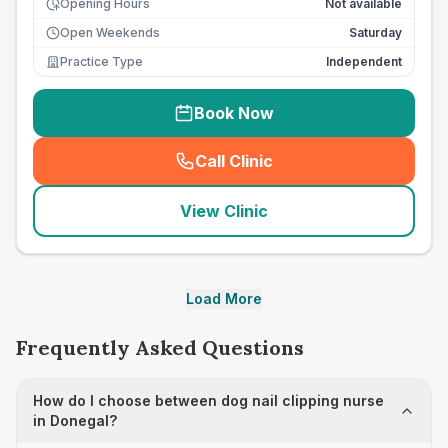
Opening Hours
Not available
Open Weekends
Saturday
Practice Type
Independent
Book Now
Call Clinic
(
seo_lab_card_freephone
)
View Clinic
Load More
Frequently Asked Questions
How do I choose between dog nail clipping nurse
in Donegal?