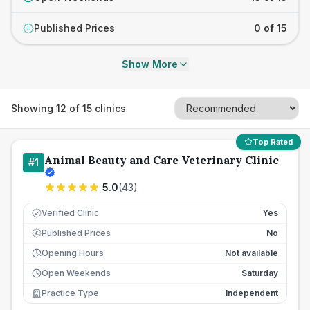
Published Prices
0 of 15
£
Show More
Showing
12
of
15
clinics
Top Rated
Animal Beauty and Care Veterinary Clinic
#
1
5.0
(
43
)
Verified Clinic
Yes
Published Prices
No
£
Opening Hours
Not available
Open Weekends
Saturday
Practice Type
Independent