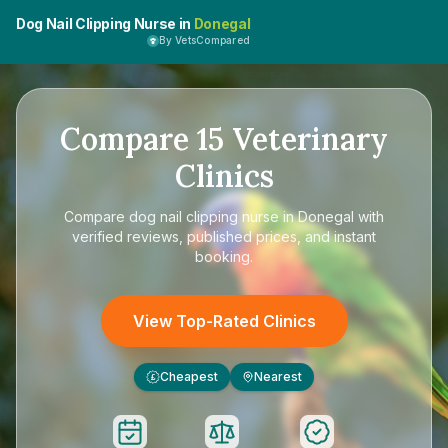
Dog Nail Clipping Nurse in
Donegal
By VetsCompared
Compare
15
Veterinary
Clinics
Compare
dog nail clipping nurse in Donegal
with
verified reviews, published prices, and instant
booking.
View Top-Rated Clinics
Cheapest
Nearest
£