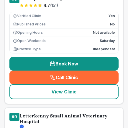
4.7
(
151
)
Verified Clinic
Yes
Published Prices
No
£
Opening Hours
Not available
Open Weekends
Saturday
Practice Type
Independent
Book Now
Call Clinic
(
seo_lab_card_freephone
)
View Clinic
Letterkenny Small Animal Veterinary
#
9
Hospital