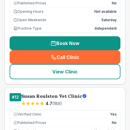
Published Prices
No
£
Opening Hours
Not available
Open Weekends
Saturday
Practice Type
Independent
Book Now
Call Clinic
(
seo_lab_card_freephone
)
View Clinic
Susan Roulston Vet Clinic
#
12
4.7
(
189
)
Verified Clinic
Yes
Published Prices
No
£