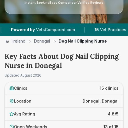
Instant Booking
Easy Comparison
Verified Reviews
|
|
y
VetsCompared.com
15
Vet Practices Tracked
Ireland
>
Donegal
>
Dog Nail Clipping Nurse
Key Facts About Dog Nail Clipping
Nurse in Donegal
Updated
August 2026
Clinics
15 clinics
Location
Donegal, Donegal
Avg Rating
4.8/5
Open Weekends
13 of 15