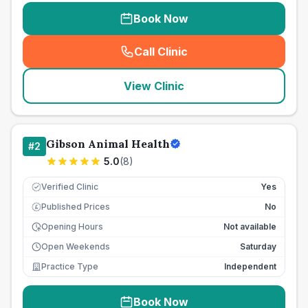
Book Now
Call Clinic
(
seo_lab_card_freephone
)
View Clinic
Gibson Animal Health
#
2
5.0
(
8
)
Verified Clinic
Yes
Published Prices
No
£
Opening Hours
Not available
Open Weekends
Saturday
Practice Type
Independent
Book Now