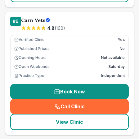
Carn Vets
#
6
4.8
(
160
)
Verified Clinic
Yes
Published Prices
No
£
Opening Hours
Not available
Open Weekends
Saturday
Practice Type
Independent
Book Now
Call Clinic
(
seo_lab_card_freephone
)
View Clinic