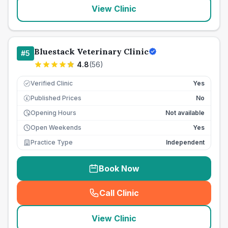
View Clinic
Bluestack Veterinary Clinic
#
5
4.8
(
56
)
Verified Clinic
Yes
Published Prices
No
£
Opening Hours
Not available
Open Weekends
Yes
Practice Type
Independent
Book Now
Call Clinic
(
seo_lab_card_freephone
)
View Clinic