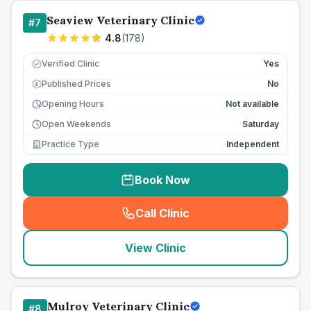
Seaview Veterinary Clinic
#
7
4.8
(
178
)
Verified Clinic
Yes
Published Prices
No
£
Opening Hours
Not available
Open Weekends
Saturday
Practice Type
Independent
Book Now
Call Clinic
(
seo_lab_card_freephone
)
View Clinic
Mulroy Veterinary Clinic
#
8