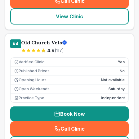
Call Clinic
(
seo_lab_card_freephone
)
View Clinic
Old Church Vets
#
4
4.9
(
117
)
Verified Clinic
Yes
Published Prices
No
£
Opening Hours
Not available
Open Weekends
Saturday
Practice Type
Independent
Book Now
Call Clinic
(
seo_lab_card_freephone
)