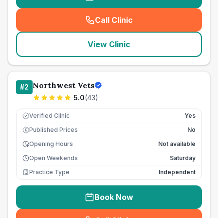
Call Clinic
(
seo_lab_card_freephone
)
View Clinic
Northwest Vets
#
2
5.0
(
43
)
Verified Clinic
Yes
Published Prices
No
£
Opening Hours
Not available
Open Weekends
Saturday
Practice Type
Independent
Book Now