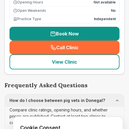
Opening Hours
Not available
Open Weekends
No
Practice Type
Independent
Book Now
Call Clinic
(
seo_lab_card_freephone
)
View Clinic
Frequently Asked Questions
How do I choose between pig vets in Donegal?
Compare clinic ratings, opening hours, and whether
prices are published. Contact at least two clinics to
confirm appointment availability and scope.
Cookie Consent