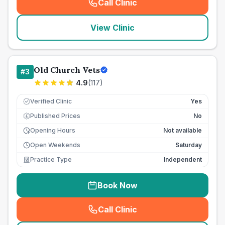
Call Clinic
(
seo_lab_card_freephone
)
View Clinic
Old Church Vets
#
3
4.9
(
117
)
Verified Clinic
Yes
Published Prices
No
£
Opening Hours
Not available
Open Weekends
Saturday
Practice Type
Independent
Book Now
Call Clinic
(
seo_lab_card_freephone
)