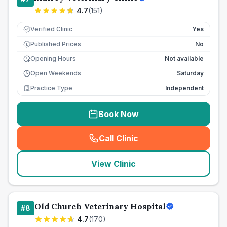
4.7
(
151
)
Verified Clinic
Yes
Published Prices
No
£
Opening Hours
Not available
Open Weekends
Saturday
Practice Type
Independent
Book Now
Call Clinic
(
seo_lab_card_freephone
)
View Clinic
Old Church Veterinary Hospital
#
8
4.7
(
170
)