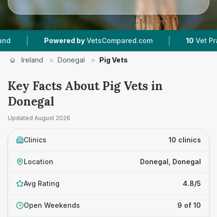
|
Powered by
VetsCompared.com
10
Vet Practices Trac
Ireland
>
Donegal
>
Pig Vets
Key Facts About Pig Vets in
Donegal
Updated
August 2026
Clinics
10 clinics
Location
Donegal, Donegal
Avg Rating
4.8/5
Open Weekends
9 of 10