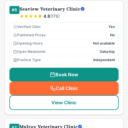
Seaview Veterinary Clinic
#
6
4.8
(
178
)
Verified Clinic
Yes
Published Prices
No
£
Opening Hours
Not available
Open Weekends
Saturday
Practice Type
Independent
Book Now
Call Clinic
(
seo_lab_card_freephone
)
View Clinic
Mulroy Veterinary Clinic
#
7