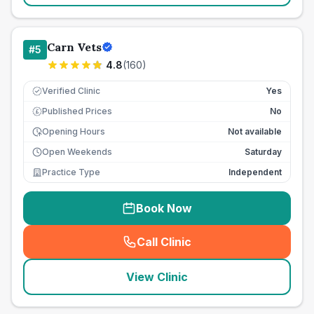
Carn Vets
#
5
4.8
(
160
)
Verified Clinic
Yes
Published Prices
No
£
Opening Hours
Not available
Open Weekends
Saturday
Practice Type
Independent
Book Now
Call Clinic
(
seo_lab_card_freephone
)
View Clinic