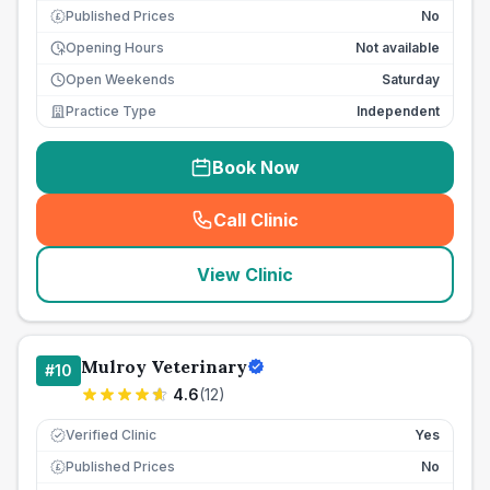
Published Prices
No
£
Opening Hours
Not available
Open Weekends
Saturday
Practice Type
Independent
Book Now
Call Clinic
(
seo_lab_card_freephone
)
View Clinic
Mulroy Veterinary
#
10
4.6
(
12
)
Verified Clinic
Yes
Published Prices
No
£