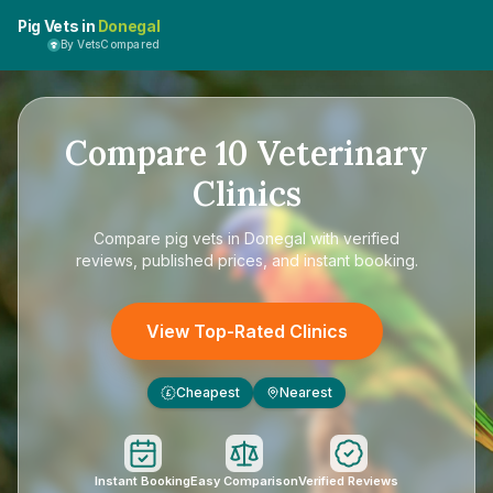
Pig Vets in
Donegal
By VetsCompared
Compare
10
Veterinary
Clinics
Compare
pig vets in Donegal
with verified
reviews, published prices, and instant booking.
View Top-Rated Clinics
Cheapest
Nearest
£
Instant Booking
Easy Comparison
Verified Reviews