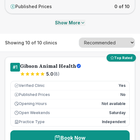
Published Prices
0 of 10
£
Show More
Showing
10
of
10
clinics
Top Rated
Gibson Animal Health
#
1
5.0
(
8
)
Verified Clinic
Yes
Published Prices
No
£
Opening Hours
Not available
Open Weekends
Saturday
Practice Type
Independent
Book Now