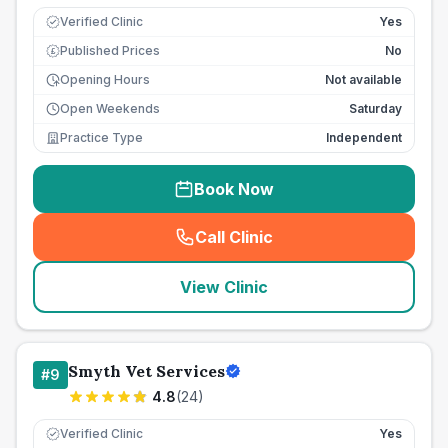
Verified Clinic
Yes
Published Prices
No
£
Opening Hours
Not available
Open Weekends
Saturday
Practice Type
Independent
Book Now
Call Clinic
(
seo_lab_card_freephone
)
View Clinic
Smyth Vet Services
#
9
4.8
(
24
)
Verified Clinic
Yes