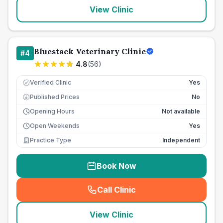
View Clinic
Bluestack Veterinary Clinic
#
4
4.8
(
56
)
Verified Clinic
Yes
Published Prices
No
£
Opening Hours
Not available
Open Weekends
Yes
Practice Type
Independent
Book Now
Call Clinic
(
seo_lab_card_freephone
)
View Clinic