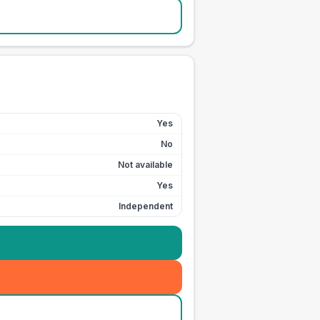
Yes
No
Not available
Yes
Independent