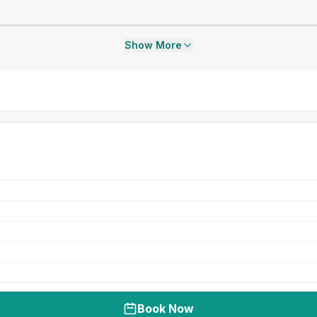
Show More
Book Now