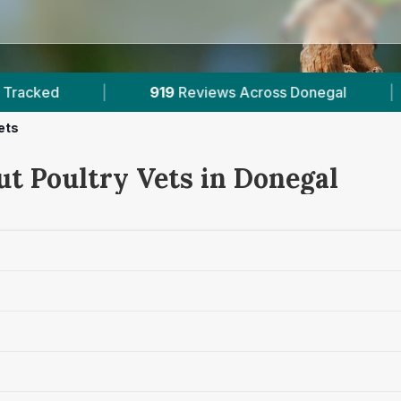
cross Donegal
|
132K+
Reviews Across Irish Vet
ets
ut Poultry Vets in Donegal