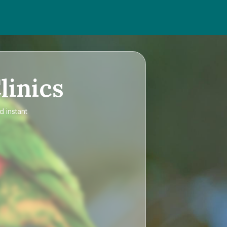
linics
d instant