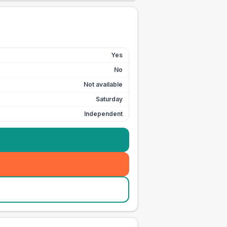
Yes
No
Not available
Saturday
Independent