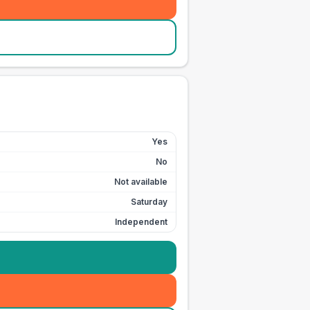
Yes
No
Not available
Saturday
Independent