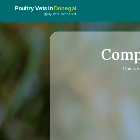
Poultry Vets in
Donegal
By VetsCompared
Com
Compa