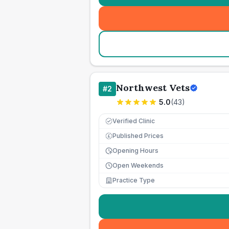
Northwest Vets
#
2
5.0
(
43
)
Verified Clinic
Published Prices
£
Opening Hours
Open Weekends
Practice Type