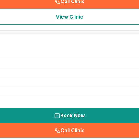
Call Clinic
(
seo_lab_card_freephone
)
View Clinic
Book Now
Call Clinic
(
seo_lab_card_freephone
)