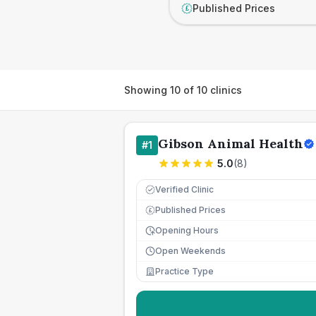
Published Prices
£
Showing
10
of
10
clinics
Gibson Animal Health
#
1
5.0
(
8
)
Verified Clinic
Published Prices
£
Opening Hours
Open Weekends
Practice Type