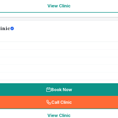
View Clinic
inic
Book Now
Call Clinic
(
seo_lab_card_freephone
)
View Clinic