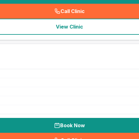
Call Clinic
(
seo_lab_card_freephone
)
View Clinic
Book Now