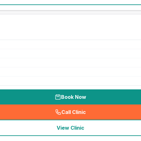
Book Now
Call Clinic
(
seo_lab_card_freephone
)
View Clinic