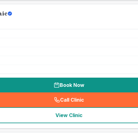
nic
Book Now
Call Clinic
(
seo_lab_card_freephone
)
View Clinic