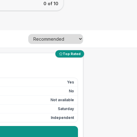
0 of 10
Top Rated
Yes
No
Not available
Saturday
Independent