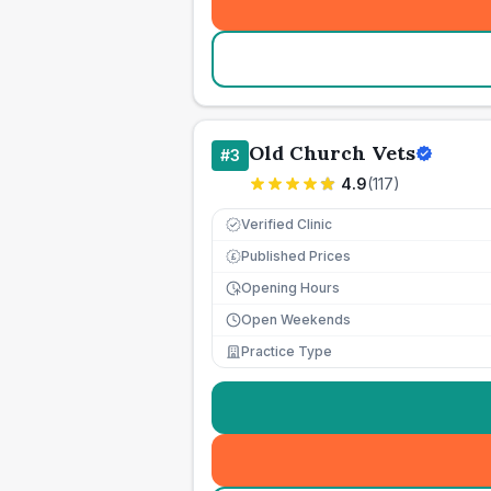
Old Church Vets
#
3
4.9
(
117
)
Verified Clinic
Published Prices
£
Opening Hours
Open Weekends
Practice Type