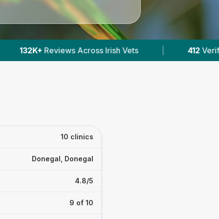
s
|
412
Verified Prices In Ireland
|
Pow
10 clinics
Donegal, Donegal
4.8/5
9 of 10