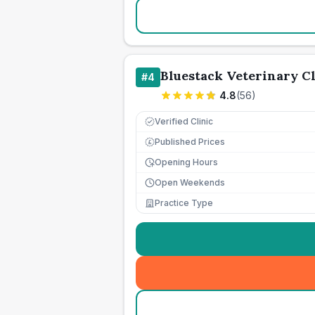
Bluestack Veterinary Cl
#
4
4.8
(
56
)
Verified Clinic
Published Prices
£
Opening Hours
Open Weekends
Practice Type