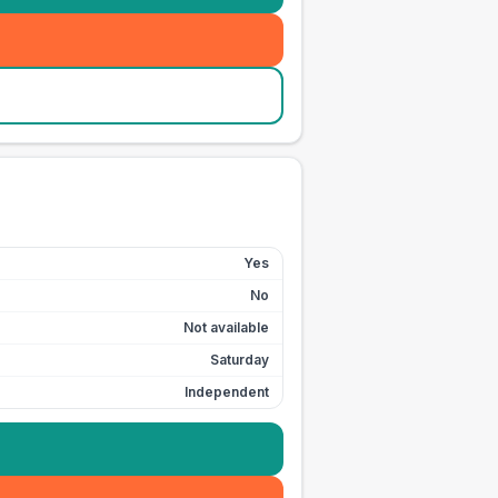
Yes
No
Not available
Saturday
Independent