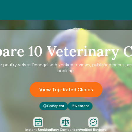
pare
10
Veterinary C
re
poultry vets in Donegal
with verified reviews, published prices, an
booking.
View Top-Rated Clinics
Cheapest
Nearest
£
Instant Booking
Easy Comparison
Verified Reviews