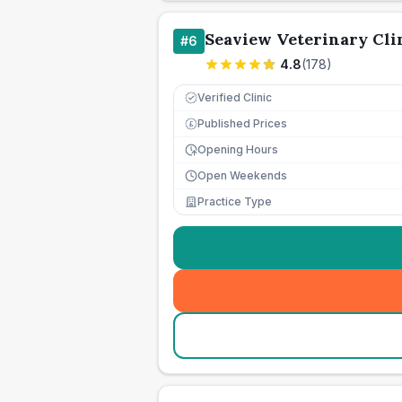
Seaview Veterinary Cli
#
6
4.8
(
178
)
Verified Clinic
Published Prices
£
Opening Hours
Open Weekends
Practice Type