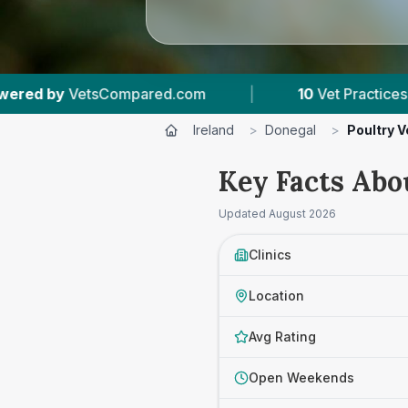
10
Vet Practices Tracked
|
919
Reviews A
Ireland
>
Donegal
>
Poultry V
Key Facts Abo
Updated
August 2026
Clinics
Location
Avg Rating
Open Weekends