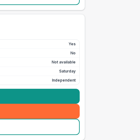
Yes
No
Not available
Saturday
Independent