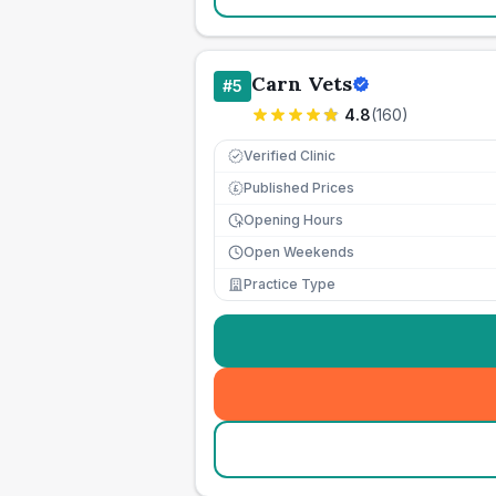
Carn Vets
#
5
4.8
(
160
)
Verified Clinic
Published Prices
£
Opening Hours
Open Weekends
Practice Type