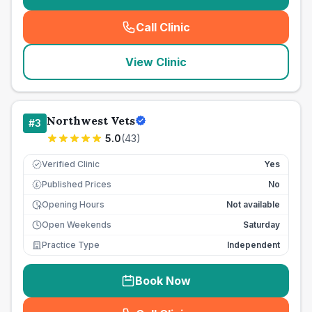
Call Clinic
(
seo_lab_card_freephone
)
View Clinic
Northwest Vets
#
3
5.0
(
43
)
Verified Clinic
Yes
Published Prices
No
£
Opening Hours
Not available
Open Weekends
Saturday
Practice Type
Independent
Book Now