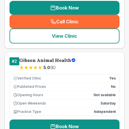
Book Now
Call Clinic
(
seo_lab_card_freephone
)
View Clinic
Gibson Animal Health
#
2
5.0
(
8
)
Verified Clinic
Yes
Published Prices
No
£
Opening Hours
Not available
Open Weekends
Saturday
Practice Type
Independent
Book Now