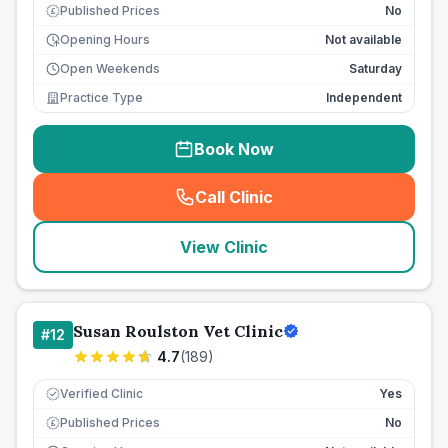
Published Prices
No
£
Opening Hours
Not available
Open Weekends
Saturday
Practice Type
Independent
Book Now
Call Clinic
(
seo_lab_card_freephone
)
View Clinic
Susan Roulston Vet Clinic
#
12
4.7
(
189
)
Verified Clinic
Yes
Published Prices
No
£