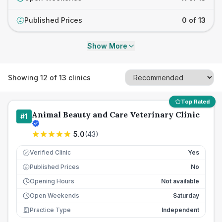
Published Prices
0 of 13
£
Show More
Showing
12
of
13
clinics
Top Rated
Animal Beauty and Care Veterinary Clinic
#
1
5.0
(
43
)
Verified Clinic
Yes
Published Prices
No
£
Opening Hours
Not available
Open Weekends
Saturday
Practice Type
Independent