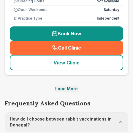
Opening Hours
Not available
Open Weekends
Saturday
Practice Type
Independent
Book Now
Call Clinic
(
seo_lab_card_freephone
)
View Clinic
Load More
Frequently Asked Questions
How do I choose between rabbit vaccinations in
Donegal?