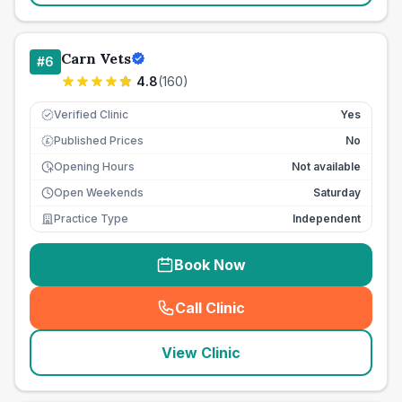
Carn Vets
#
6
4.8
(
160
)
Verified Clinic
Yes
Published Prices
No
£
Opening Hours
Not available
Open Weekends
Saturday
Practice Type
Independent
Book Now
Call Clinic
(
seo_lab_card_freephone
)
View Clinic