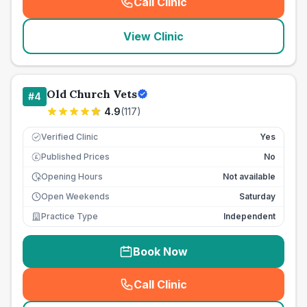
Call Clinic
(
seo_lab_card_freephone
)
View Clinic
Old Church Vets
#
4
4.9
(
117
)
Verified Clinic
Yes
Published Prices
No
£
Opening Hours
Not available
Open Weekends
Saturday
Practice Type
Independent
Book Now
Call Clinic
(
seo_lab_card_freephone
)