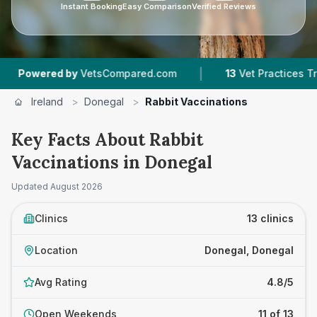
Instant Booking
Easy Comparison
Verified Reviews
|
|
d.com
13
Vet Practices Tracked
1,175
Reviews
Ireland
>
Donegal
>
Rabbit Vaccinations
Key Facts About Rabbit
Vaccinations in Donegal
Updated
August 2026
Clinics
13 clinics
Location
Donegal, Donegal
Avg Rating
4.8/5
Open Weekends
11 of 13