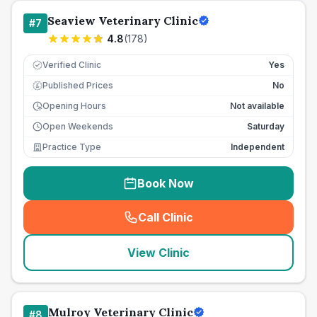
Seaview Veterinary Clinic
#
7
4.8
(
178
)
Verified Clinic
Yes
Published Prices
No
£
Opening Hours
Not available
Open Weekends
Saturday
Practice Type
Independent
Book Now
Call Clinic
(
seo_lab_card_freephone
)
View Clinic
Mulroy Veterinary Clinic
#
8