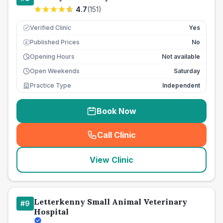
4.7
(
151
)
Verified Clinic
Yes
Published Prices
No
£
Opening Hours
Not available
Open Weekends
Saturday
Practice Type
Independent
Book Now
Call Clinic
(
seo_lab_card_freephone
)
View Clinic
Letterkenny Small Animal Veterinary
#
9
Hospital