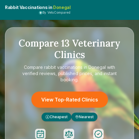
Rabbit Vaccinations in
Donegal
By VetsCompared
Compare
13
Veterinary
Clinics
Compare
rabbit vaccinations in Donegal
with
verified reviews, published prices, and instant
booking.
View Top-Rated Clinics
Cheapest
Nearest
£