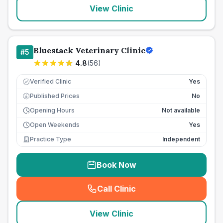
View Clinic
Bluestack Veterinary Clinic
#
5
4.8
(
56
)
Verified Clinic
Yes
Published Prices
No
£
Opening Hours
Not available
Open Weekends
Yes
Practice Type
Independent
Book Now
Call Clinic
(
seo_lab_card_freephone
)
View Clinic