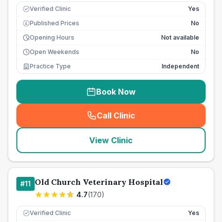
Verified Clinic
Yes
Published Prices
No
£
Opening Hours
Not available
Open Weekends
No
Practice Type
Independent
Book Now
Call Clinic
(
seo_lab_card_freephone
)
View Clinic
Old Church Veterinary Hospital
#
11
4.7
(
170
)
Verified Clinic
Yes