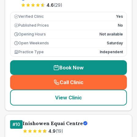
4.6
(
29
)
Verified Clinic
Yes
Published Prices
No
£
Opening Hours
Not available
Open Weekends
Saturday
Practice Type
Independent
Book Now
Call Clinic
(
seo_lab_card_freephone
)
View Clinic
Inishowen Equai Centre
#
10
4.9
(
19
)