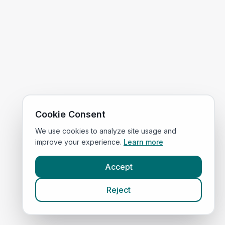
Cookie Consent
We use cookies to analyze site usage and
improve your experience.
Learn more
Accept
Reject