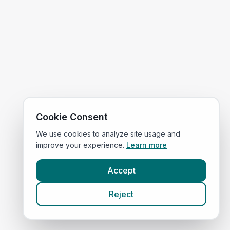
Cookie Consent
We use cookies to analyze site usage and
improve your experience.
Learn more
Accept
Reject