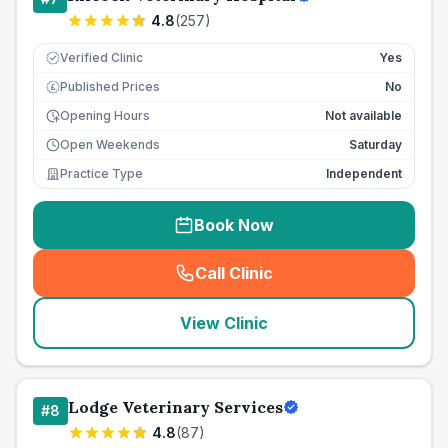
4.8
(
257
)
Verified Clinic
Yes
Published Prices
No
£
Opening Hours
Not available
Open Weekends
Saturday
Practice Type
Independent
Book Now
Call Clinic
(
seo_lab_card_freephone
)
View Clinic
Lodge Veterinary Services
#
8
4.8
(
87
)