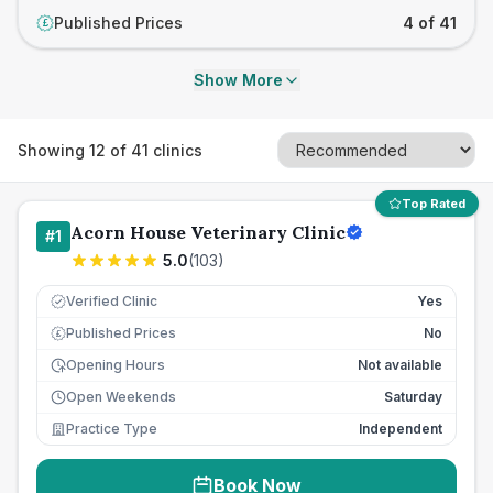
Published Prices
4 of 41
£
Show More
Showing
12
of
41
clinics
Top Rated
Acorn House Veterinary Clinic
#
1
5.0
(
103
)
Verified Clinic
Yes
Published Prices
No
£
Opening Hours
Not available
Open Weekends
Saturday
Practice Type
Independent
Book Now