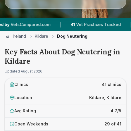
|
|
red.com
41
Vet Practices Tracked
10,000+
R
Ireland
>
Kildare
>
Dog Neutering
Key Facts About Dog Neutering in
Kildare
Updated
August 2026
Clinics
41 clinics
Location
Kildare, Kildare
Avg Rating
4.7/5
Open Weekends
29 of 41