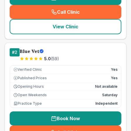
Call Clinic
(
seo_lab_card_freephone
)
View Clinic
Blue Vet
#
2
5.0
(
59
)
Verified Clinic
Yes
Published Prices
Yes
£
Opening Hours
Not available
Open Weekends
Saturday
Practice Type
Independent
Book Now