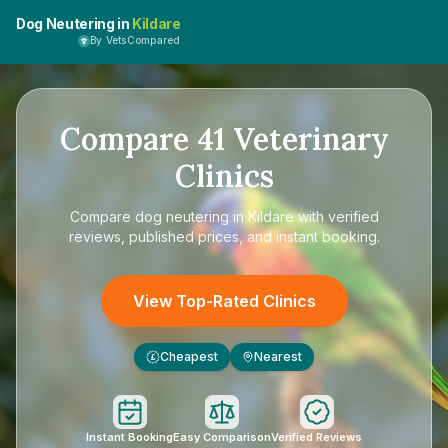
Dog Neutering in
Kildare
By VetsCompared
Compare
41
Veterinary
Clinics
Compare
dog neutering in Kildare
with verified
reviews, published prices, and instant booking.
View Top-Rated Clinics
Cheapest
Nearest
£
Instant Booking
Easy Comparison
Verified Reviews