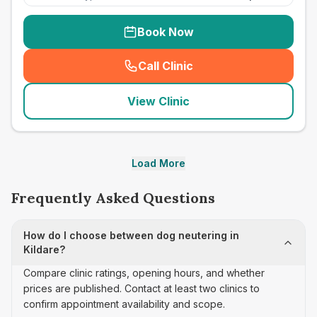
Book Now
Call Clinic
(
seo_lab_card_freephone
)
View Clinic
Load More
Frequently Asked Questions
How do I choose between dog neutering in
Kildare?
Compare clinic ratings, opening hours, and whether
prices are published. Contact at least two clinics to
confirm appointment availability and scope.