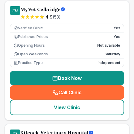
MyVet Celbridge
#
6
4.9
(
53
)
Verified Clinic
Yes
Published Prices
Yes
£
Opening Hours
Not available
Open Weekends
Saturday
Practice Type
Independent
Book Now
Call Clinic
(
seo_lab_card_freephone
)
View Clinic
Kilcock Veterinary Hospital
#
7