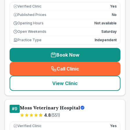
Verified Clinic
Yes
Published Prices
No
£
Opening Hours
Not available
Open Weekends
Saturday
Practice Type
Independent
Book Now
Call Clinic
(
seo_lab_card_freephone
)
View Clinic
Moss Veterinary Hospital
#
9
4.8
(
551
)
Verified Clinic
Yes