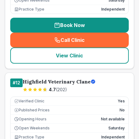
Open Weekends
Saturday
Practice Type
Independent
Book Now
Call Clinic
(
seo_lab_card_freephone
)
View Clinic
Highfield Veterinary Clane
#
12
4.7
(
202
)
Verified Clinic
Yes
Published Prices
No
£
Opening Hours
Not available
Open Weekends
Saturday
Practice Type
Independent