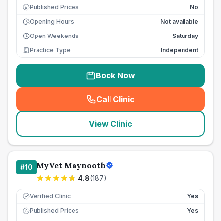
Published Prices
No
£
Opening Hours
Not available
Open Weekends
Saturday
Practice Type
Independent
Book Now
Call Clinic
(
seo_lab_card_freephone
)
View Clinic
MyVet Maynooth
#
10
4.8
(
187
)
Verified Clinic
Yes
Published Prices
Yes
£