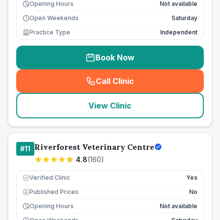
Opening Hours
Not available
Open Weekends
Saturday
Practice Type
Independent
Book Now
Call Clinic
(
seo_lab_card_freephone
)
View Clinic
Riverforest Veterinary Centre
#
11
4.8
(
160
)
Verified Clinic
Yes
Published Prices
No
£
Opening Hours
Not available