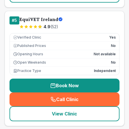
EquiVET Ireland
#
5
4.9
(
52
)
Verified Clinic
Yes
Published Prices
No
£
Opening Hours
Not available
Open Weekends
No
Practice Type
Independent
Book Now
Call Clinic
(
seo_lab_card_freephone
)
View Clinic