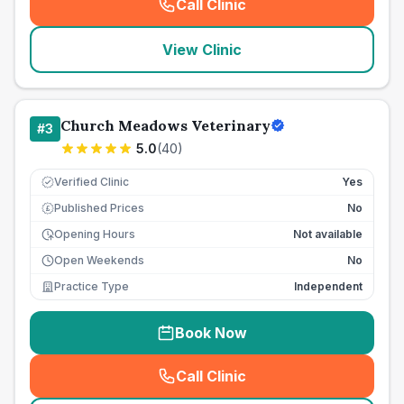
Call Clinic
(
seo_lab_card_freephone
)
View Clinic
Church Meadows Veterinary
#
3
5.0
(
40
)
Verified Clinic
Yes
Published Prices
No
£
Opening Hours
Not available
Open Weekends
No
Practice Type
Independent
Book Now
Call Clinic
(
seo_lab_card_freephone
)