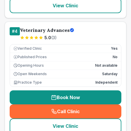
View Clinic
Veterinary Advances
#
4
5.0
(
3
)
Verified Clinic
Yes
Published Prices
No
£
Opening Hours
Not available
Open Weekends
Saturday
Practice Type
Independent
Book Now
Call Clinic
(
seo_lab_card_freephone
)
View Clinic