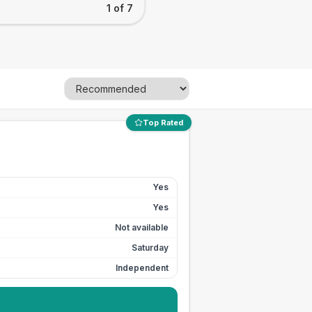
1 of 7
Top Rated
Yes
Yes
Not available
Saturday
Independent