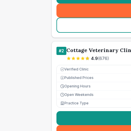
Cottage Veterinary Clin
#
2
4.9
(
676
)
Verified Clinic
Published Prices
£
Opening Hours
Open Weekends
Practice Type